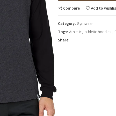
Compare
Add to wishli
Category:
Gymwear
Tags:
Athletic
,
athletic hoodies
,
Share: