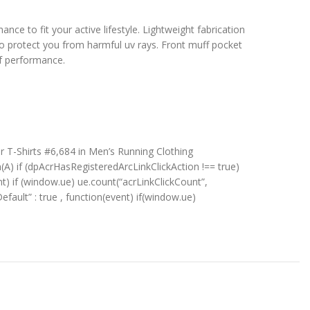
nce to fit your active lifestyle. Lightweight fabrication
to protect you from harmful uv rays. Front muff pocket
of performance.
r T-Shirts #6,684 in Men’s Running Clothing
n(A) if (dpAcrHasRegisteredArcLinkClickAction !== true)
ent) if (window.ue) ue.count(“acrLinkClickCount”,
kDefault” : true , function(event) if(window.ue)