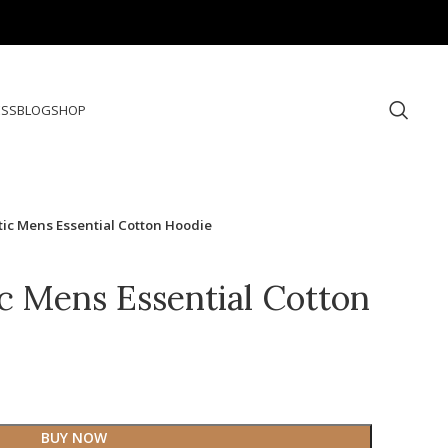
ESS
BLOG
SHOP
tic Mens Essential Cotton Hoodie
ic Mens Essential Cotton
BUY NOW