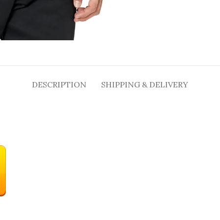
DESCRIPTION
SHIPPING & DELIVERY