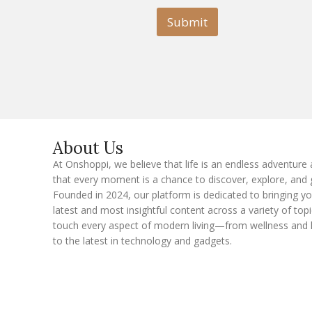
i
l
l
Submit
E
m
a
i
l
E
m
a
i
l
About Us
At Onshoppi, we believe that life is an endless adventure
that every moment is a chance to discover, explore, and 
Founded in 2024, our platform is dedicated to bringing y
latest and most insightful content across a variety of topi
touch every aspect of modern living—from wellness and 
to the latest in technology and gadgets.