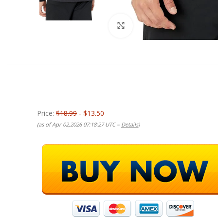
Click to enlarge
Price:
$18.99
- $13.50
(as of Apr 02,2026 07:18:27 UTC –
Details
)