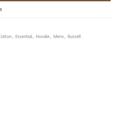
st
Cotton
,
Essential
,
Hoodie
,
Mens
,
Russell