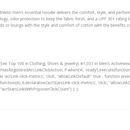
hletic men’s essential hoodie delivers the comfort, style, and performa
logy, odor protection to keep the fabric fresh, and a UPF 30+ rating 
nds or lounge with the style and comfort of cotton with the benefits 
 (See Top 100 in Clothing, Shoes & Jewelry) #1,031 in Men’s Activewea
HasRegisteredArcLinkClickAction; P.when(‘A’, ‘ready’).execute(functio
‘acrLink-click-metrics’, ‘click’, “allowLinkDefault”: true , function (ev
(function(A) A.declarative(‘acrStarsLink-click-metrics’, ‘click’, “allowLin
“acrStarsLinkWithPopoverClickCount”) ); );