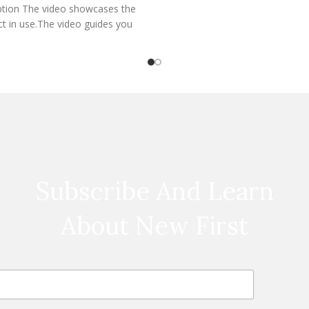
ption The video showcases the
t in use.The video guides you
hrough product setup.The
Subscribe And Learn
About New First