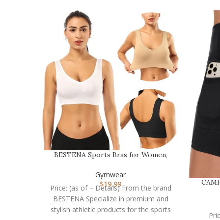
BESTENA Sports Bras for Women,
Seamless Comfortabl…
Gymwear
CAMP
$
19.99
Price: (as of – Details) From the brand
BESTENA Specialize in premium and
stylish athletic products for the sports
Pri