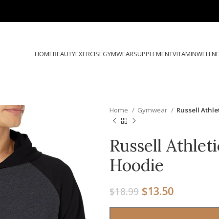
HOME
BEAUTY
EXERCISE
GYMWEAR
SUPPLEMENT
VITAMIN
WELLN
Home
Gymwear
Russell Athle
Russell Athlet
Hoodie
$
13.50
$
18.99