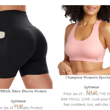
Champion Women’s Sports
Infinity Racerback, M…
Gymwear
SNAIL Biker Shorts Women
$
24.22
Price: (as of – Details) THE
with Pockets – 3″/5″/…
BRA YOU’LL LOVE. Look your 
Gymwear
feel confident, too, with this I
$
9.99
ce: (as of – Details) Product