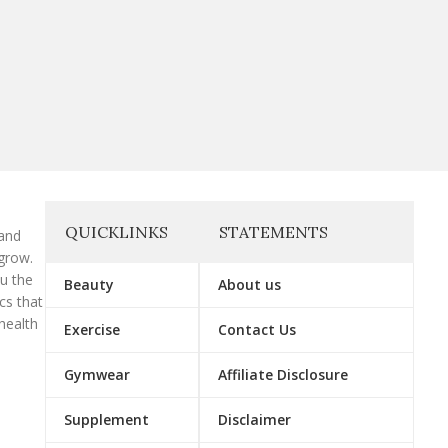
QUICKLINKS
STATEMENTS
 and
grow.
ou the
Beauty
About us
cs that
health
Exercise
Contact Us
Gymwear
Affiliate Disclosure
Supplement
Disclaimer