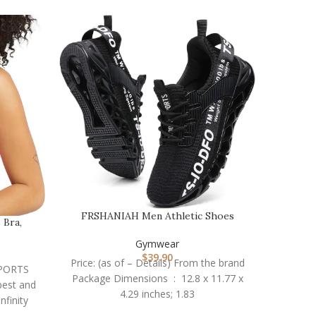
FRSHANIAH Men Athletic Shoes
 Bra,
OVESPO
Breathable Running Sh…
Gymwear
$
39.90
Price: (as of – Details) From the brand
 SPORTS
Price: 
Package Dimensions ‏ : ‎ 12.8 x 11.77 x
best and
short
4.29 inches; 1.83
nfinity