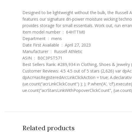
Designed to be lightweight without the bulk, the Russell At
features our signature dri-power moisture wicking techno
provides storage for small essentials. Work out, run erra
Item model number ‏ : ‎ 64HTTM0
Department ‏ : ‎ mens
Date First Available ‏ : ‎ April 27, 2023
Manufacturer ‏ : ‎ Russell Athletic
ASIN ‏ : ‎ B0C3PST571
Best Sellers Rank: #289,934 in Clothing, Shoes & Jewelry
Customer Reviews: 4.5 4.5 out of 5 stars (2,626) var dpAcr
dpAcrHasRegisteredArcLinkClickAction = true; A.declarative( 
(ue.count(“acrLinkClickCount”) ); ); P.when(‘A’, ‘cf’).execute
ue.count(“acrStarsLinkWithPopoverClickCount”, (ue.count(
Related products