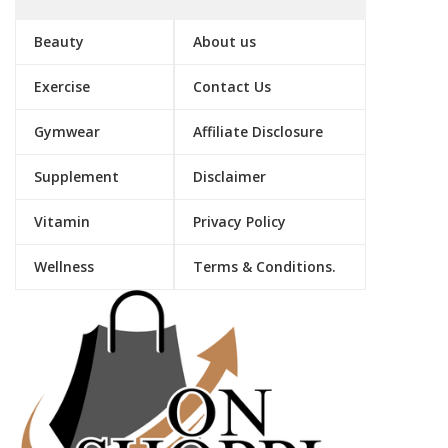
Beauty
About us
Exercise
Contact Us
Gymwear
Affiliate Disclosure
Supplement
Disclaimer
Vitamin
Privacy Policy
Wellness
Terms & Conditions.