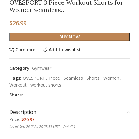
OVESPORT 3 Piece Workout Shorts for
Women Seamless…
$
26.99
BUY NOW
Compare
Add to wishlist
Category:
Gymwear
Tags:
OVESPORT
,
Piece
,
Seamless
,
Shorts
,
Women
,
Workout
,
workout shorts
Share:
Description
Price:
$26.99
(as of Sep 26,2024 20:25:53 UTC –
Details
)