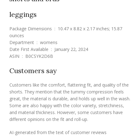
leggings
Package Dimensions ‏ : ‎ 10.47 x 8.82 x 2.17 inches; 15.87
ounces
Department ‏ : ‎ womens
Date First Available ‏ : ‎ January 22, 2024
ASIN ‏ : ‎ B0CSYK2D6B
Customers say
Customers like the comfort, flattering fit, and quality of the
shorts. They mention that the tummy compression feels
great, the material is durable, and holds up well in the wash.
Some are also happy with the color variety, stretchiness,
and material thickness. However, some customers have
different opinions on the fit and roll-up.
AI-generated from the text of customer reviews