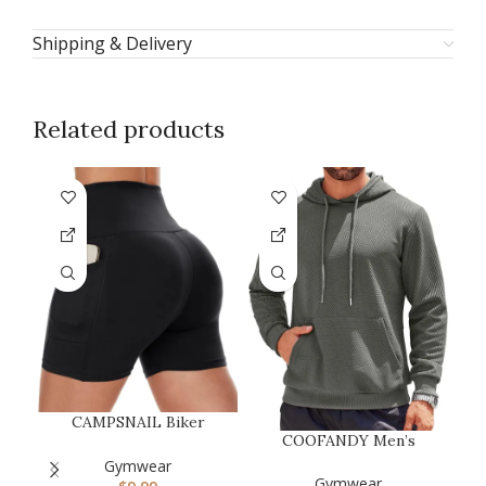
Shipping & Delivery
Related products
F
CAMPSNAIL Biker
COOFANDY Men’s
Shorts Women with
C
Hooded Sweatshirts
Pockets – 3″/5″/…
Gymwear
Long Sleeve Casu…
Gymwear