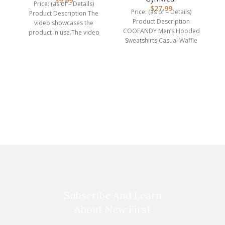
$
9.99
Price: (as of – Details)
$
27.99
Price: (as of – Details)
Product Description The
Product Description
video showcases the
COOFANDY Men’s Hooded
product in use.The video
Sweatshirts Casual Waffle
guides you through product
Knit Pullover Hoodie Crafted
setup.The
from high-quality,
breathable
Subscribe And Learn
About New First