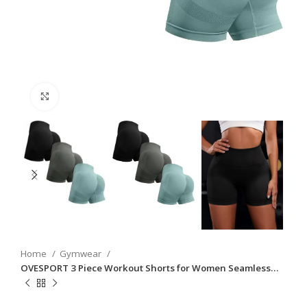
Click to enlarge
Home
Gymwear
OVESPORT 3 Piece Workout Shorts for Women Seamless…