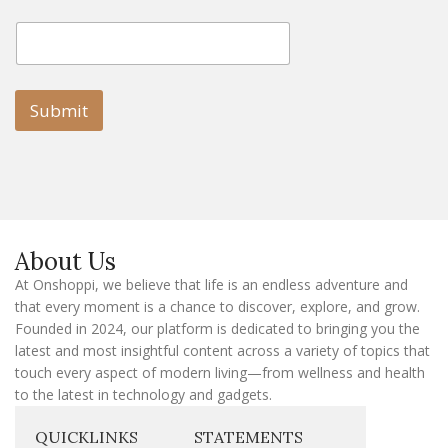
E
E
m
m
a
a
i
i
l
l
Submit
E
m
a
i
l
E
m
a
About Us
i
l
At Onshoppi, we believe that life is an endless adventure and
that every moment is a chance to discover, explore, and grow.
Founded in 2024, our platform is dedicated to bringing you the
latest and most insightful content across a variety of topics that
touch every aspect of modern living—from wellness and health
to the latest in technology and gadgets.
QUICKLINKS
STATEMENTS