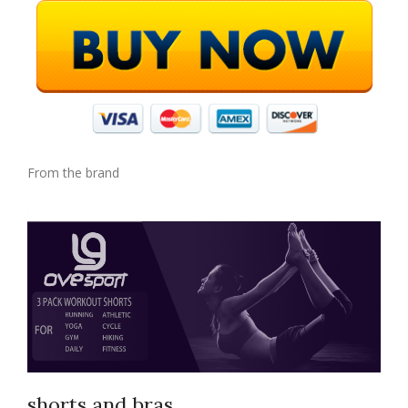
From the brand
shorts and bras