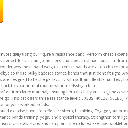
tes daily using our figure 8 resistance band! Perform chest expansio
 is perfect for sculpting toned legs and a peach-shaped butt—all fro
o wonder why these hand weights exercise bands are a top choice fo
 to those bulky back resistance bands that just don’t fit right. An
e designed to be the perfect fit, with soft and flexible handles . For 
et back to your normal routine without missing a beat.
ted from latex material, ensuring both flexibility and toughness witho
 go. This set offers three resistance levels(30LBS, 40LBS, 50LBS), Wh
ice for your workout needs.
und exercise bands for effective strength-training. Engage your arms,
istance bands training, yoga, and physical therapy. Strengthen torn li
y to install, store, and carry, and the included exercise booklet pr