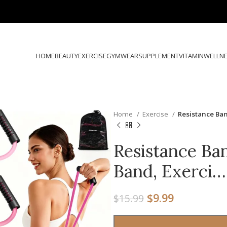
HOME
BEAUTY
EXERCISE
GYMWEAR
SUPPLEMENT
VITAMIN
WELLN
Home
Exercise
Resistance Ban
Resistance Ban
Band, Exerci…
$
9.99
$
15.99