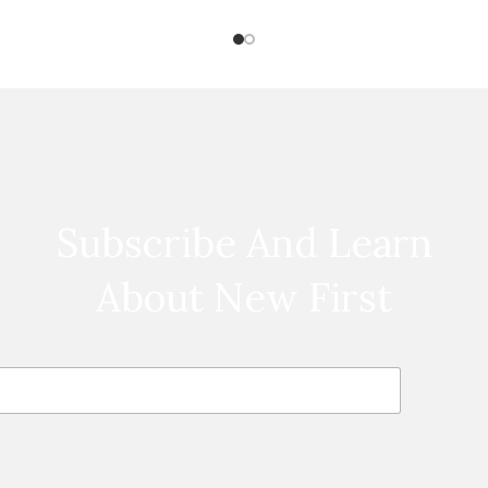
feet long
Subscribe And Learn
About New First