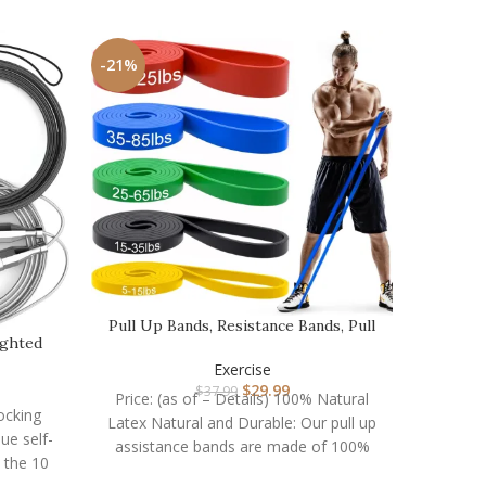
-21%
-16%
Pull Up Bands, Resistance Bands, Pull
ighted
Up Assistanc…
Resista
…
Exercise
$
29.99
$
37.99
Price: (as of – Details) 100% Natural
Locking
Latex Natural and Durable: Our pull up
Price:
que self-
assistance bands are made of 100%
Band Set
 the 10
strengt