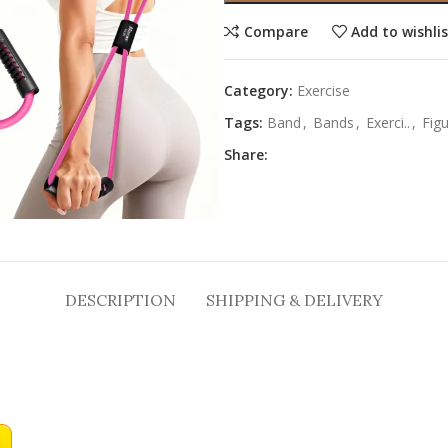
Compare
Add to wishli
Category:
Exercise
Tags:
Band
,
Bands
,
Exerci..
,
Fig
Share:
DESCRIPTION
SHIPPING & DELIVERY