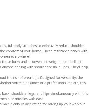
ns, full-body stretches to effectively reduce shoulder
m the comfort of your home. These resistance bands with
r women everywhere!
d those bulky and inconvenient weights dumbbell set.
anyone dealing with shoulder or rib injuries, They’ll help
ut the risk of breakage. Designed for versatility, the
ether you’re a beginner or a professional athlete, this
 back, shoulders, legs, and hips simultaneously with this
gaments or muscles with ease.
ovides plenty of inspiration for mixing up your workout