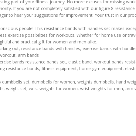
lasting part of your fitness journey. No more excuses for missing work
ority. If you are not completely satisfied with our figure 8 resistanc
ager to hear your suggestions for improvement. Your trust in our pro
-conscious people! This resistance bands with handles set makes excep
s exercise possibilities for workouts. Whether for home use or travel
ughtful and practical gift for women and men alike.
rking out, resistance bands with handles, exercise bands with handles
 workout, arm bands
ercise bands resistance bands set, elastic band, workout bands resis
ng resistance bands, fitness equipment, home gym equipment, elastic
s dumbbells set, dumbbells for women, weights dumbbells, hand wei
hts, weight set, wrist weights for women, wrist weights for men, arm