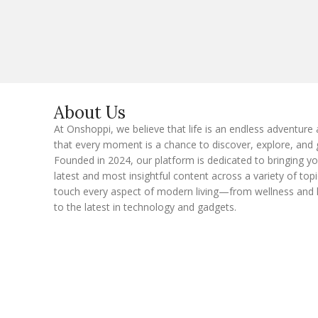
a
i
l
E
m
a
i
l
About Us
At Onshoppi, we believe that life is an endless adventure
that every moment is a chance to discover, explore, and 
Founded in 2024, our platform is dedicated to bringing y
latest and most insightful content across a variety of topi
touch every aspect of modern living—from wellness and 
to the latest in technology and gadgets.