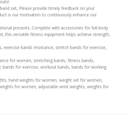
outs!
e band set, Please provide timely feedback on your
duct is our motivation to continuously enhance our
tional presents. Complete with accessories for full-body
, this versatile fitness equipment helps achieve strength,
, exercise bands resistance, stretch bands for exercise,
tance for women, stretching bands, fitness bands,
 bands for exercise, workout bands, bands for working
ghts, hand weights for women, weight set for women,
 weights for women, adjustable wrist weights, weights for