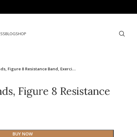
ESS
BLOG
SHOP
ds, Figure 8 Resistance Band, Exerci…
ds, Figure 8 Resistance
BUY NOW