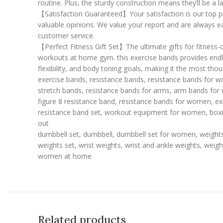
routine. Plus, the sturdy construction means they’ll be a 
【Satisfaction Guaranteed】Your satisfaction is our top pri
valuable opinions. We value your report and are always e
customer service.
【Perfect Fitness Gift Set】The ultimate gifts for fitness
workouts at home gym. this exercise bands provides endles
flexibility, and body toning goals, making it the most tho
exercise bands, resistance bands, resistance bands for wo
stretch bands, resistance bands for arms, arm bands for
figure 8 resistance band, resistance bands for women, ex
resistance band set, workout equipment for women, boxi
out
dumbbell set, dumbbell, dumbbell set for women, weight
weights set, wrist weights, wrist and ankle weights, weig
women at home
Related products