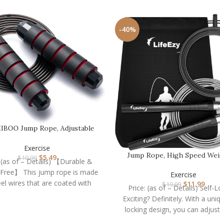
-40%
BOO Jump Rope, Adjustable
Jump Ropes,Skipping…
Exercise
Jump Rope, High Speed We
$
5.49
$
10.99
: (as of – Details) 【Durable &
Jump Rope – Premium
-Free】 This jump rope is made
Exercise
eel wires that are coated with
$
11.99
$
19.99
Price: (as of – Details) Self-
Exciting? Definitely. With a uni
locking design, you can adjust