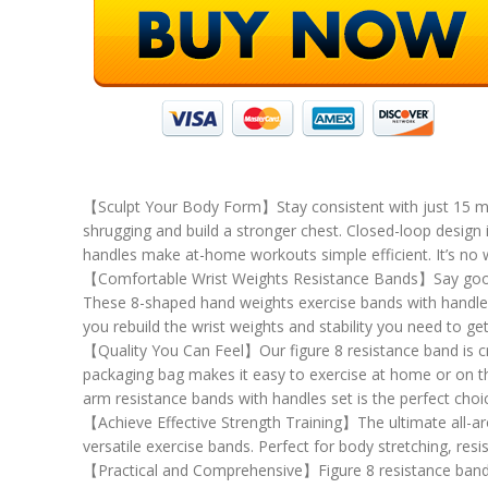
【Sculpt Your Body Form】Stay consistent with just 15 minu
shrugging and build a stronger chest. Closed-loop design
handles make at-home workouts simple efficient. It’s n
【Comfortable Wrist Weights Resistance Bands】Say goodbye
These 8-shaped hand weights exercise bands with handles ar
you rebuild the wrist weights and stability you need to g
【Quality You Can Feel】Our figure 8 resistance band is craf
packaging bag makes it easy to exercise at home or on the
arm resistance bands with handles set is the perfect cho
【Achieve Effective Strength Training】The ultimate all-aro
versatile exercise bands. Perfect for body stretching, res
【Practical and Comprehensive】Figure 8 resistance band eas