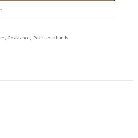
st
ure
,
Resistance
,
Resistance bands