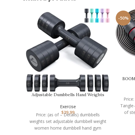
-50%
BOOMI
Adjustable Dumbbells Hand Weights
Price
Set: Sportneer 5…
Tangle
Exercise
of st
$
39.99
Price: (as of – Details) dumbbells
weights set adjustable dumbbell weight
women home dumbbell hand gym
equipment exercise 2 sets