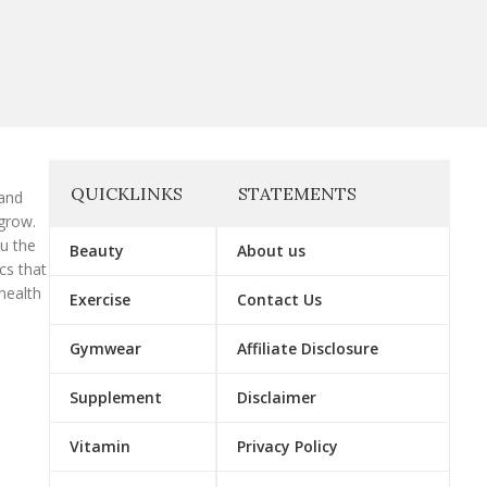
QUICKLINKS
STATEMENTS
 and
grow.
ou the
Beauty
About us
cs that
health
Exercise
Contact Us
Gymwear
Affiliate Disclosure
Supplement
Disclaimer
Vitamin
Privacy Policy