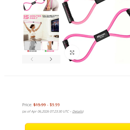
Click to enlarge
Price:
$15.99
- $9.99
(as of Apr 06,2026 07:23:30 UTC –
Details
)