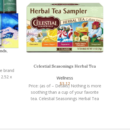
nds,
Celestial Seasonings Herbal Tea
Codi M
he brand
Sampler Variety Pa…
Wellness
$
3.12
Price: (as of – Details) Nothing is more
Price: (
soothing than a cup of your favorite
overa
tea. Celestial Seasonings Herbal Tea
break