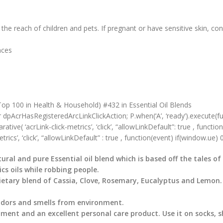
the reach of children and pets. If pregnant or have sensitive skin, con
ounces
op 100 in Health & Household) #432 in Essential Oil Blends
r dpAcrHasRegisteredArcLinkClickAction; P.when(‘A’, ‘ready’).execute(f
ve( ‘acrLink-click-metrics’, ‘click’, “allowLinkDefault”: true , function 
rics’, ‘click’, “allowLinkDefault” : true , function(event) if(window.ue) 0) 
tural and pure Essential oil blend which is based off the tales o
s oils while robbing people.
prietary blend of Cassia, Clove, Rosemary, Eucalyptus and Lemon.
 odors and smells from environment.
ment and an excellent personal care product. Use it on socks, s