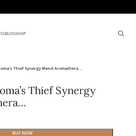
ESS
BLOG
SHOP
Aroma’s Thief Synergy Blend Aromathera…
roma’s Thief Synergy
hera…
BUY NOW