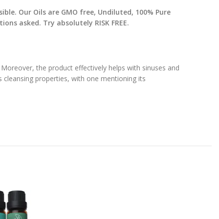
sible. Our Oils are GMO free, Undiluted, 100% Pure
ons asked. Try absolutely RISK FREE.
Moreover, the product effectively helps with sinuses and
s cleansing properties, with one mentioning its