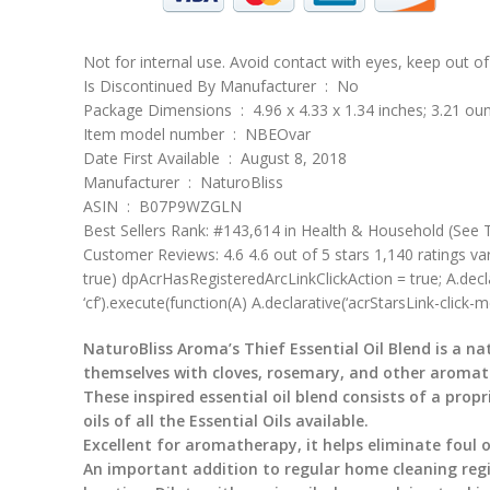
Not for internal use. Avoid contact with eyes, keep out of 
Is Discontinued By Manufacturer ‏ : ‎ No
Package Dimensions ‏ : ‎ 4.96 x 4.33 x 1.34 inches; 3.21 
Item model number ‏ : ‎ NBEOvar
Date First Available ‏ : ‎ August 8, 2018
Manufacturer ‏ : ‎ NaturoBliss
ASIN ‏ : ‎ B07P9WZGLN
Best Sellers Rank: #143,614 in Health & Household (See T
Customer Reviews: 4.6 4.6 out of 5 stars 1,140 ratings va
true) dpAcrHasRegisteredArcLinkClickAction = true; A.declarati
‘cf’).execute(function(A) A.declarative(‘acrStarsLink-click-met
NaturoBliss Aroma’s Thief Essential Oil Blend is a na
themselves with cloves, rosemary, and other aromatic
These inspired essential oil blend consists of a pro
oils of all the Essential Oils available.
Excellent for aromatherapy, it helps eliminate foul
An important addition to regular home cleaning regi