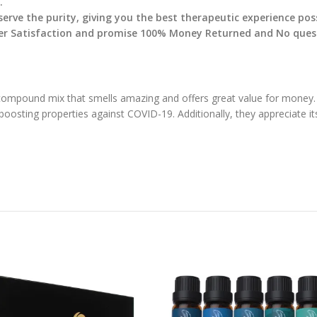
.
serve the purity, giving you the best therapeutic experience pos
r Satisfaction and promise 100% Money Returned and No questi
 compound mix that smells amazing and offers great value for money. 
oosting properties against COVID-19. Additionally, they appreciate it