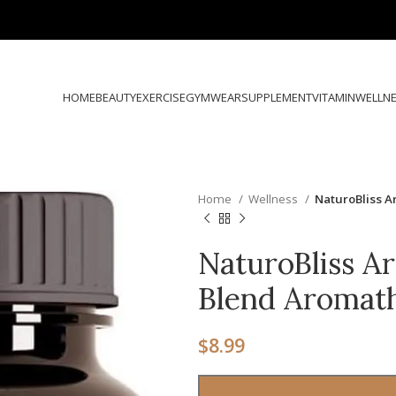
HOME
BEAUTY
EXERCISE
GYMWEAR
SUPPLEMENT
VITAMIN
WELLN
Home
Wellness
NaturoBliss 
NaturoBliss A
Blend Aromat
$
8.99