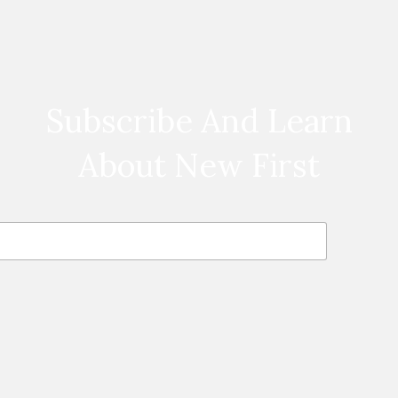
Subscribe And Learn
About New First