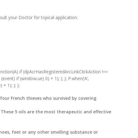
sult your Doctor for topical application.
unction(A) if (dpAcrHasRegisteredArcLinkClickAction !==
(event) if (window.ue) 0) + 1); ); ); P.when(‘A’,
+ 1); ); );
f four French thieves who survived by covering
 These 5 oils are the most therapeutic and effective
hoes, feet or any other smelling substance or