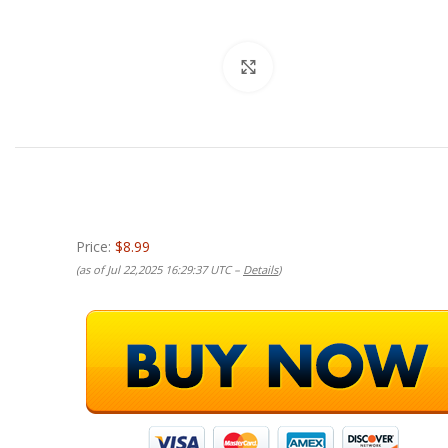
Click to enlarge
Price:
$8.99
(as of Jul 22,2025 16:29:37 UTC –
Details
)