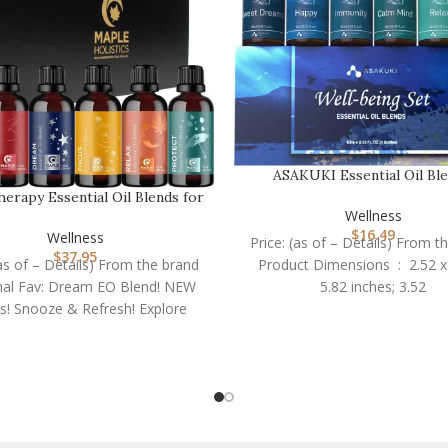
ASAKUKI Essential Oil Ble
Essential Oils Set f…
erapy Essential Oil Blends for
Wellness
Diffuser – E…
$
16.49
Wellness
Price: (as of – Details) From t
$
37.95
(as of – Details) From the brand
Product Dimensions ‏ : ‎ 2.52 x 2.52 x
al Fav: Dream EO Blend! NEW
5.82 inches; 3.52
s! Snooze & Refresh! Explore
blends