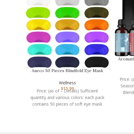
Aromath
Aneco 50 Pieces Blindfold Eye Mask
Shade Cover wit…
Price: 
Wellness
Season
$
15.99
Price: (as of – Details) Sufficient
Blend
quantity and various colors: each pack
contains 50 pieces of soft eye mask
shade