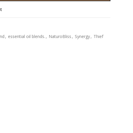
st
end
,
essential oil blends.
,
NaturoBliss
,
Synergy
,
Thief