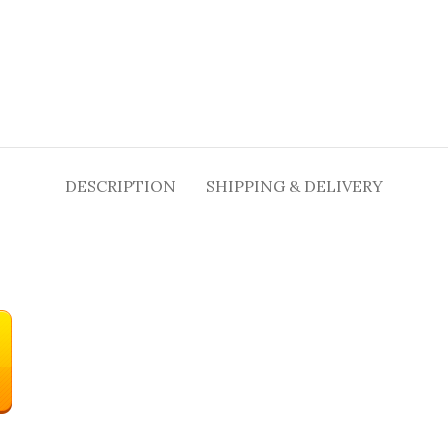
DESCRIPTION
SHIPPING & DELIVERY