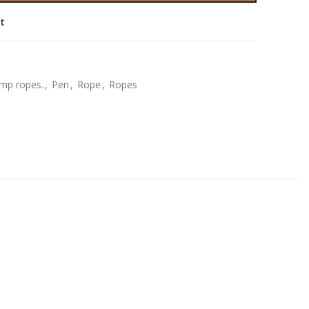
st
mp ropes.
,
Pen
,
Rope
,
Ropes