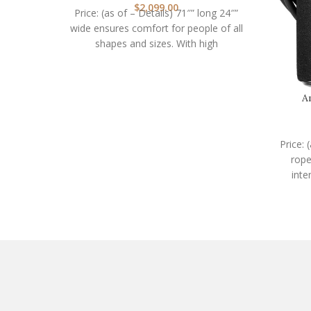
$
2,099.00
Price: (as of – Details) 71″” long 24″”
wide ensures comfort for people of all
shapes and sizes. With high
A
Price: 
rope
inte
work