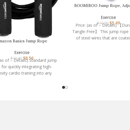
BOOMIBOO Jump Rope, Adju
Jump Ropes,Skipping
Exercise
$
5.49
$
10.99
Price: (as of – Details) 【Dur
Tangle-Free】 This jump rope 
of steel wires that are coate
mazon Basics Jump Rope
Exercise
$
8.56
$
13.49
(as of – Details) Standard jump
 for quickly integrating high-
nsity cardio training into any
outIncreases the heart rate,