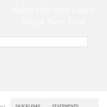
Subscribe And Learn
About New First
QUICKLINKS
STATEMENTS
 and