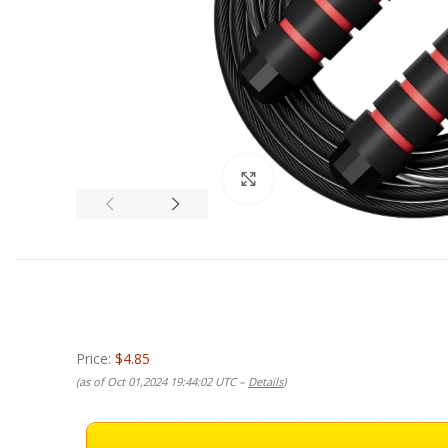
Click to enlarge
Price:
$4.85
(as of Oct 01,2024 19:44:02 UTC –
Details
)