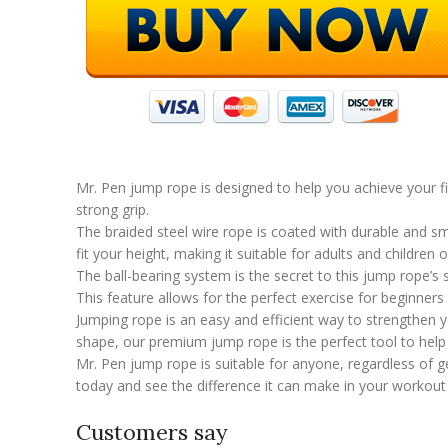
Mr. Pen jump rope is designed to help you achieve your f
strong grip.
The braided steel wire rope is coated with durable and sm
fit your height, making it suitable for adults and children of
The ball-bearing system is the secret to this jump rope’s 
This feature allows for the perfect exercise for beginners 
Jumping rope is an easy and efficient way to strengthen y
shape, our premium jump rope is the perfect tool to help 
Mr. Pen jump rope is suitable for anyone, regardless of ge
today and see the difference it can make in your workout 
Customers say