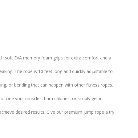
inch soft EVA memory foam grips for extra comfort and a
aking. The rope is 10 feet long and quickly adjustable to
ding, or bending that can happen with other fitness ropes.
o tone your muscles, burn calories, or simply get in
u achieve desired results. Give our premium jump rope a try