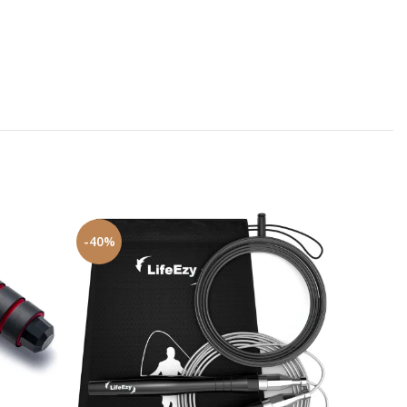
-40%
-16%