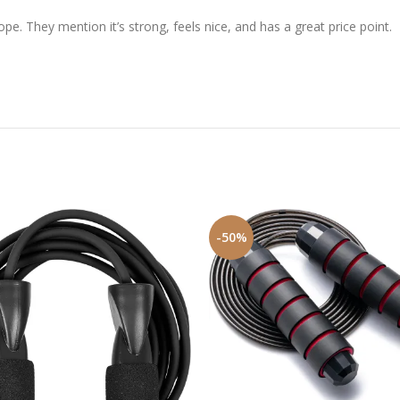
e. They mention it’s strong, feels nice, and has a great price point.
-50%