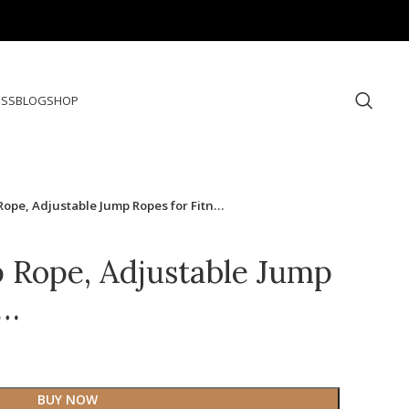
ESS
BLOG
SHOP
Rope, Adjustable Jump Ropes for Fitn…
 Rope, Adjustable Jump
n…
BUY NOW