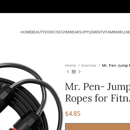
HOME
BEAUTY
EXERCISE
GYMWEAR
SUPPLEMENT
VITAMIN
WELLN
Home
Exercise
Mr. Pen- Jump 
Mr. Pen- Jump
Ropes for Fit
$
4.85