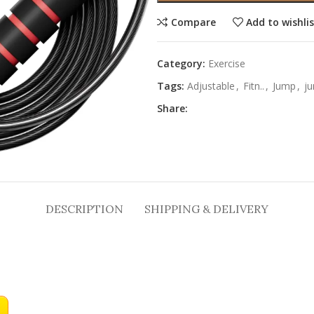
Compare
Add to wishli
Category:
Exercise
Tags:
Adjustable
,
Fitn..
,
Jump
,
ju
Share:
DESCRIPTION
SHIPPING & DELIVERY