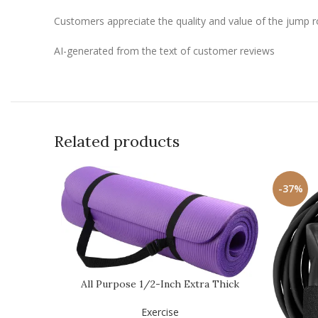
Customers appreciate the quality and value of the jump rop
AI-generated from the text of customer reviews
Related products
-37%
All Purpose 1/2-Inch Extra Thick
High Density Anti…
Exercise