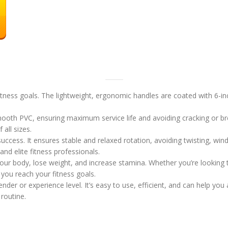
itness goals. The lightweight, ergonomic handles are coated with 6-
ooth PVC, ensuring maximum service life and avoiding cracking or bre
 all sizes.
success. It ensures stable and relaxed rotation, avoiding twisting, win
and elite fitness professionals.
our body, lose weight, and increase stamina. Whether you’re looking t
you reach your fitness goals.
nder or experience level. It’s easy to use, efficient, and can help yo
routine.