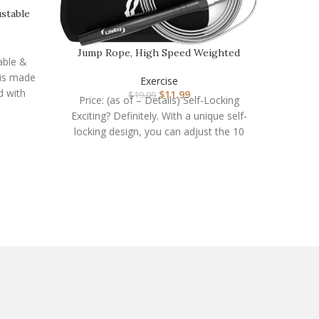
stable
…
Jump Rope, High Speed Weighted
Resista
able &
Jump Rope – Premium…
is made
Exercise
d with
$
11.99
$
19.99
Price: (as of – Details) Self-Locking
Price:
Exciting? Definitely. With a unique self-
Band Set
locking design, you can adjust the 10
strengt
feet long