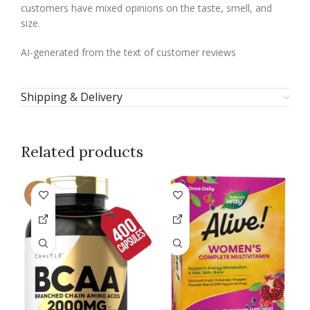
customers have mixed opinions on the taste, smell, and
size.
AI-generated from the text of customer reviews
Shipping & Delivery
Related products
-15%