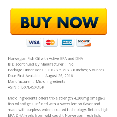
Norwegian Fish Oil with Active EPA and DHA
Is Discontinued By Manufacturer ‏ : ‎ No
Package Dimensions ‏ : ‎ 8.82 x 5.79 x 2.8 inches; 5 ounces
Date First Available ‏ : ‎ August 26, 2016
Manufacturer ‏ : ‎ Micro Ingredients
ASIN ‏ : ‎ B07L45XQBR
Micro Ingredients offers triple strength 4,200mg omega-3
fish oil softgels. Infused with a sweet lemon flavor and
made with burpless enteric coated technology. Retains high
EPA DHA levels from wild-caught Norwegian fresh fish.