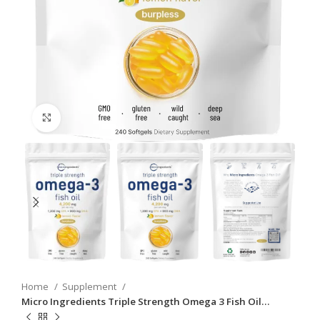
Click to enlarge
Home
Supplement
Micro Ingredients Triple Strength Omega 3 Fish Oil…