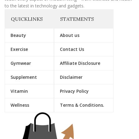
to the latest in technology and gadgets.
QUICKLINKS
STATEMENTS
Beauty
About us
Exercise
Contact Us
Gymwear
Affiliate Disclosure
Supplement
Disclaimer
Vitamin
Privacy Policy
Wellness
Terms & Conditions.