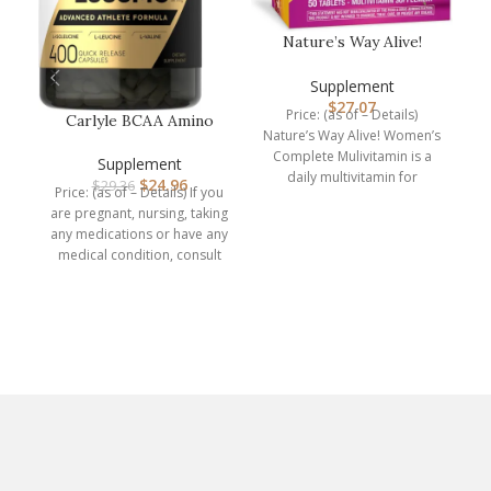
Nature’s Way Alive!
Women’s Complete
Multivitamin,…
Supplement
$
27.07
Price: (as of – Details)
Carlyle BCAA Amino
Nature’s Way Alive! Women’s
Acids Capsules |
N
Complete Mulivitamin is a
2000mg | 400 B…
Supplement
daily multivitamin for
$
24.96
$
29.36
Price: (as of – Details) If you
women. It supports energy
are pregnant, nursing, taking
Pr
any medications or have any
medical condition, consult
e
your
d