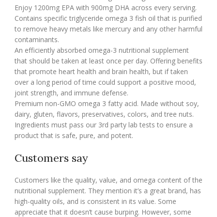
Enjoy 1200mg EPA with 900mg DHA across every serving.
Contains specific triglyceride omega 3 fish oil that is purified
to remove heavy metals like mercury and any other harmful
contaminants.
An efficiently absorbed omega-3 nutritional supplement
that should be taken at least once per day. Offering benefits
that promote heart health and brain health, but if taken
over a long period of time could support a positive mood,
joint strength, and immune defense.
Premium non-GMO omega 3 fatty acid. Made without soy,
dairy, gluten, flavors, preservatives, colors, and tree nuts.
Ingredients must pass our 3rd party lab tests to ensure a
product that is safe, pure, and potent.
Customers say
Customers like the quality, value, and omega content of the
nutritional supplement. They mention it’s a great brand, has
high-quality oils, and is consistent in its value. Some
appreciate that it doesn’t cause burping. However, some