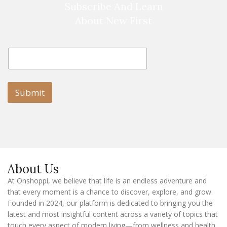
Subscribe And Learn
About New First
E
E
m
m
a
a
i
i
l
l
Submit
E
m
a
i
l
E
m
a
About Us
i
l
At Onshoppi, we believe that life is an endless adventure and
that every moment is a chance to discover, explore, and grow.
Founded in 2024, our platform is dedicated to bringing you the
latest and most insightful content across a variety of topics that
touch every aspect of modern living—from wellness and health