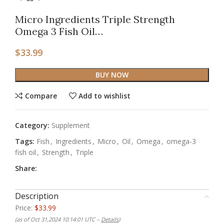
Micro Ingredients Triple Strength
Omega 3 Fish Oil…
$
33.99
BUY NOW
Compare
Add to wishlist
Category:
Supplement
Tags:
Fish
,
Ingredients
,
Micro
,
Oil
,
Omega
,
omega-3
fish oil
,
Strength
,
Triple
Share:
Description
Price:
$33.99
(as of Oct 31,2024 10:14:01 UTC –
Details
)