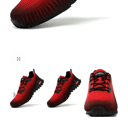
Click to enlarge