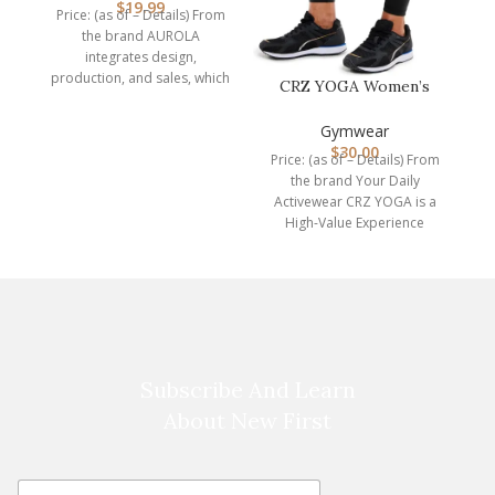
$
19.99
Price: (as of – Details) From
Dimen
the brand AUROLA
integrates design,
production, and sales, which
CRZ YOGA Women’s
is a professional
Hugged Feeling
manufacturer of
Compression Leggin…
Gymwear
$
30.00
Price: (as of – Details) From
the brand Your Daily
Activewear CRZ YOGA is a
High-Value Experience
brand. We are
Subscribe And Learn
About New First
E
E
m