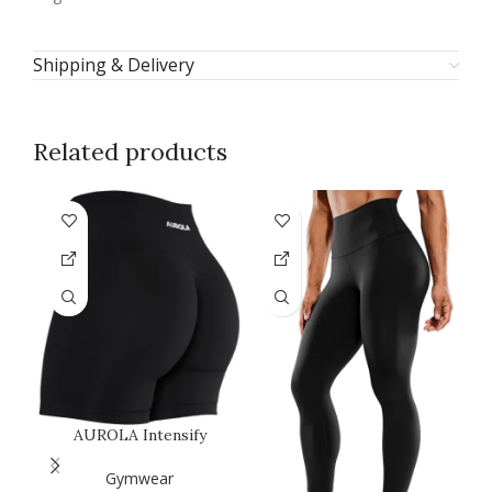
Shipping & Delivery
Related products
AUROLA Intensify
B
Workout Shorts for
P
Women Seamless…
Gymwear