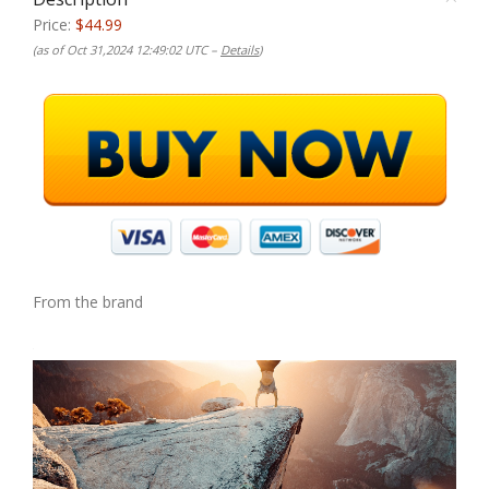
Price:
$44.99
(as of Oct 31,2024 12:49:02 UTC –
Details
)
From the brand