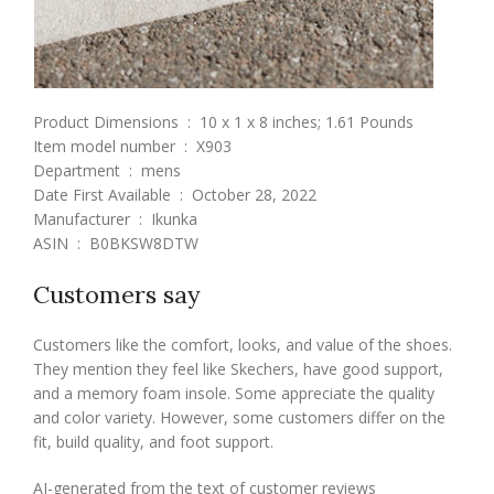
Product Dimensions ‏ : ‎ 10 x 1 x 8 inches; 1.61 Pounds
Item model number ‏ : ‎ X903
Department ‏ : ‎ mens
Date First Available ‏ : ‎ October 28, 2022
Manufacturer ‏ : ‎ Ikunka
ASIN ‏ : ‎ B0BKSW8DTW
Customers say
Customers like the comfort, looks, and value of the shoes.
They mention they feel like Skechers, have good support,
and a memory foam insole. Some appreciate the quality
and color variety. However, some customers differ on the
fit, build quality, and foot support.
AI-generated from the text of customer reviews