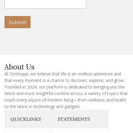
m
a
a
i
i
l
l
Submit
E
m
a
i
l
E
m
a
About Us
i
l
At Onshoppi, we believe that life is an endless adventure and
that every moment is a chance to discover, explore, and grow.
Founded in 2024, our platform is dedicated to bringing you the
latest and most insightful content across a variety of topics that
touch every aspect of modern living—from wellness and health
to the latest in technology and gadgets.
QUICKLINKS
STATEMENTS