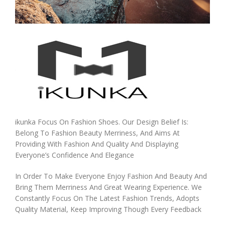
ikunka Focus On Fashion Shoes. Our Design Belief Is:
Belong To Fashion Beauty Merriness, And Aims At
Providing With Fashion And Quality And Displaying
Everyone’s Confidence And Elegance
In Order To Make Everyone Enjoy Fashion And Beauty And
Bring Them Merriness And Great Wearing Experience. We
Constantly Focus On The Latest Fashion Trends, Adopts
Quality Material, Keep Improving Though Every Feedback