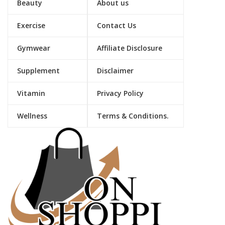
Beauty
About us
Exercise
Contact Us
Gymwear
Affiliate Disclosure
Supplement
Disclaimer
Vitamin
Privacy Policy
Wellness
Terms & Conditions.