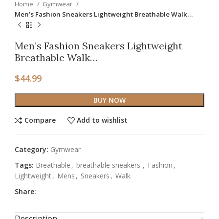
Home
Gymwear
Men’s Fashion Sneakers Lightweight Breathable Walk…
Men’s Fashion Sneakers Lightweight
Breathable Walk…
$
44.99
BUY NOW
Compare
Add to wishlist
Category:
Gymwear
Tags:
Breathable
,
breathable sneakers.
,
Fashion
,
Lightweight
,
Mens
,
Sneakers
,
Walk
Share:
Description