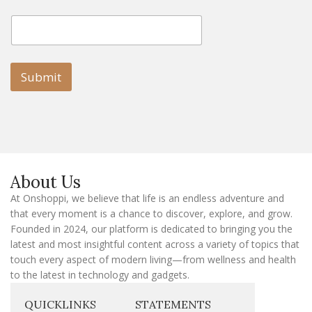
E
E
m
m
a
a
i
i
l
l
Submit
E
m
a
i
l
E
m
a
About Us
i
l
At Onshoppi, we believe that life is an endless adventure and
that every moment is a chance to discover, explore, and grow.
Founded in 2024, our platform is dedicated to bringing you the
latest and most insightful content across a variety of topics that
touch every aspect of modern living—from wellness and health
to the latest in technology and gadgets.
QUICKLINKS
STATEMENTS