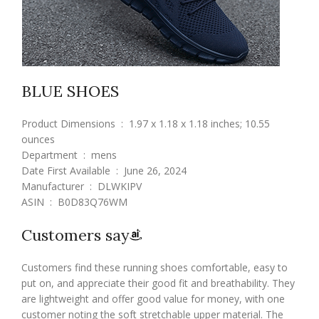
BLUE SHOES
Product Dimensions ‏ : ‎ 1.97 x 1.18 x 1.18 inches; 10.55
ounces
Department ‏ : ‎ mens
Date First Available ‏ : ‎ June 26, 2024
Manufacturer ‏ : ‎ DLWKIPV
ASIN ‏ : ‎ B0D83Q76WM
Customers say
Customers find these running shoes comfortable, easy to
put on, and appreciate their good fit and breathability. They
are lightweight and offer good value for money, with one
customer noting the soft stretchable upper material. The