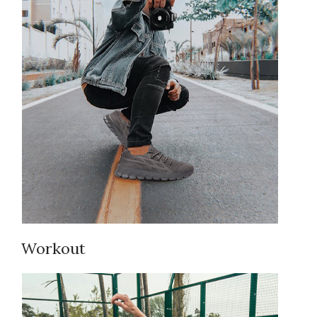
Workout