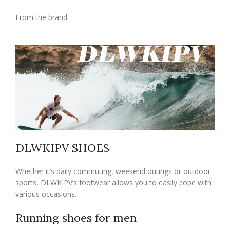
From the brand
DLWKIPV SHOES
Whether it’s daily commuting, weekend outings or outdoor
sports, DLWKIPV’s footwear allows you to easily cope with
various occasions.
Running shoes for men