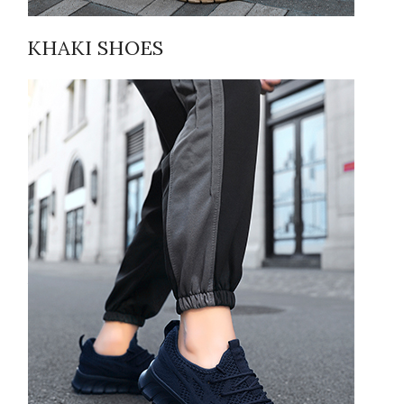
KHAKI SHOES