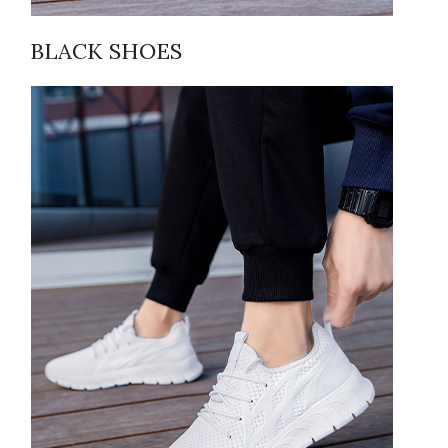
BLACK SHOES