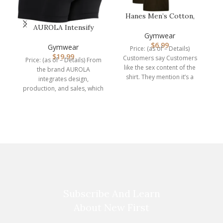
Hanes Men’s Cotton,
Moisture-Wicking Crew
AUROLA Intensify
Tee Unde…
Gymwear
Workout Shorts for
$
6.99
Women Seamless…
Gymwear
Price: (as of – Details)
$
19.99
Customers say Customers
Price: (as of – Details) From
like the sex content of the
the brand AUROLA
shirt. They mention it’s a
integrates design,
perfect
production, and sales, which
P
is a professional
manufacturer of
s
Subscribe And Learn
About New First