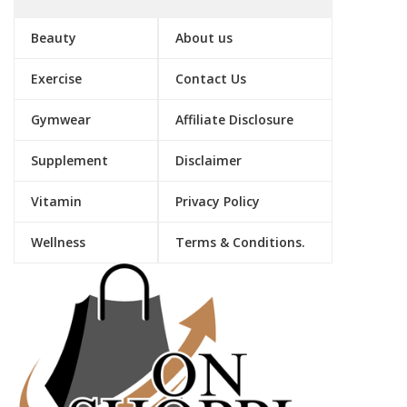
Beauty
About us
Exercise
Contact Us
Gymwear
Affiliate Disclosure
Supplement
Disclaimer
Vitamin
Privacy Policy
Wellness
Terms & Conditions.