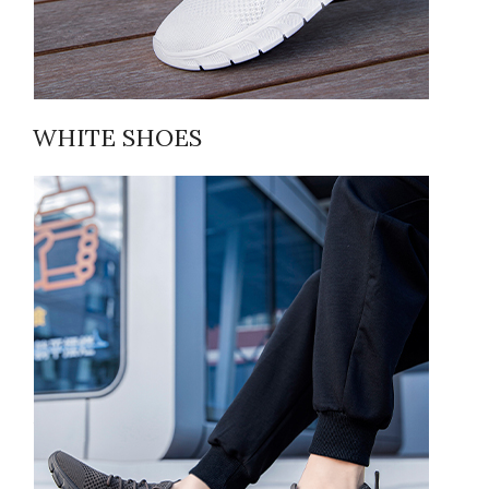
WHITE SHOES