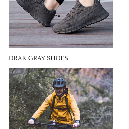
DRAK GRAY SHOES