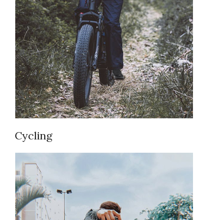
Cycling