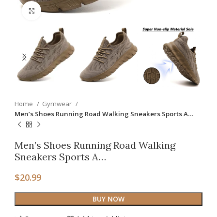
Click to enlarge
Home
Gymwear
Men’s Shoes Running Road Walking Sneakers Sports A…
Men’s Shoes Running Road Walking
Sneakers Sports A…
$
20.99
BUY NOW