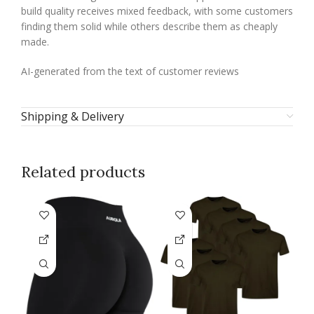
build quality receives mixed feedback, with some customers
finding them solid while others describe them as cheaply
made.
AI-generated from the text of customer reviews
Shipping & Delivery
Related products