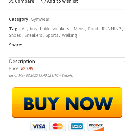
Compare
Add to wishlist
Category:
Gymwear
Tags:
A..
,
breathable sneakers.
,
Mens
,
Road
,
RUNNING
,
Shoes
,
Sneakers
,
Sports
,
Walking
Share:
Description
Price:
$20.99
(as of May 03,2025 19:40:52 UTC –
Details
)