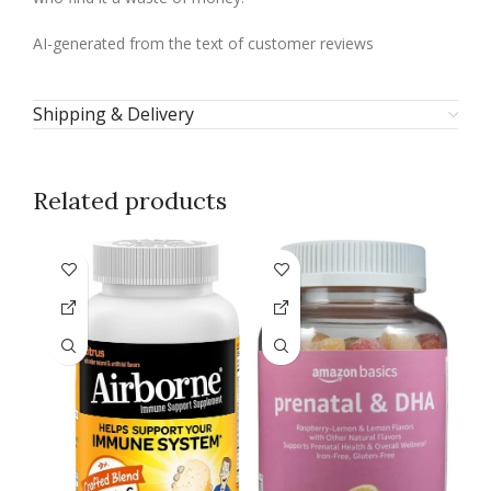
AI-generated from the text of customer reviews
Shipping & Delivery
Related products
-1