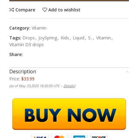
Compare
Add to wishlist
Category:
Vitamin
Tags:
Drops
,
JoySpring
,
Kids
,
Liquid
,
S..
,
Vitamin
,
Vitamin D3 drops
Share:
Description
Price:
$33.99
(as of May 23,2025 18:20:55 UTC –
Details
)