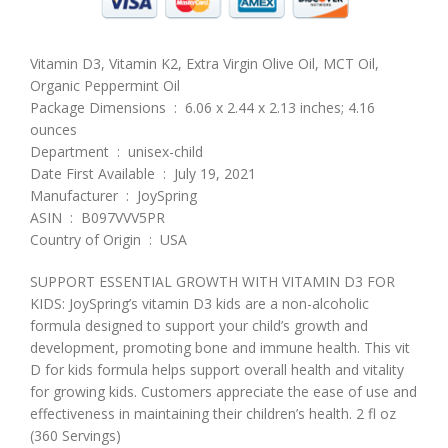
Vitamin D3, Vitamin K2, Extra Virgin Olive Oil, MCT Oil,
Organic Peppermint Oil
Package Dimensions ‏ : ‎ 6.06 x 2.44 x 2.13 inches; 4.16
ounces
Department ‏ : ‎ unisex-child
Date First Available ‏ : ‎ July 19, 2021
Manufacturer ‏ : ‎ JoySpring
ASIN ‏ : ‎ B097VVV5PR
Country of Origin ‏ : ‎ USA
SUPPORT ESSENTIAL GROWTH WITH VITAMIN D3 FOR
KIDS: JoySpring’s vitamin D3 kids are a non-alcoholic
formula designed to support your child’s growth and
development, promoting bone and immune health. This vit
D for kids formula helps support overall health and vitality
for growing kids. Customers appreciate the ease of use and
effectiveness in maintaining their children’s health. 2 fl oz
(360 Servings)