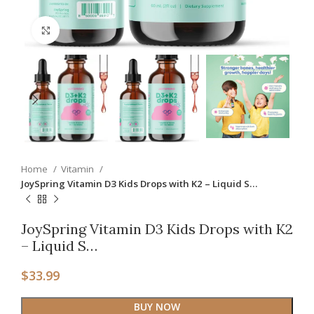
Click to enlarge
Home
Vitamin
JoySpring Vitamin D3 Kids Drops with K2 – Liquid S…
JoySpring Vitamin D3 Kids Drops with K2
– Liquid S…
$
33.99
BUY NOW