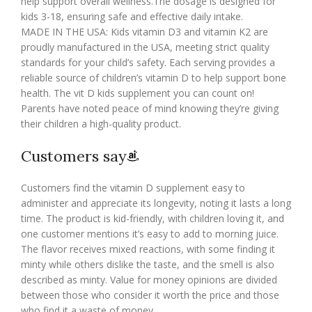
help support overall wellness.The dosage is designed for
kids 3-18, ensuring safe and effective daily intake.
MADE IN THE USA: Kids vitamin D3 and vitamin K2 are
proudly manufactured in the USA, meeting strict quality
standards for your child’s safety. Each serving provides a
reliable source of children’s vitamin D to help support bone
health. The vit D kids supplement you can count on!
Parents have noted peace of mind knowing they’re giving
their children a high-quality product.
Customers say
Customers find the vitamin D supplement easy to
administer and appreciate its longevity, noting it lasts a long
time. The product is kid-friendly, with children loving it, and
one customer mentions it’s easy to add to morning juice.
The flavor receives mixed reactions, with some finding it
minty while others dislike the taste, and the smell is also
described as minty. Value for money opinions are divided
between those who consider it worth the price and those
who find it a waste of money.