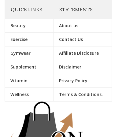
QUICKLINKS
STATEMENTS
Beauty
About us
Exercise
Contact Us
Gymwear
Affiliate Disclosure
Supplement
Disclaimer
Vitamin
Privacy Policy
Wellness
Terms & Conditions.