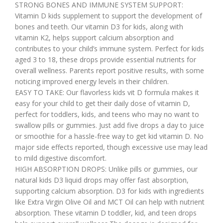
STRONG BONES AND IMMUNE SYSTEM SUPPORT:
Vitamin D kids supplement to support the development of
bones and teeth. Our vitamin D3 for kids, along with
vitamin K2, helps support calcium absorption and
contributes to your child’s immune system. Perfect for kids
aged 3 to 18, these drops provide essential nutrients for
overall wellness. Parents report positive results, with some
noticing improved energy levels in their children.
EASY TO TAKE: Our flavorless kids vit D formula makes it
easy for your child to get their daily dose of vitamin D,
perfect for toddlers, kids, and teens who may no want to
swallow pills or gummies. Just add five drops a day to juice
or smoothie for a hassle-free way to get kid vitamin D. No
major side effects reported, though excessive use may lead
to mild digestive discomfort.
HIGH ABSORPTION DROPS: Unlike pills or gummies, our
natural kids D3 liquid drops may offer fast absorption,
supporting calcium absorption. D3 for kids with ingredients
like Extra Virgin Olive Oil and MCT Oil can help with nutrient
absorption. These vitamin D toddler, kid, and teen drops