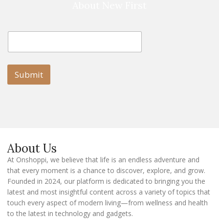
About New First
E
E
m
m
a
a
i
i
l
l
Submit
E
m
a
i
l
E
m
a
About Us
i
l
At Onshoppi, we believe that life is an endless adventure and
that every moment is a chance to discover, explore, and grow.
Founded in 2024, our platform is dedicated to bringing you the
latest and most insightful content across a variety of topics that
touch every aspect of modern living—from wellness and health
to the latest in technology and gadgets.