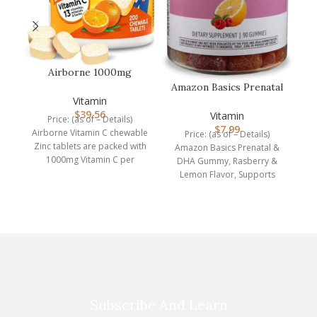
P
E
Airborne 1000mg
Chewable Tablets with
Amazon Basics Prenatal
Zinc, Immune…
Vitamin
& DHA Gummy,
$
39.56
Rasberry & Lem…
Vitamin
Price: (as of – Details)
$
7.99
Airborne Vitamin C chewable
Price: (as of – Details)
Zinc tablets are packed with
Amazon Basics Prenatal &
1000mg Vitamin C per
DHA Gummy, Rasberry &
serving, which
Lemon Flavor, Supports
normal infant health and
Subscribe And Learn