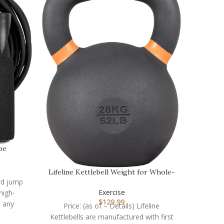
Resista
pe
Price:
Band Set
Lifeline Kettlebell Weight for Whole-
strengt
ard jump
Body Strength…
Exercise
high-
$
129.99
o any
Price: (as of – Details) Lifeline
rate,
Kettlebells are manufactured with first