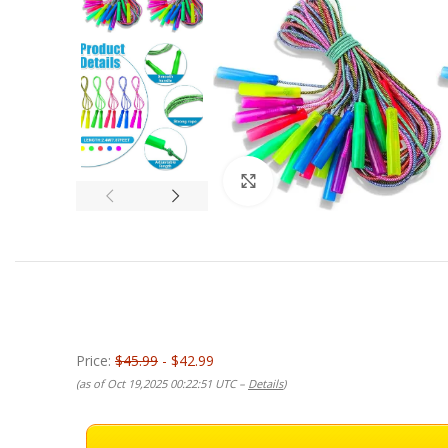
Click to enlarge
Price:
$45.99
- $42.99
(as of Oct 19,2025 00:22:51 UTC –
Details
)