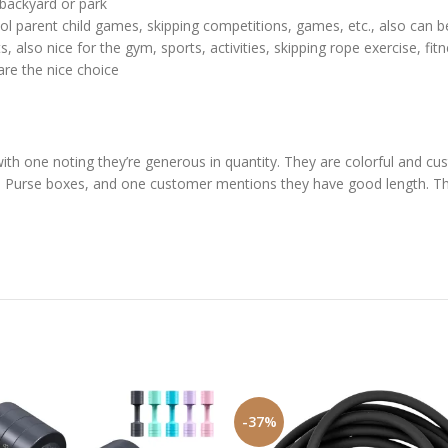
e backyard or park
ool parent child games, skipping competitions, games, etc., also can b
, also nice for the gym, sports, activities, skipping rope exercise, fit
are the nice choice
with one noting they’re generous in quantity. They are colorful and 
n’s Purse boxes, and one customer mentions they have good length. The
-37%