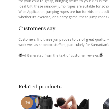
for your child to grasp, bringing smiles to your kids in th
Ideal Gift: these rainbow jump ropes are suitable for sch
Wide Application: jumping ropes are fun for kids and adults
whether it’s exercise, or a party game, these jump ropes 
Customers say
Customers find these jump ropes to be of great quality, 
work well as shoebox stuffers, particularly for Samarita
AI Generated from the text of customer reviews
Related products
-7%