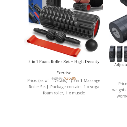
5 in 1 Foam Roller Set – High Density
Adjust
Muscle Rolle…
Exercise
$
36.99
$
39.95
Price: (as of – Details) 【5 in 1 Massage
Pric
Roller Set】Package contains 1 x yoga
weights
foam roller, 1 x muscle
wome
e