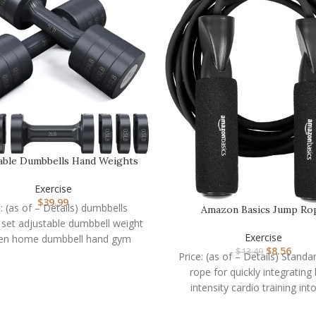
able Dumbbells Hand Weights
Set: Sportneer 5…
Exercise
$
39.99
e: (as of – Details) dumbbells
Amazon Basics Jump Ro
 set adjustable dumbbell weight
Exercise
n home dumbbell hand gym
$
8.56
$
13.49
quipment exercise 2 sets
Price: (as of – Details) Stand
rope for quickly integrating 
intensity cardio training int
workoutIncreases the heart 