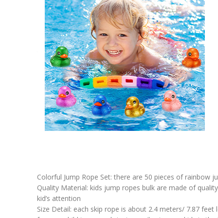
Colorful Jump Rope Set: there are 50 pieces of rainbow ju
Quality Material: kids jump ropes bulk are made of quality 
kid’s attention
Size Detail: each skip rope is about 2.4 meters/ 7.87 feet