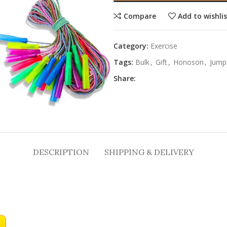
Compare
Add to wishli
Category:
Exercise
Tags:
Bulk
,
Gift
,
Honoson
,
Jump
Share:
DESCRIPTION
SHIPPING & DELIVERY