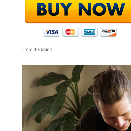
From the brand