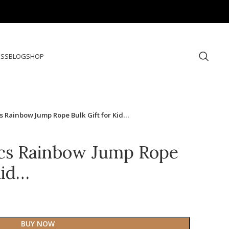
ESS
BLOG
SHOP
 Rainbow Jump Rope Bulk Gift for Kid…
cs Rainbow Jump Rope
Kid…
BUY NOW