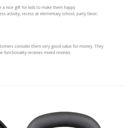
e a nice gift for kids to make them happy
ness activity, recess at elementary school, party favor,
customers consider them very good value for money. They
 functionality receives mixed reviews.
-16%