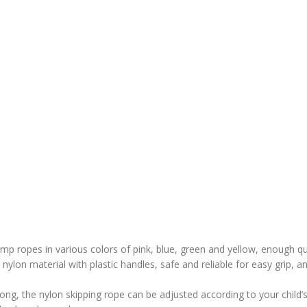
mp ropes in various colors of pink, blue, green and yellow, enough qu
nylon material with plastic handles, safe and reliable for easy grip, a
 long, the nylon skipping rope can be adjusted according to your child