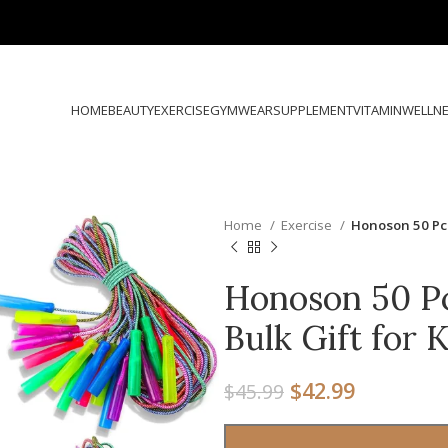
HOME
BEAUTY
EXERCISE
GYMWEAR
SUPPLEMENT
VITAMIN
WELLN
Home
Exercise
Honoson 50 Pcs
Honoson 50 P
Bulk Gift for 
$
42.99
$
45.99