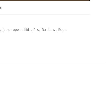
st
,
jump ropes.
,
Kid..
,
Pcs
,
Rainbow
,
Rope