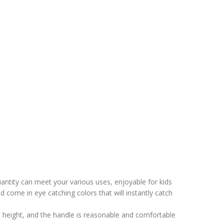
antity can meet your various uses, enjoyable for kids
nd come in eye catching colors that will instantly catch
’s height, and the handle is reasonable and comfortable