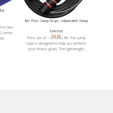
Mat
Pull Up
Mr. Pen- Jump Rope, Adjustable Jump
Ropes for Fitn…
d to last
Exercise
O series
Price:
$
4.85
Price: (as of – Details) Mr. Pen jump
unt
Latex N
rope is designed to help you achieve
assist
your fitness goals. The lightweight,