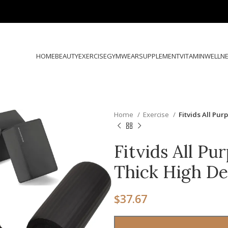
HOME
BEAUTY
EXERCISE
GYMWEAR
SUPPLEMENT
VITAMIN
WELLN
Home
Exercise
Fitvids All Pu
Fitvids All Pu
Thick High D
$
37.67