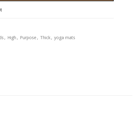
st
ids
,
High
,
Purpose
,
Thick
,
yoga mats