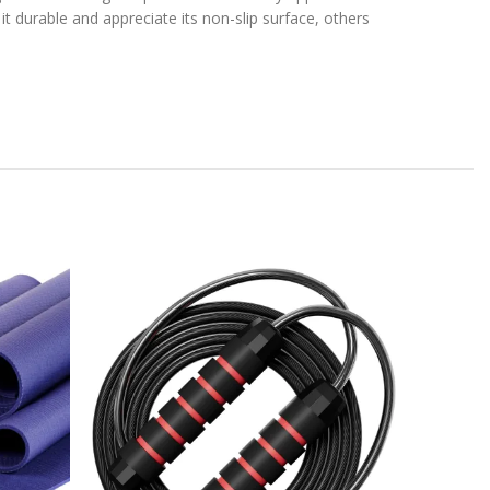
it durable and appreciate its non-slip surface, others
-21%