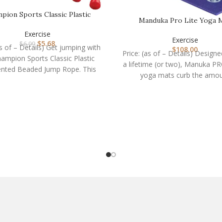
pion Sports Classic Plastic
Manduka Pro Lite Yoga 
Segmented Beaded J…
Exercise
Exercise
$
5.68
$
6.99
as of – Details) Get jumping with
$
108.00
Price: (as of – Details) Designe
ampion Sports Classic Plastic
a lifetime (or two), Manuka PR
nted Beaded Jump Rope. This
yoga mats curb the amo
versatile rope