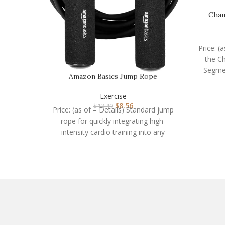
Cham
Price: (
the Ch
Segme
Amazon Basics Jump Rope
Exercise
$
8.56
$
13.49
Price: (as of – Details) Standard jump
rope for quickly integrating high-
intensity cardio training into any
workoutIncreases the heart rate,