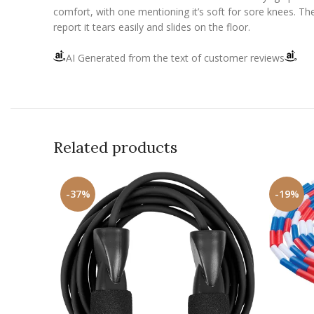
comfort, with one mentioning it’s soft for sore knees. The
report it tears easily and slides on the floor.
AI Generated from the text of customer reviews
Related products
-37%
-19%