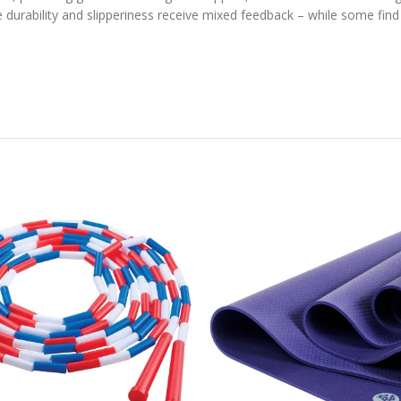
 durability and slipperiness receive mixed feedback – while some find 