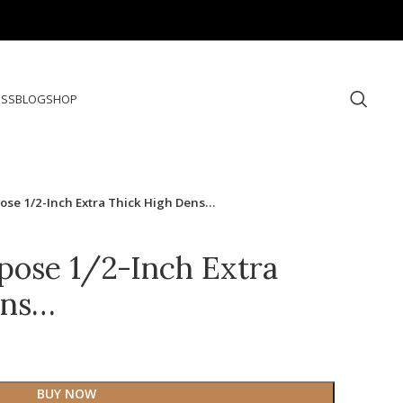
ESS
BLOG
SHOP
rpose 1/2-Inch Extra Thick High Dens…
rpose 1/2-Inch Extra
ens…
BUY NOW