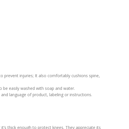
 prevent injuries; It also comfortably cushions spine,
to be easily washed with soap and water.
 and language of product, labeling or instructions.
t’s thick enough to protect knees. They appreciate its