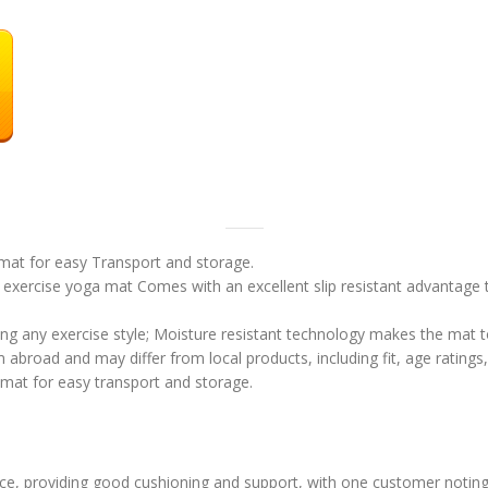
 mat for easy Transport and storage.
exercise yoga mat Comes with an excellent slip resistant advantage to
ring any exercise style; Moisture resistant technology makes the mat 
abroad and may differ from local products, including fit, age ratings,
 mat for easy transport and storage.
ce, providing good cushioning and support, with one customer noting i