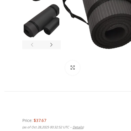
Click to enlarge
Price:
$37.67
(as of Oct 28,2025 00:32:52 UTC –
Details
)