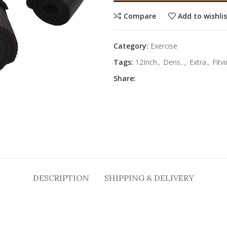
Compare
Add to wishli
Category:
Exercise
Tags:
12Inch
,
Dens..
,
Extra
,
Fitv
Share:
DESCRIPTION
SHIPPING & DELIVERY