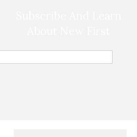
Subscribe And Learn
About New First