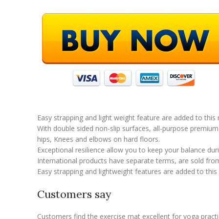
Easy strapping and light weight feature are added to this
With double sided non-slip surfaces, all-purpose premium 
hips, Knees and elbows on hard floors.
Exceptional resilience allow you to keep your balance du
International products have separate terms, are sold from 
Easy strapping and lightweight features are added to this
Customers say
Customers find the exercise mat excellent for yoga practi