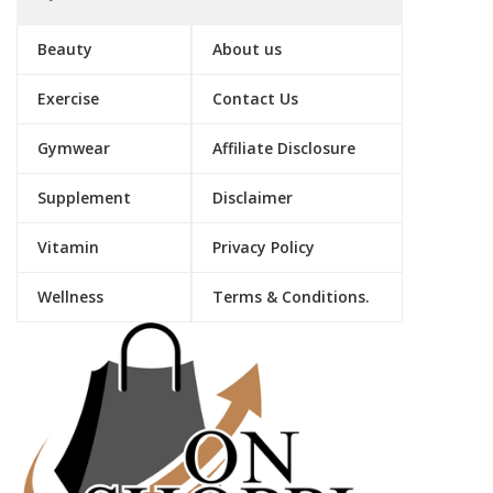
Beauty
About us
Exercise
Contact Us
Gymwear
Affiliate Disclosure
Supplement
Disclaimer
Vitamin
Privacy Policy
Wellness
Terms & Conditions.