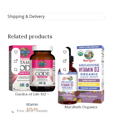
Shipping & Delivery
Related products
-2
Garden of Life B12 –
Vitamin Code Raw – 30
Capsule…
Vitamin
MaryRuth Organics
$
35.93
Price: (as of – Details)
Vitamin D3 Liquid Drops