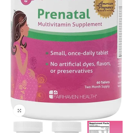
Click to enlarge