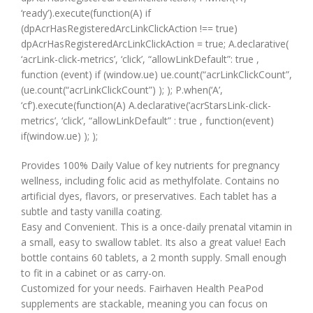
‘ready’).execute(function(A) if
(dpAcrHasRegisteredArcLinkClickAction !== true)
dpAcrHasRegisteredArcLinkClickAction = true; A.declarative(
‘acrLink-click-metrics’, ‘click’, “allowLinkDefault”: true ,
function (event) if (window.ue) ue.count(“acrLinkClickCount”,
(ue.count(“acrLinkClickCount”) ); ); P.when(‘A’,
‘cf’).execute(function(A) A.declarative(‘acrStarsLink-click-
metrics’, ‘click’, “allowLinkDefault” : true , function(event)
if(window.ue) ); );
Provides 100% Daily Value of key nutrients for pregnancy
wellness, including folic acid as methylfolate. Contains no
artificial dyes, flavors, or preservatives. Each tablet has a
subtle and tasty vanilla coating.
Easy and Convenient. This is a once-daily prenatal vitamin in
a small, easy to swallow tablet. Its also a great value! Each
bottle contains 60 tablets, a 2 month supply. Small enough
to fit in a cabinet or as carry-on.
Customized for your needs. Fairhaven Health PeaPod
supplements are stackable, meaning you can focus on