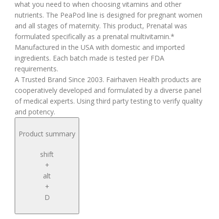
what you need to when choosing vitamins and other
nutrients. The PeaPod line is designed for pregnant women
and all stages of maternity. This product, Prenatal was
formulated specifically as a prenatal multivitamin.*
Manufactured in the USA with domestic and imported
ingredients. Each batch made is tested per FDA
requirements.
A Trusted Brand Since 2003. Fairhaven Health products are
cooperatively developed and formulated by a diverse panel
of medical experts. Using third party testing to verify quality
and potency.
Product summary
shift
+
alt
+
D