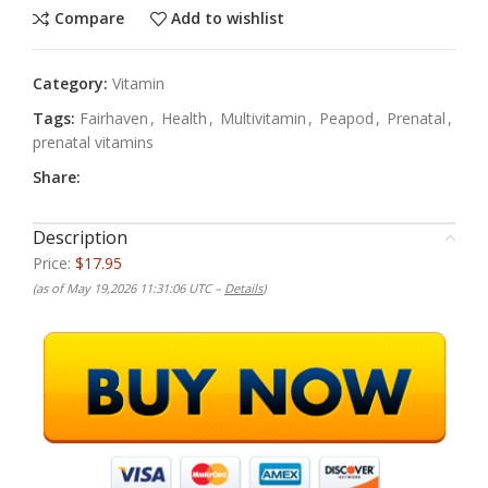
Compare
Add to wishlist
Category:
Vitamin
Tags:
Fairhaven
,
Health
,
Multivitamin
,
Peapod
,
Prenatal
,
prenatal vitamins
Share:
Description
Price:
$17.95
(as of May 19,2026 11:31:06 UTC –
Details
)