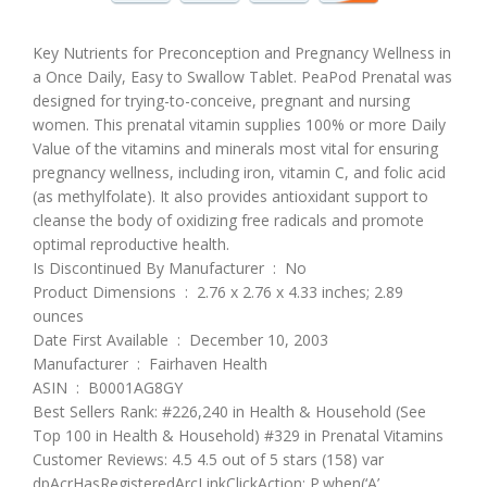
Key Nutrients for Preconception and Pregnancy Wellness in
a Once Daily, Easy to Swallow Tablet.
PeaPod Prenatal was
designed for trying-to-conceive, pregnant and nursing
women. This prenatal vitamin supplies 100% or more Daily
Value of the vitamins and minerals most vital for ensuring
pregnancy wellness, including iron, vitamin C, and folic acid
(as methylfolate). It also provides antioxidant support to
cleanse the body of oxidizing free radicals and promote
optimal reproductive health.
Is Discontinued By Manufacturer ‏ : ‎ No
Product Dimensions ‏ : ‎ 2.76 x 2.76 x 4.33 inches; 2.89
ounces
Date First Available ‏ : ‎ December 10, 2003
Manufacturer ‏ : ‎ Fairhaven Health
ASIN ‏ : ‎ B0001AG8GY
Best Sellers Rank: #226,240 in Health & Household (See
Top 100 in Health & Household) #329 in Prenatal Vitamins
Customer Reviews: 4.5 4.5 out of 5 stars (158) var
dpAcrHasRegisteredArcLinkClickAction; P.when(‘A’,