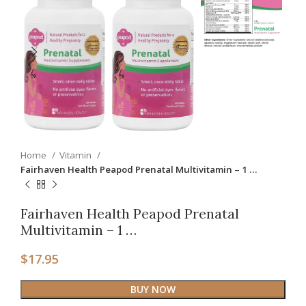
Home
Vitamin
Fairhaven Health Peapod Prenatal Multivitamin – 1 …
Fairhaven Health Peapod Prenatal
Multivitamin – 1 …
$
17.95
BUY NOW