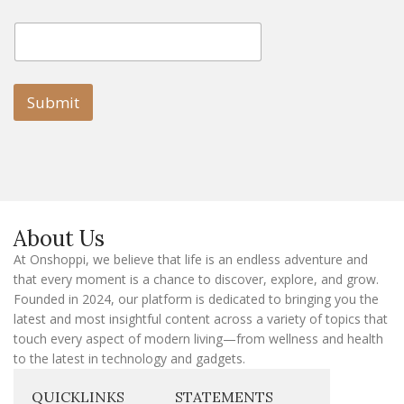
E
E
m
m
a
a
i
i
l
l
Submit
E
m
a
i
l
E
m
a
About Us
i
l
At Onshoppi, we believe that life is an endless adventure and
that every moment is a chance to discover, explore, and grow.
Founded in 2024, our platform is dedicated to bringing you the
latest and most insightful content across a variety of topics that
touch every aspect of modern living—from wellness and health
to the latest in technology and gadgets.
QUICKLINKS
STATEMENTS