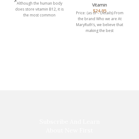
Although the human body
| Megado…
Vitamin
does store vitamin B12, it is
$
24.95
Price: (as of – Details) From
the most common
the brand Who we are At
nutritional deficiency
MaryRuth’s, we believe that
making the best
supplements
ke
kn
p
Subscribe And Learn
About New First