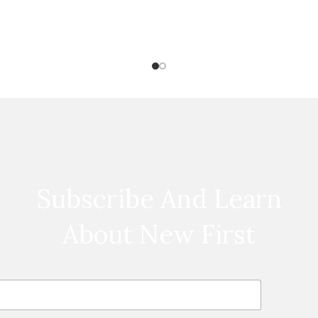
Subscribe And Learn
About New First