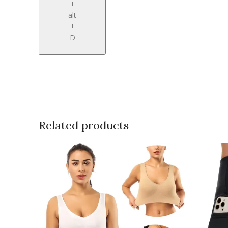
+
alt
+
D
Related products