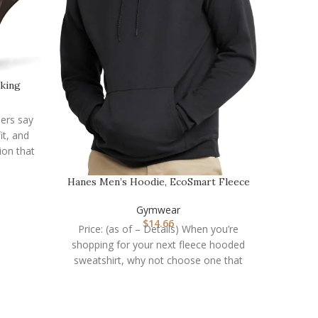
lking
OVESPO
…
mers say
it, and
Price: 
ion that
short
Hanes Men’s Hoodie, EcoSmart Fleece
Hoodie, Hooded…
Gymwear
$
14.66
Price: (as of – Details) When you’re
shopping for your next fleece hooded
sweatshirt, why not choose one that
you