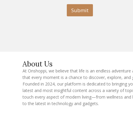
i
l
l
Submit
E
m
a
i
l
E
m
a
i
l
About Us
At Onshoppi, we believe that life is an endless adventure
that every moment is a chance to discover, explore, and 
Founded in 2024, our platform is dedicated to bringing y
latest and most insightful content across a variety of topi
touch every aspect of modern living—from wellness and 
to the latest in technology and gadgets.