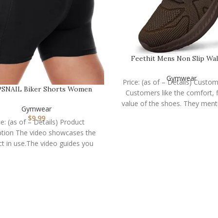
Feethit Mens Non Slip Wa
Sneakers Lightweight
Gymwear
Price: (as of – Details) Custo
SNAIL Biker Shorts Women
Customers like the comfort, f
with Pockets – 3″/5″/…
value of the shoes. They ment
Gymwear
$
9.99
ce: (as of – Details) Product
ption The video showcases the
t in use.The video guides you
hrough product setup.The