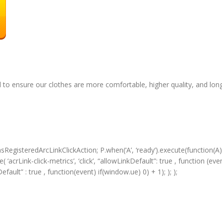
 to ensure our clothes are more comfortable, higher quality, and long
RegisteredArcLinkClickAction; P.when(‘A’, ‘ready’).execute(function(A)
acrLink-click-metrics’, ‘click’, “allowLinkDefault”: true , function (event
Default” : true , function(event) if(window.ue) 0) + 1); ); );