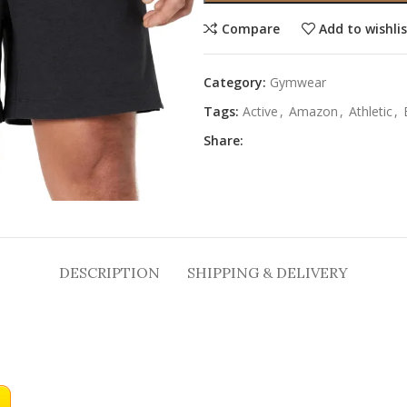
Compare
Add to wishli
Category:
Gymwear
Tags:
Active
,
Amazon
,
Athletic
,
Share:
DESCRIPTION
SHIPPING & DELIVERY