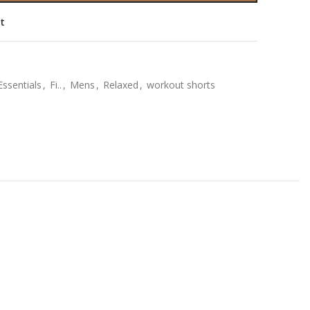
st
Essentials
,
Fi..
,
Mens
,
Relaxed
,
workout shorts