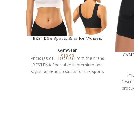
BESTENA Sports Bras for Women,
Seamless Comfortabl…
Gymwear
CAMP
$
19.99
Price: (as of – Details) From the brand
BESTENA Specialize in premium and
stylish athletic products for the sports
Pri
lover
Descri
produc
t