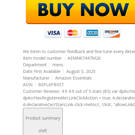
We listen to customer feedback and fine-tune every detail
Item model number ‏ : ‎ AEMN67447M26
Department ‏ : ‎ mens
Date First Available ‏ : ‎ August 5, 2025
Manufacturer ‏ : ‎ Amazon Essentials
ASIN ‏ : ‎ B0FL6PBVST
Customer Reviews: 4.9 4.9 out of 5 stars (83) var dpAcrHas
dpAcrHasRegisteredArcLinkClickAction = true; A.declarative( ‘
A.declarative(‘acrStarsLink-click-metrics’, ‘click’, “allowLink
Product summary
shift