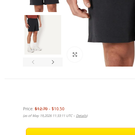
Click to enlarge
Price:
$12.70
- $10.50
(as of May 19,2026 11:33:11 UTC –
Details
)