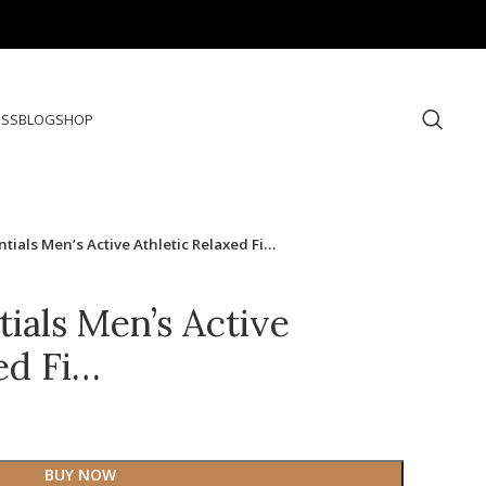
ESS
BLOG
SHOP
ials Men’s Active Athletic Relaxed Fi…
ials Men’s Active
ed Fi…
BUY NOW