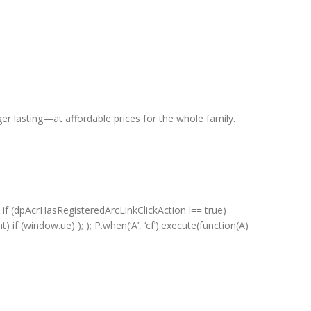
er lasting—at affordable prices for the whole family.
 if (dpAcrHasRegisteredArcLinkClickAction !== true)
) if (window.ue) ); ); P.when(‘A’, ‘cf’).execute(function(A)