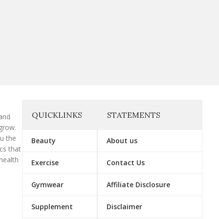
QUICKLINKS
STATEMENTS
 and
grow.
ou the
Beauty
About us
cs that
health
Exercise
Contact Us
Gymwear
Affiliate Disclosure
Supplement
Disclaimer