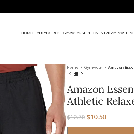
HOME
BEAUTY
EXERCISE
GYMWEAR
SUPPLEMENT
VITAMIN
WELLN
Home
Gymwear
Amazon Essent
Amazon Essent
Athletic Relax
$
10.50
$
12.70