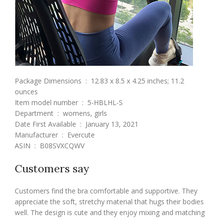
Package Dimensions ‏ : ‎ 12.83 x 8.5 x 4.25 inches; 11.2
ounces
Item model number ‏ : ‎ 5-HBLHL-S
Department ‏ : ‎ womens, girls
Date First Available ‏ : ‎ January 13, 2021
Manufacturer ‏ : ‎ Evercute
ASIN ‏ : ‎ B08SVXCQWV
Customers say
Customers find the bra comfortable and supportive. They
appreciate the soft, stretchy material that hugs their bodies
well. The design is cute and they enjoy mixing and matching