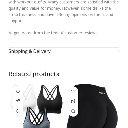
with workout outfits. Many customers are satisfied with the
quality and value for money. However, some dislike the
strap thickness and have differing opinions on the fit and
support.
AI-generated from the text of customer reviews
Shipping & Delivery
Related products