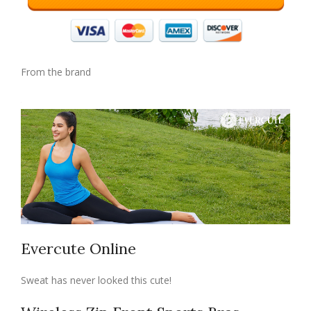
From the brand
Evercute Online
Sweat has never looked this cute!