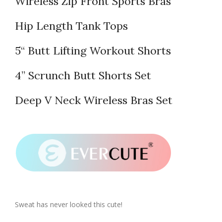
Wireless Zip Front Sports Bras
Hip Length Tank Tops
5“ Butt Lifting Workout Shorts
4” Scrunch Butt Shorts Set
Deep V Neck Wireless Bras Set
Sweat has never looked this cute!