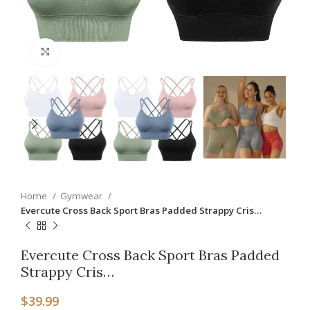
Click to enlarge
Home
Gymwear
Evercute Cross Back Sport Bras Padded Strappy Cris…
Evercute Cross Back Sport Bras Padded
Strappy Cris…
$
39.99