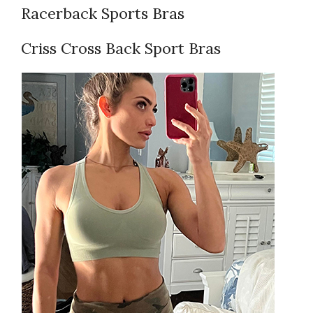
Racerback Sports Bras
Criss Cross Back Sport Bras