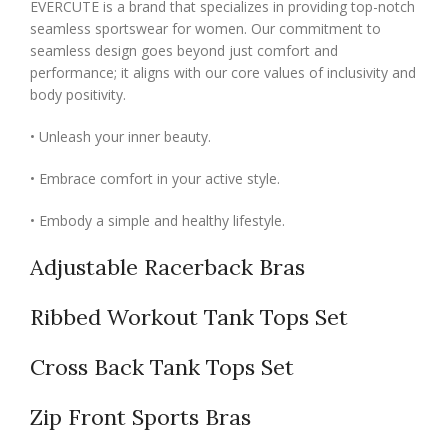
EVERCUTE is a brand that specializes in providing top-notch
seamless sportswear for women. Our commitment to
seamless design goes beyond just comfort and
performance; it aligns with our core values of inclusivity and
body positivity.
• Unleash your inner beauty.
• Embrace comfort in your active style.
• Embody a simple and healthy lifestyle.
Adjustable Racerback Bras
Ribbed Workout Tank Tops Set
Cross Back Tank Tops Set
Zip Front Sports Bras