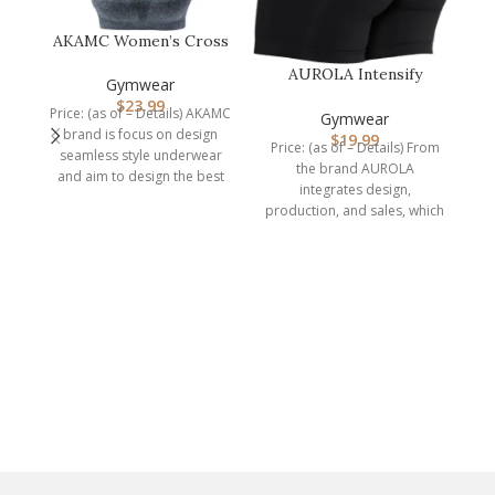
AKAMC Women’s Cross
Back Sport
AUROLA Intensify
Bras,Adjustable Str…
Gymwear
Workout Shorts for
$
23.99
Price: (as of – Details) AKAMC
Women Seamless…
Gymwear
brand is focus on design
$
19.99
Price: (as of – Details) From
seamless style underwear
the brand AUROLA
and aim to design the best
integrates design,
production, and sales, which
is a professional
manufacturer of
C
P
A