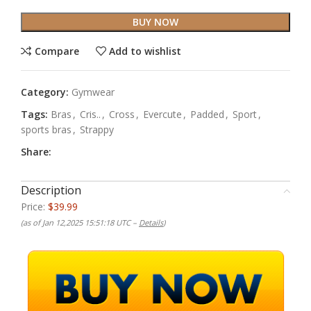
BUY NOW
Compare
Add to wishlist
Category:
Gymwear
Tags:
Bras
,
Cris..
,
Cross
,
Evercute
,
Padded
,
Sport
,
sports bras
,
Strappy
Share:
Description
Price:
$39.99
(as of Jan 12,2025 15:51:18 UTC –
Details
)