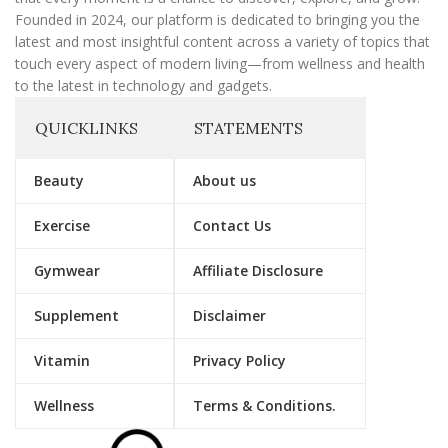
Founded in 2024, our platform is dedicated to bringing you the
latest and most insightful content across a variety of topics that
touch every aspect of modern living—from wellness and health
to the latest in technology and gadgets.
QUICKLINKS
STATEMENTS
Beauty
About us
Exercise
Contact Us
Gymwear
Affiliate Disclosure
Supplement
Disclaimer
Vitamin
Privacy Policy
Wellness
Terms & Conditions.