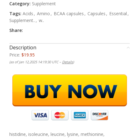
Category:
Supplement
Tags:
Acids
,
Amino
,
BCAA capsules
,
Capsules
,
Essential
,
Supplement..
,
w..
Share:
Description
Price:
$19.95
(as of Jan 12,2025 14:19:30 UTC –
Details
)
histidine, isoleucine, leucine, lysine, methionine,