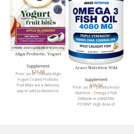
P
P
Align Probiotic, Yogurt
Coated Probiotic Fruit
ch
Bit…
Supplement
a 
Arazo Nutrition Wild
$
24.98
Caught Omega 3 Fish
Price: (as of – Details) Align
Oil – 120…
Supplement
Yogurt Coated Probiotic
$
36.94
Fruit Bites are a delicious
Price: (as of – Details) Arazo
way to add probiotics to
Nutrition – Omega 3 Fish
your
OilMade in USAEXTRA
POTENT: High dose of
4,080mg Omega