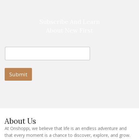
Subscribe And Learn
About New First
E
E
m
m
a
a
i
i
l
l
Submit
E
m
a
i
l
E
m
a
About Us
i
l
At Onshoppi, we believe that life is an endless adventure and
that every moment is a chance to discover, explore, and grow.