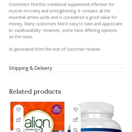
Customers find this nutritional supplement effective for
muscle recovery and strengthening. It contains all the
essential amino acids and is considered a good value for
money. Many customers find it easy to take and appreciate
its swallowability. However, some have differing opinions
on the taste.
AI-generated from the text of customer reviews
Shipping & Delivery
Related products