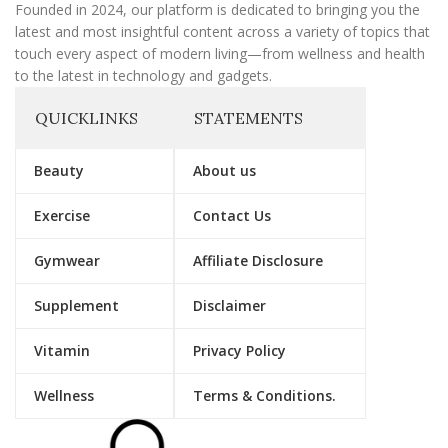
Founded in 2024, our platform is dedicated to bringing you the
latest and most insightful content across a variety of topics that
touch every aspect of modern living—from wellness and health
to the latest in technology and gadgets.
QUICKLINKS
STATEMENTS
Beauty
About us
Exercise
Contact Us
Gymwear
Affiliate Disclosure
Supplement
Disclaimer
Vitamin
Privacy Policy
Wellness
Terms & Conditions.