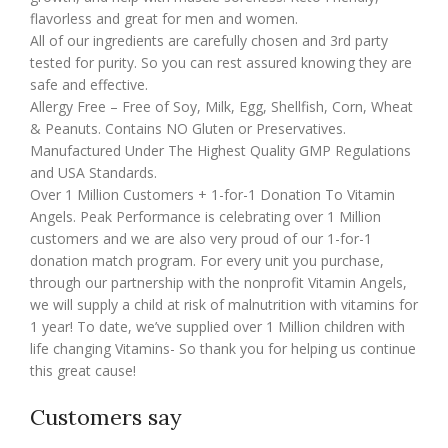
flavorless and great for men and women.
All of our ingredients are carefully chosen and 3rd party
tested for purity. So you can rest assured knowing they are
safe and effective.
Allergy Free – Free of Soy, Milk, Egg, Shellfish, Corn, Wheat
& Peanuts. Contains NO Gluten or Preservatives.
Manufactured Under The Highest Quality GMP Regulations
and USA Standards.
Over 1 Million Customers + 1-for-1 Donation To Vitamin
Angels. Peak Performance is celebrating over 1 Million
customers and we are also very proud of our 1-for-1
donation match program. For every unit you purchase,
through our partnership with the nonprofit Vitamin Angels,
we will supply a child at risk of malnutrition with vitamins for
1 year! To date, we’ve supplied over 1 Million children with
life changing Vitamins- So thank you for helping us continue
this great cause!
Customers say