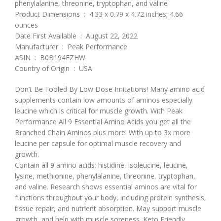
phenylalanine, threonine, tryptophan, and valine
Product Dimensions ‏ : ‎ 4.33 x 0.79 x 4.72 inches; 4.66
ounces
Date First Available ‏ : ‎ August 22, 2022
Manufacturer ‏ : ‎ Peak Performance
ASIN ‏ : ‎ B0B194FZHW
Country of Origin ‏ : ‎ USA
Don’t Be Fooled By Low Dose Imitations! Many amino acid
supplements contain low amounts of aminos especially
leucine which is critical for muscle growth. With Peak
Performance All 9 Essential Amino Acids you get all the
Branched Chain Aminos plus more! With up to 3x more
leucine per capsule for optimal muscle recovery and
growth.
Contain all 9 amino acids: histidine, isoleucine, leucine,
lysine, methionine, phenylalanine, threonine, tryptophan,
and valine. Research shows essential aminos are vital for
functions throughout your body, including protein synthesis,
tissue repair, and nutrient absorption. May support muscle
growth, and help with muscle soreness. Keto Friendly,