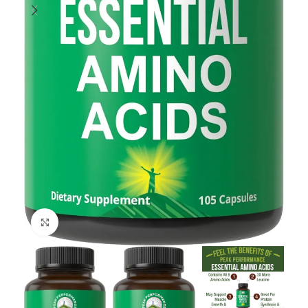
Click to enlarge