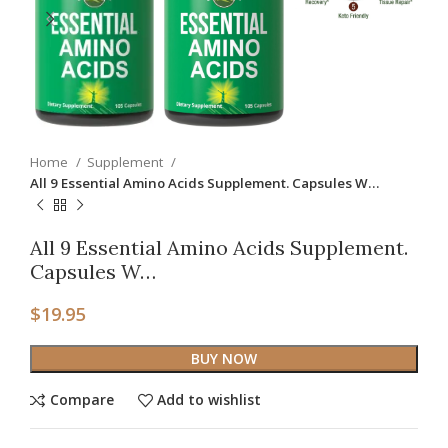
Home
Supplement
All 9 Essential Amino Acids Supplement. Capsules W…
All 9 Essential Amino Acids Supplement.
Capsules W…
$
19.95
BUY NOW
Compare
Add to wishlist