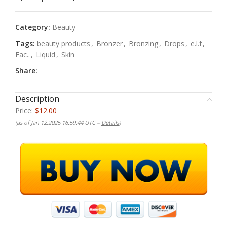
Category:
Beauty
Tags:
beauty products
,
Bronzer
,
Bronzing
,
Drops
,
e.l.f
,
Fac..
,
Liquid
,
Skin
Share:
Description
Price:
$12.00
(as of Jan 12,2025 16:59:44 UTC –
Details
)