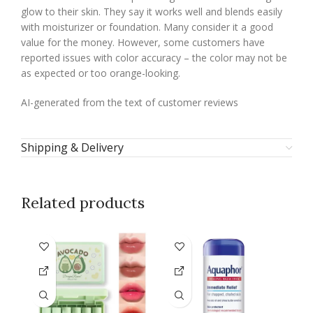
glow to their skin. They say it works well and blends easily
with moisturizer or foundation. Many consider it a good
value for the money. However, some customers have
reported issues with color accuracy – the color may not be
as expected or too orange-looking.
AI-generated from the text of customer reviews
Shipping & Delivery
Related products
-4