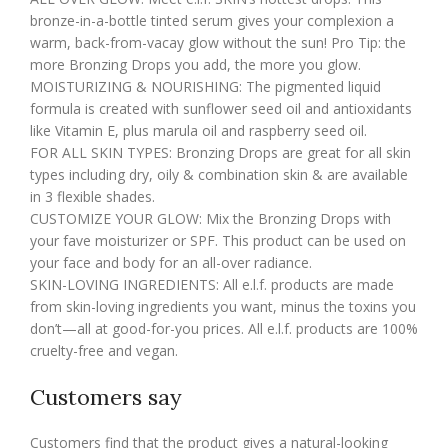
bronze-in-a-bottle tinted serum gives your complexion a
warm, back-from-vacay glow without the sun! Pro Tip: the
more Bronzing Drops you add, the more you glow.
MOISTURIZING & NOURISHING: The pigmented liquid
formula is created with sunflower seed oil and antioxidants
like Vitamin E, plus marula oil and raspberry seed oil.
FOR ALL SKIN TYPES: Bronzing Drops are great for all skin
types including dry, oily & combination skin & are available
in 3 flexible shades.
CUSTOMIZE YOUR GLOW: Mix the Bronzing Drops with
your fave moisturizer or SPF. This product can be used on
your face and body for an all-over radiance.
SKIN-LOVING INGREDIENTS: All e.l.f. products are made
from skin-loving ingredients you want, minus the toxins you
don’t—all at good-for-you prices. All e.l.f. products are 100%
cruelty-free and vegan.
Customers say
Customers find that the product gives a natural-looking