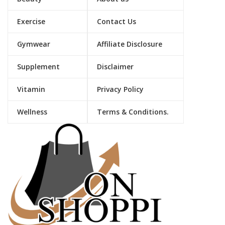
Exercise
Contact Us
Gymwear
Affiliate Disclosure
Supplement
Disclaimer
Vitamin
Privacy Policy
Wellness
Terms & Conditions.