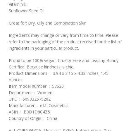
Vitamin E
Sunflower Seed Oil
Great for: Dry, Oily and Combination Skin
Ingredients may change or vary from time to time. Please
refer to the packaging of the product received for the list of
ingredients in your particular product.
Proud to be 100% vegan, Cruelty-Free and Leaping Bunny
Certified. Because kindness is chic.
Product Dimensions ‏ : ‎ 3.94 x 3.15 x 4.33 inches; 1.45
ounces
Item model number ‏ : ‎ 57520
Department ‏ : ‎ Women
UPC ‏ : ‎ 609332575202
Manufacturer ‏ : ‎ e.l.f. Cosmetics
ASIN ‏ : ‎ B0D1D8C4Z5
Country of Origin ‏ : ‎ China
ALL OVER GLOW: Meet e.l.f. SKIN’s hottest drops. This