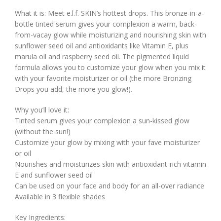
What it is: Meet e.l.f. SKIN’s hottest drops. This bronze-in-a-
bottle tinted serum gives your complexion a warm, back-
from-vacay glow while moisturizing and nourishing skin with
sunflower seed oil and antioxidants like Vitamin E, plus
marula oil and raspberry seed oil. The pigmented liquid
formula allows you to customize your glow when you mix it
with your favorite moisturizer or oil (the more Bronzing
Drops you add, the more you glow!).
Why you’ll love it:
Tinted serum gives your complexion a sun-kissed glow
(without the sun!)
Customize your glow by mixing with your fave moisturizer
or oil
Nourishes and moisturizes skin with antioxidant-rich vitamin
E and sunflower seed oil
Can be used on your face and body for an all-over radiance
Available in 3 flexible shades
Key Ingredients: