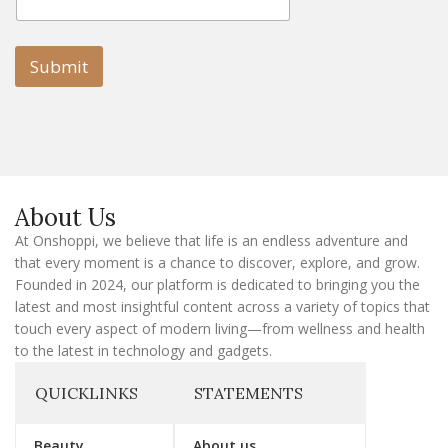
m
a
a
i
i
l
l
Submit
E
m
a
i
l
E
m
a
About Us
i
l
At Onshoppi, we believe that life is an endless adventure and
that every moment is a chance to discover, explore, and grow.
Founded in 2024, our platform is dedicated to bringing you the
latest and most insightful content across a variety of topics that
touch every aspect of modern living—from wellness and health
to the latest in technology and gadgets.
QUICKLINKS
STATEMENTS
Beauty
About us