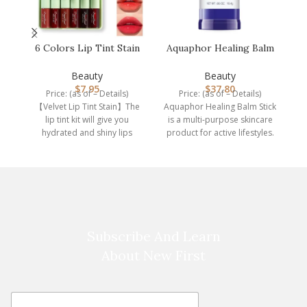
6 Colors Lip Tint Stain
Aquaphor Healing Balm
C
Set,Korean Velvet Water
Stick, Skin Protectant
Li…
with …
Beauty
Beauty
$
7.95
$
37.80
Price: (as of – Details)
Price: (as of – Details)
P
【Velvet Lip Tint Stain】The
Aquaphor Healing Balm Stick
th
lip tint kit will give you
is a multi-purpose skincare
hydrated and shiny lips
product for active lifestyles.
every
This skin protectant
Subscribe And Learn
About New First
E
E
m