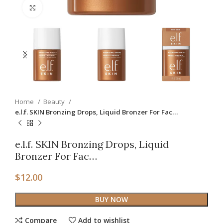
Click to enlarge
Home
Beauty
e.l.f. SKIN Bronzing Drops, Liquid Bronzer For Fac…
e.l.f. SKIN Bronzing Drops, Liquid
Bronzer For Fac…
$
12.00
BUY NOW
Compare
Add to wishlist