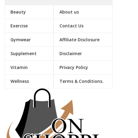
Beauty
About us
Exercise
Contact Us
Gymwear
Affiliate Disclosure
Supplement
Disclaimer
Vitamin
Privacy Policy
Wellness
Terms & Conditions.