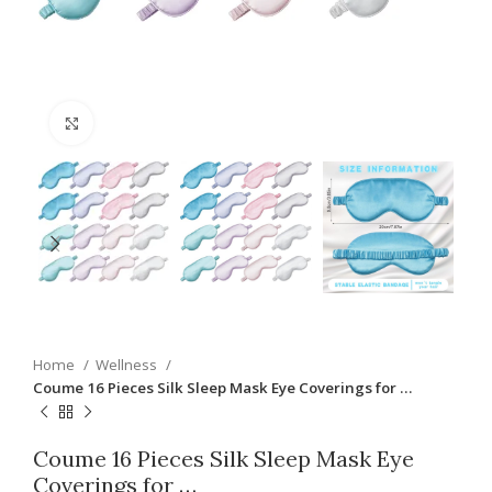
Click to enlarge
Home
Wellness
Coume 16 Pieces Silk Sleep Mask Eye Coverings for …
Coume 16 Pieces Silk Sleep Mask Eye
Coverings for …