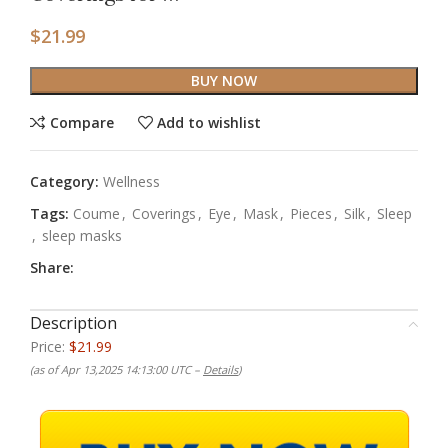
$
21.99
BUY NOW
Compare
Add to wishlist
Category:
Wellness
Tags:
Coume
,
Coverings
,
Eye
,
Mask
,
Pieces
,
Silk
,
Sleep
,
sleep masks
Share:
Description
Price:
$21.99
(as of Apr 13,2025 14:13:00 UTC –
Details
)