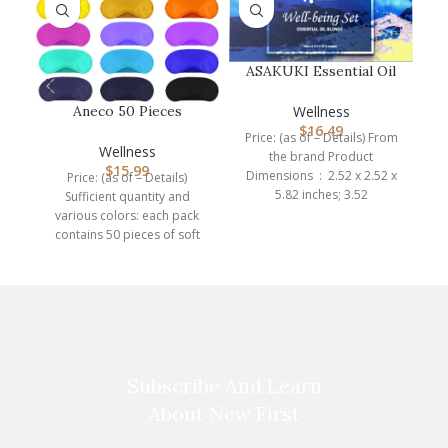
ASAKUKI Essential Oil
Blends, Essential Oils
Set f…
Wellness
Aneco 50 Pieces
$
16.49
Blindfold Eye Mask
Price: (as of – Details) From
Shade Cover wit…
Wellness
the brand Product
$
15.99
Dimensions ‏ : ‎ 2.52 x 2.52 x
Price: (as of – Details)
5.82 inches; 3.52
Sufficient quantity and
various colors: each pack
br
contains 50 pieces of soft
eye mask shade
Subscribe And Learn
About New First