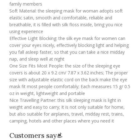
family members
Soft Material: the sleeping mask for woman adopts soft
elastic satin, smooth and comfortable, reliable and
breathable, it is filled with silk floss inside, bring you nice
using experience
Effective Light Blocking: the silk eye mask for women can
cover your eyes nicely, effectively blocking light and helping
you fall asleep faster, so that you can take a nice midday
nap, and sleep well at night
One Size Fits Most People: the size of the sleeping eye
covers is about 20 x 9.2 cm/ 7.87 x 3.62 inches; The proper
size with adjustable elastic cord on the back make the eye
mask fit most people comfortably; Each measures 15 g/ 0.5
oz in weight, lightweight and portable
Nice Travelling Partner: this silk sleeping mask is light in
weight and easy to carry; It is not only suitable for home,
but also suitable for airplanes, travel, midday rest, trains,
camping, hotels and other places where you need it
Customers say