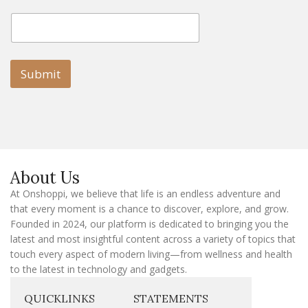
E
E
m
m
a
a
i
i
l
l
Submit
E
m
a
i
l
E
m
a
About Us
i
l
At Onshoppi, we believe that life is an endless adventure and
that every moment is a chance to discover, explore, and grow.
Founded in 2024, our platform is dedicated to bringing you the
latest and most insightful content across a variety of topics that
touch every aspect of modern living—from wellness and health
to the latest in technology and gadgets.
QUICKLINKS
STATEMENTS