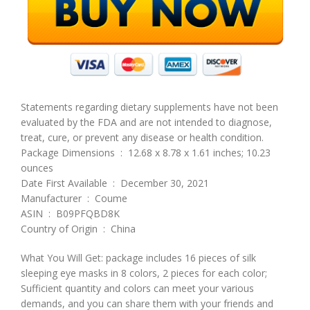
Statements regarding dietary supplements have not been
evaluated by the FDA and are not intended to diagnose,
treat, cure, or prevent any disease or health condition.
Package Dimensions ‏ : ‎ 12.68 x 8.78 x 1.61 inches; 10.23
ounces
Date First Available ‏ : ‎ December 30, 2021
Manufacturer ‏ : ‎ Coume
ASIN ‏ : ‎ B09PFQBD8K
Country of Origin ‏ : ‎ China
What You Will Get: package includes 16 pieces of silk
sleeping eye masks in 8 colors, 2 pieces for each color;
Sufficient quantity and colors can meet your various
demands, and you can share them with your friends and