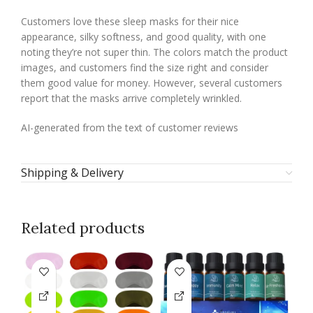
Customers love these sleep masks for their nice
appearance, silky softness, and good quality, with one
noting they’re not super thin. The colors match the product
images, and customers find the size right and consider
them good value for money. However, several customers
report that the masks arrive completely wrinkled.
AI-generated from the text of customer reviews
Shipping & Delivery
Related products
-1