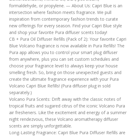
formaldehyde, or propylene. — About Us: Capri Blue is an
intersection where fashion meets fragrance. We pull
inspiration from contemporary fashion trends to curate
new offerings for every season. Find your Capri Blue style
and shop your favorite Pura diffuser scents today!
CB + Pura Oil Diffuser Refills (Pack of 2): Your favorite Capri
Blue Volcano fragrance is now available in Pura Refills! The
Pura app allows you to control your smart plug diffuser
from anywhere, plus you can set custom schedules and
choose your fragrance level to always keep your house
smelling fresh. So, bring on those unexpected guests and
create the ultimate fragrance experience with your Pura
Volcano Capri Blue Refills! (Pura diffuser plug in sold
separately.)
Volcano Pura Scents: Drift away with the classic notes of
tropical fruits and sugared citrus of the iconic Volcano Pura
air fresheners. Like the excitement and energy of a summer
night rendezvous, these Volcano aromatherapy diffuser
scents are simply unforgettable.
Long-Lasting Fragrance: Capri Blue Pura Diffuser Refills are