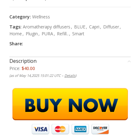
Category:
Wellness
Tags:
Aromatherapy diffusers
,
BLUE
,
Capri
,
Diffuser
,
Home
,
Plugin
,
PURA
,
Refill..
,
Smart
Share:
Description
Price:
$40.00
(as of May 14,2025 15:01:22 UTC –
Details
)