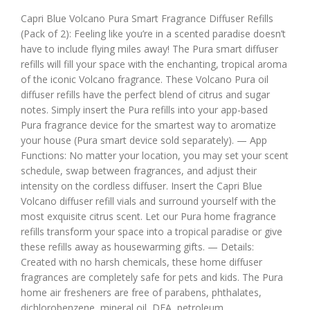
Capri Blue Volcano Pura Smart Fragrance Diffuser Refills
(Pack of 2): Feeling like you’re in a scented paradise doesn’t
have to include flying miles away! The Pura smart diffuser
refills will fill your space with the enchanting, tropical aroma
of the iconic Volcano fragrance. These Volcano Pura oil
diffuser refills have the perfect blend of citrus and sugar
notes. Simply insert the Pura refills into your app-based
Pura fragrance device for the smartest way to aromatize
your house (Pura smart device sold separately). — App
Functions: No matter your location, you may set your scent
schedule, swap between fragrances, and adjust their
intensity on the cordless diffuser. Insert the Capri Blue
Volcano diffuser refill vials and surround yourself with the
most exquisite citrus scent. Let our Pura home fragrance
refills transform your space into a tropical paradise or give
these refills away as housewarming gifts. — Details:
Created with no harsh chemicals, these home diffuser
fragrances are completely safe for pets and kids. The Pura
home air fresheners are free of parabens, phthalates,
dichlorobenzene, mineral oil, DEA, petroleum,