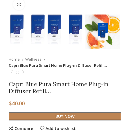
Click to enlarge
Home
Wellness
Capri Blue Pura Smart Home Plug-in Diffuser Refill…
Capri Blue Pura Smart Home Plug-in
Diffuser Refill…
$
40.00
BUY NOW
Compare
Add to wishlist