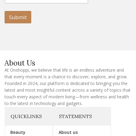
a
i
i
l
l
Submit
E
m
a
i
l
E
m
a
About Us
i
l
At Onshoppi, we believe that life is an endless adventure and
that every moment is a chance to discover, explore, and grow.
Founded in 2024, our platform is dedicated to bringing you the
latest and most insightful content across a variety of topics that
touch every aspect of modern living—from wellness and health
to the latest in technology and gadgets.
QUICKLINKS
STATEMENTS
Beauty
About us