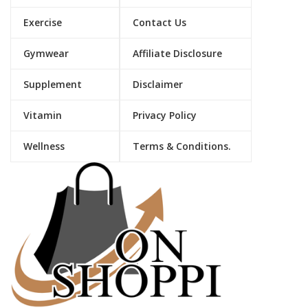
Exercise
Contact Us
Gymwear
Affiliate Disclosure
Supplement
Disclaimer
Vitamin
Privacy Policy
Wellness
Terms & Conditions.