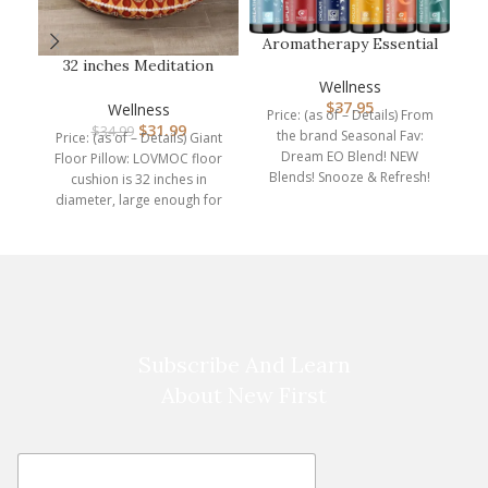
A
Aromatherapy Essential
Oil Blends for Diffuser –
32 inches Meditation
E…
Floor Cushion for
Wellness
P
Adults, Rou…
$
37.95
Wellness
Price: (as of – Details) From
$
31.99
$
34.99
the brand Seasonal Fav:
Price: (as of – Details) Giant
Dim
Dream EO Blend! NEW
Floor Pillow: LOVMOC floor
Blends! Snooze & Refresh!
cushion is 32 inches in
Explore blends
diameter, large enough for
adults
Subscribe And Learn
About New First
E
E
m
m
a