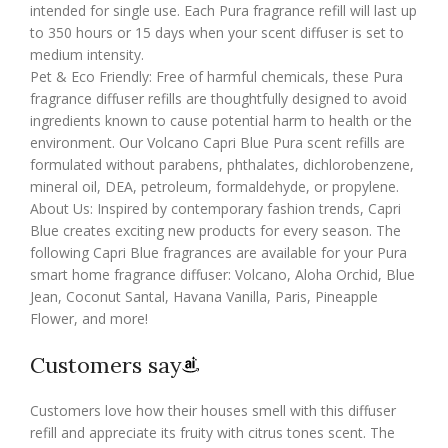
intended for single use. Each Pura fragrance refill will last up
to 350 hours or 15 days when your scent diffuser is set to
medium intensity.
Pet & Eco Friendly: Free of harmful chemicals, these Pura
fragrance diffuser refills are thoughtfully designed to avoid
ingredients known to cause potential harm to health or the
environment. Our Volcano Capri Blue Pura scent refills are
formulated without parabens, phthalates, dichlorobenzene,
mineral oil, DEA, petroleum, formaldehyde, or propylene.
About Us: Inspired by contemporary fashion trends, Capri
Blue creates exciting new products for every season. The
following Capri Blue fragrances are available for your Pura
smart home fragrance diffuser: Volcano, Aloha Orchid, Blue
Jean, Coconut Santal, Havana Vanilla, Paris, Pineapple
Flower, and more!
Customers say
Customers love how their houses smell with this diffuser
refill and appreciate its fruity with citrus tones scent. The