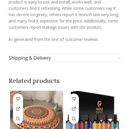
product is easy to use and install, works well, and
customers find it refreshing. While some customers say it
has decent longevity, others report it doesn’t last very long,
and many find it expensive for the price. Additionally, some
customers report leakage issues with the product.
AI-generated from the text of customer reviews
Shipping & Delivery
Related products
-9%