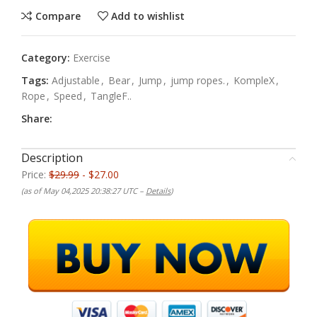
Compare
Add to wishlist
Category:
Exercise
Tags:
Adjustable
,
Bear
,
Jump
,
jump ropes.
,
KompleX
,
Rope
,
Speed
,
TangleF..
Share:
Description
Price:
$29.99
- $27.00
(as of May 04,2025 20:38:27 UTC –
Details
)