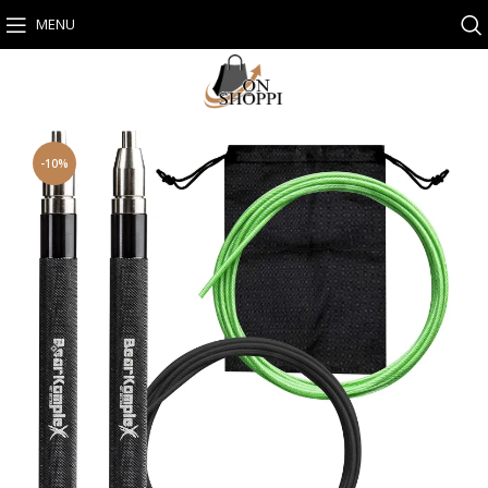
MENU
-10%