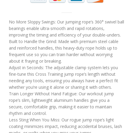
No More Sloppy Swings: Our jumping rope’s 360° swivel ball
bearings enable ultra-smooth and rapid rotations,
improving the timing and efficiency of your double-unders.
Built to Handle the Grind: Made with premium steel cable
and reinforced handles, this heavy-duty rope holds up to
frequent use so you can train harder without worrying
about it fraying or breaking.
Adjust in Seconds: The adjustable clamp system lets you
fine-tune this Cross Training jump rope’s length without
needing any tools, ensuring you always have a perfect fit
whether you’re using it alone or sharing it with others.
Train Longer Without Hand Fatigue: Our workout jump
rope’s slim, lightweight aluminum handles give you a
secure, comfortable grip, making it easier to maintain
rhythm and control.
Less Sting When You Miss: Our rogue jump rope’s light
coating minimizes impact, reducing accidental bruises, lash
marks, or welts when you miss your jumps.