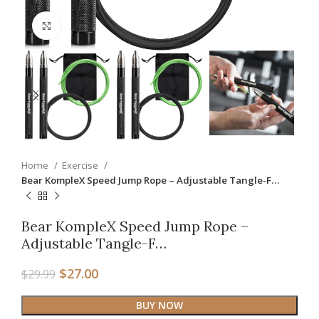
Click to enlarge
Home
Exercise
Bear KompleX Speed Jump Rope – Adjustable Tangle-F…
Bear KompleX Speed Jump Rope –
Adjustable Tangle-F…
$
27.00
$
29.99
BUY NOW