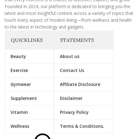
Founded in 2024, our platform is dedicated to bringing you the
latest and most insightful content across a variety of topics that
touch every aspect of modern living—from wellness and health
to the latest in technology and gadgets.
QUICKLINKS
STATEMENTS
Beauty
About us
Exercise
Contact Us
Gymwear
Affiliate Disclosure
Supplement
Disclaimer
Vitamin
Privacy Policy
Wellness
Terms & Conditions.