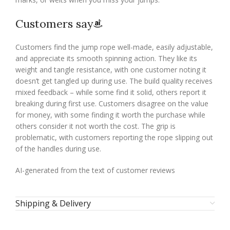
Customers say
Customers find the jump rope well-made, easily adjustable,
and appreciate its smooth spinning action. They like its
weight and tangle resistance, with one customer noting it
doesn’t get tangled up during use. The build quality receives
mixed feedback – while some find it solid, others report it
breaking during first use. Customers disagree on the value
for money, with some finding it worth the purchase while
others consider it not worth the cost. The grip is
problematic, with customers reporting the rope slipping out
of the handles during use.
AI-generated from the text of customer reviews
Shipping & Delivery