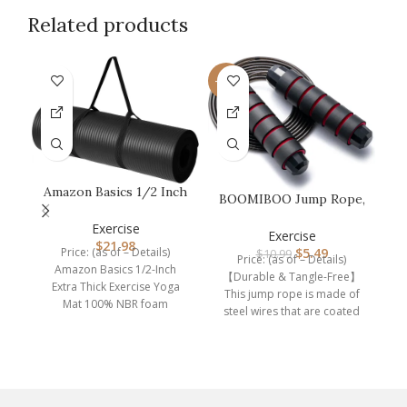
Related products
-50%
F
Amazon Basics 1/2 Inch
BOOMIBOO Jump Rope,
Extra Thick Exercise
Adjustable Jump
Yoga M…
G
Exercise
Ropes,Skipping…
Exercise
i
$
21.98
Price: (as of – Details)
$
5.49
$
10.99
Price: (as of – Details)
Amazon Basics 1/2-Inch
【Durable & Tangle-Free】
Extra Thick Exercise Yoga
This jump rope is made of
Mat 100% NBR foam
steel wires that are coated
Imported Extra thick, cushy
with