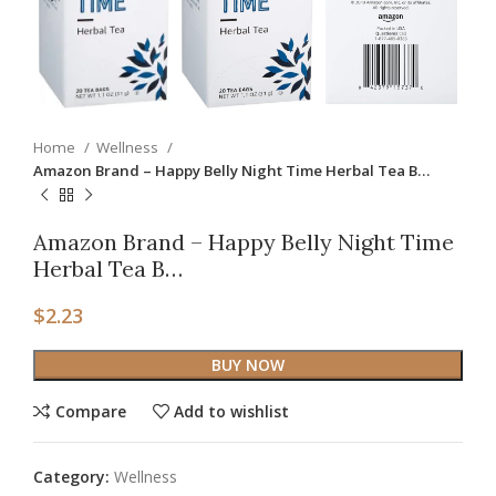
Home
Wellness
Amazon Brand – Happy Belly Night Time Herbal Tea B…
Amazon Brand – Happy Belly Night Time
Herbal Tea B…
$
2.23
BUY NOW
Compare
Add to wishlist
Category:
Wellness