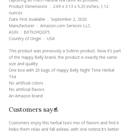
Product Dimensions ‏ : ‎ 2.69 x 3.13 x 5.25 inches; 1.12
ounces
Date First Available ‏ : ‎ September 2, 2020
Manufacturer ‏ : ‎ Amazon.com Services LLC.
ASIN ‏ : ‎ B07X2HQGF5
Country of Origin ‏ : ‎ USA
This product was previously a Solimo product. Now it’s part
of the Happy Belly brand, the product is exactly the same
size and quality
One box with 20 bags of Happy Belly Night Time Herbal
Tea
No artificial colors
No artificial flavors
An Amazon brand
Customers say
Customers enjoy this herbal tea’s mix of flavors and find it
helps them relax and fall asleep, with one noting it’s better