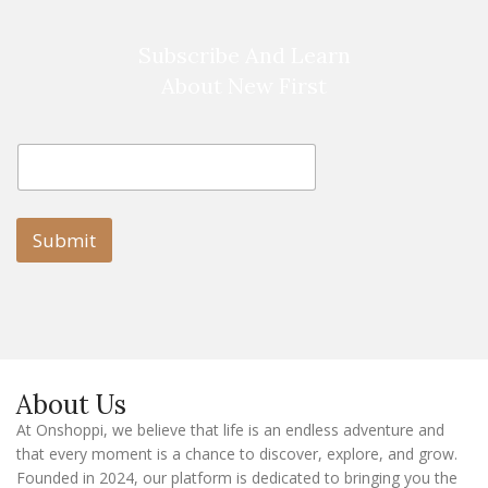
Subscribe And Learn
About New First
E
E
m
m
a
a
i
i
l
l
Submit
E
m
a
i
l
E
m
a
About Us
i
l
At Onshoppi, we believe that life is an endless adventure and
that every moment is a chance to discover, explore, and grow.
Founded in 2024, our platform is dedicated to bringing you the