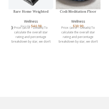
Bare Home Weighted
Codi Meditation Floor
Blanket Twin or Full
Pillow, Round Large
Bl
Size 10lb …
Pillows …
Wellness
Wellness
$
44.98
$
39.99
$
51.99
Price: (as of – Details) To
Price: (as of – Details) To
calculate the overall star
calculate the overall star
rating and percentage
rating and percentage
Y
breakdown by star, we don’t
breakdown by star, we don’t
use a
use a