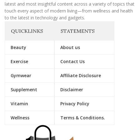
latest and most insightful content across a variety of topics that
touch every aspect of modern living—from wellness and health
to the latest in technology and gadgets.
QUICKLINKS
STATEMENTS
Beauty
About us
Exercise
Contact Us
Gymwear
Affiliate Disclosure
Supplement
Disclaimer
Vitamin
Privacy Policy
Wellness
Terms & Conditions.