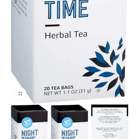
Click to enlarge