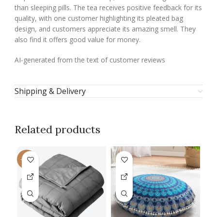
than sleeping pills. The tea receives positive feedback for its
quality, with one customer highlighting its pleated bag
design, and customers appreciate its amazing smell. They
also find it offers good value for money.
AI-generated from the text of customer reviews
Shipping & Delivery
Related products
-13%
-1