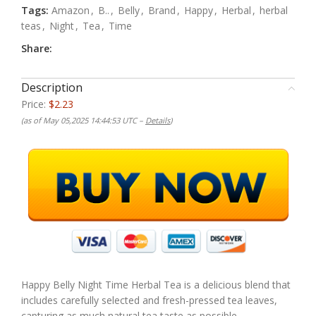
Tags:
Amazon
,
B..
,
Belly
,
Brand
,
Happy
,
Herbal
,
herbal
teas
,
Night
,
Tea
,
Time
Share:
Description
Price:
$2.23
(as of May 05,2025 14:44:53 UTC –
Details
)
Happy Belly Night Time Herbal Tea is a delicious blend that
includes carefully selected and fresh-pressed tea leaves,
capturing as much natural tea taste as possible.