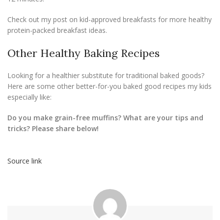
Check out my post on kid-approved breakfasts for more healthy
protein-packed breakfast ideas.
Other Healthy Baking Recipes
Looking for a healthier substitute for traditional baked goods?
Here are some other better-for-you baked good recipes my kids
especially like:
Do you make grain-free muffins? What are your tips and
tricks? Please share below!
Source link