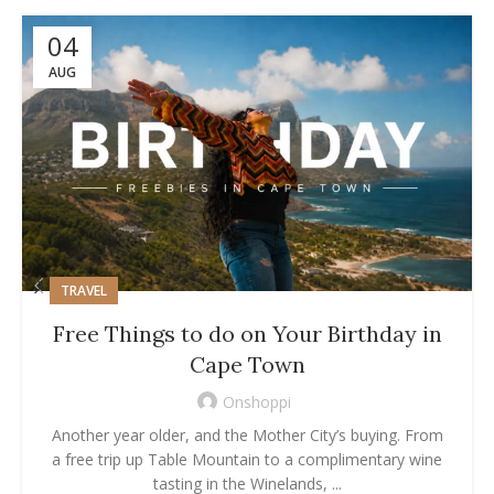
04
AUG
TRAVEL
Free Things to do on Your Birthday in
Cape Town
Onshoppi
Another year older, and the Mother City’s buying. From
a free trip up Table Mountain to a complimentary wine
tasting in the Winelands, ...