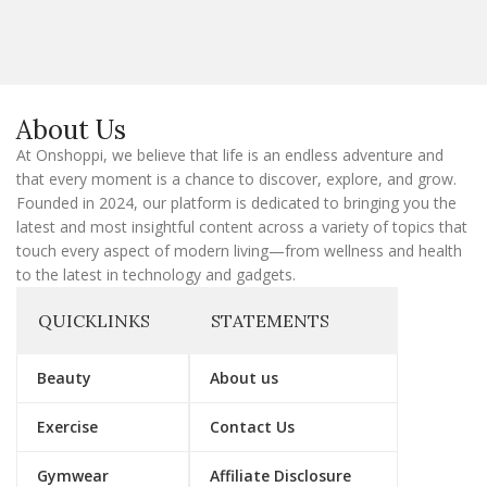
a
i
l
E
m
a
About Us
i
l
At Onshoppi, we believe that life is an endless adventure and
that every moment is a chance to discover, explore, and grow.
Founded in 2024, our platform is dedicated to bringing you the
latest and most insightful content across a variety of topics that
touch every aspect of modern living—from wellness and health
to the latest in technology and gadgets.
QUICKLINKS
STATEMENTS
Beauty
About us
Exercise
Contact Us
Gymwear
Affiliate Disclosure