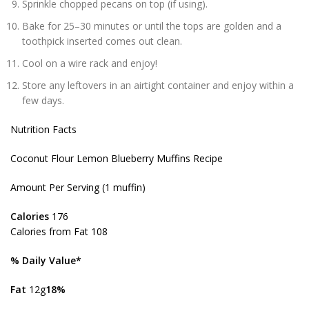
Sprinkle chopped pecans on top (if using).
Bake for 25–30 minutes or until the tops are golden and a
toothpick inserted comes out clean.
Cool on a wire rack and enjoy!
Store any leftovers in an airtight container and enjoy within a
few days.
Nutrition Facts
Coconut Flour Lemon Blueberry Muffins Recipe
Amount Per Serving (1 muffin)
Calories
176
Calories from Fat 108
% Daily Value*
Fat
12g
18%