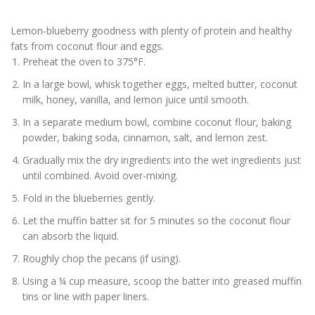
Lemon-blueberry goodness with plenty of protein and healthy
fats from coconut flour and eggs.
Preheat the oven to 375°F.
In a large bowl, whisk together eggs, melted butter, coconut
milk, honey, vanilla, and lemon juice until smooth.
In a separate medium bowl, combine coconut flour, baking
powder, baking soda, cinnamon, salt, and lemon zest.
Gradually mix the dry ingredients into the wet ingredients just
until combined. Avoid over-mixing.
Fold in the blueberries gently.
Let the muffin batter sit for 5 minutes so the coconut flour
can absorb the liquid.
Roughly chop the pecans (if using).
Using a ¼ cup measure, scoop the batter into greased muffin
tins or line with paper liners.