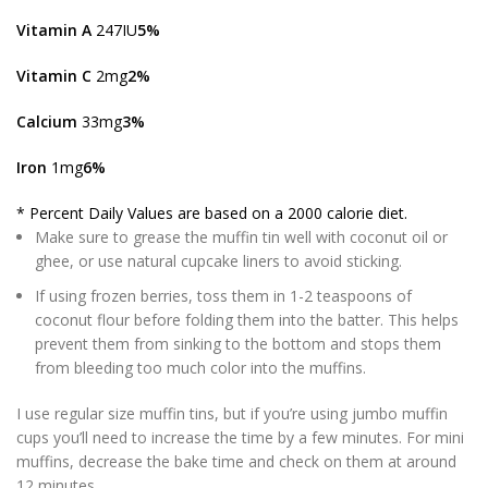
Vitamin A
247IU
5%
Vitamin C
2mg
2%
Calcium
33mg
3%
Iron
1mg
6%
* Percent Daily Values are based on a 2000 calorie diet.
Make sure to grease the muffin tin well with coconut oil or
ghee, or use natural cupcake liners to avoid sticking.
If using frozen berries, toss them in 1-2 teaspoons of
coconut flour before folding them into the batter. This helps
prevent them from sinking to the bottom and stops them
from bleeding too much color into the muffins.
I use regular size muffin tins, but if you’re using jumbo muffin
cups you’ll need to increase the time by a few minutes. For mini
muffins, decrease the bake time and check on them at around
12 minutes.