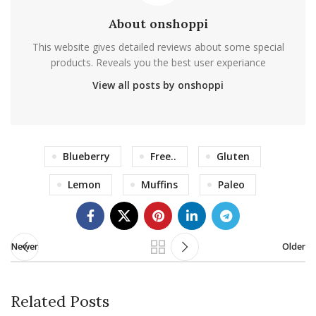
About onshoppi
This website gives detailed reviews about some special
products. Reveals you the best user experiance
View all posts by onshoppi
Blueberry
Free..
Gluten
Lemon
Muffins
Paleo
Newer
Older
Related Posts