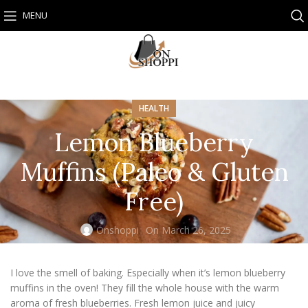
MENU
HEALTH
Lemon Blueberry
Muffins (Paleo & Gluten
Free)
Onshoppi
On March 26, 2025
I love the smell of baking. Especially when it’s lemon blueberry
muffins in the oven! They fill the whole house with the warm
aroma of fresh blueberries. Fresh lemon juice and juicy