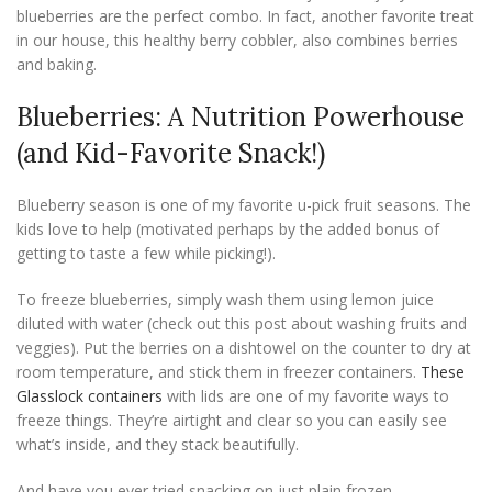
blueberries are the perfect combo. In fact, another favorite treat
in our house, this healthy berry cobbler, also combines berries
and baking.
Blueberries: A Nutrition Powerhouse
(and Kid-Favorite Snack!)
Blueberry season is one of my favorite u-pick fruit seasons. The
kids love to help (motivated perhaps by the added bonus of
getting to taste a few while picking!).
To freeze blueberries, simply wash them using lemon juice
diluted with water (check out this post about washing fruits and
veggies). Put the berries on a dishtowel on the counter to dry at
room temperature, and stick them in freezer containers.
These
Glasslock containers
with lids are one of my favorite ways to
freeze things. They’re airtight and clear so you can easily see
what’s inside, and they stack beautifully.
And have you ever tried snacking on just plain frozen