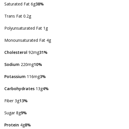
Saturated Fat 6g
38%
Trans Fat 0.2g
Polyunsaturated Fat 1g
Monounsaturated Fat 4g
Cholesterol
92mg
31%
Sodium
220mg
10%
Potassium
116mg
3%
Carbohydrates
13g
4%
Fiber 3g
13%
Sugar 8g
9%
Protein
4g
8%