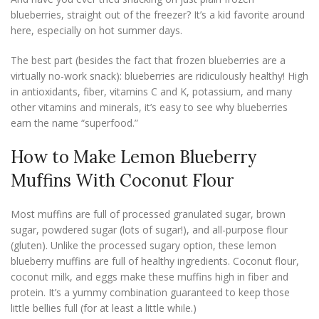
blueberries, straight out of the freezer? It’s a kid favorite around
here, especially on hot summer days.
The best part (besides the fact that frozen blueberries are a
virtually no-work snack): blueberries are ridiculously healthy! High
in antioxidants, fiber, vitamins C and K, potassium, and many
other vitamins and minerals, it’s easy to see why blueberries
earn the name “superfood.”
How to Make Lemon Blueberry
Muffins With Coconut Flour
Most muffins are full of processed granulated sugar, brown
sugar, powdered sugar (lots of sugar!), and all-purpose flour
(gluten). Unlike the processed sugary option, these lemon
blueberry muffins are full of healthy ingredients. Coconut flour,
coconut milk, and eggs make these muffins high in fiber and
protein. It’s a yummy combination guaranteed to keep those
little bellies full (for at least a little while.)