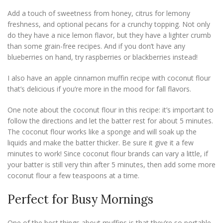
Add a touch of sweetness from honey, citrus for lemony
freshness, and optional pecans for a crunchy topping. Not only
do they have a nice lemon flavor, but they have a lighter crumb
than some grain-free recipes. And if you don’t have any
blueberries on hand, try raspberries or blackberries instead!
I also have an apple cinnamon muffin recipe with coconut flour
that’s delicious if you’re more in the mood for fall flavors.
One note about the coconut flour in this recipe: it’s important to
follow the directions and let the batter rest for about 5 minutes.
The coconut flour works like a sponge and will soak up the
liquids and make the batter thicker. Be sure it give it a few
minutes to work! Since coconut flour brands can vary a little, if
your batter is still very thin after 5 minutes, then add some more
coconut flour a few teaspoons at a time.
Perfect for Busy Mornings
One of the best things about muffins is that they’re so portable.