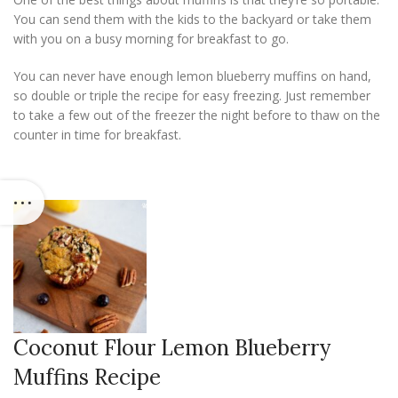
You can send them with the kids to the backyard or take them
with you on a busy morning for breakfast to go.
You can never have enough lemon blueberry muffins on hand,
so double or triple the recipe for easy freezing. Just remember
to take a few out of the freezer the night before to thaw on the
counter in time for breakfast.
Coconut Flour Lemon Blueberry
Muffins Recipe