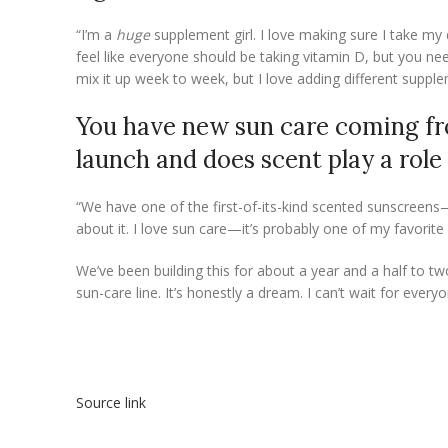
“I’m a
huge
supplement girl. I love making sure I take my d
feel like everyone should be taking vitamin D, but you nee
mix it up week to week, but I love adding different suppl
You have new sun care coming fr
launch and does scent play a role
“We have one of the first-of-its-kind scented sunscreens—
about it. I love sun care—it’s probably one of my favorit
We’ve been building this for about a year and a half to t
sun-care line. It’s honestly a dream. I can’t wait for everyon
Source link