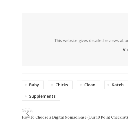
This website gives detailed reviews abo
Vi
Baby
Chicks
Clean
Kateb
Supplements
Newer
How to Choose a Digital Nomad Base (Our 10 Point Checklist)