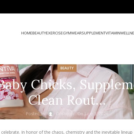
HOME
BEAUTY
EXERCISE
GYMWEAR
SUPPLEMENT
VITAMIN
WELLN
BEAUTY
Baby Chicks, Supplem
Clean Rout…
Posted by
Onshoppi
On June 3, 2026
elebrate. In honor of the chaos, chemistry and the inevitable lineup