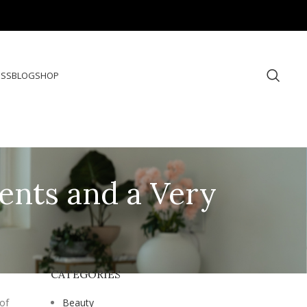
ESS
BLOG
SHOP
ents and a Very
CATEGORIES
 of
Beauty