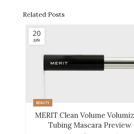
Related Posts
20
JUN
BEAUTY
MERIT Clean Volume Volumiz
Tubing Mascara Preview