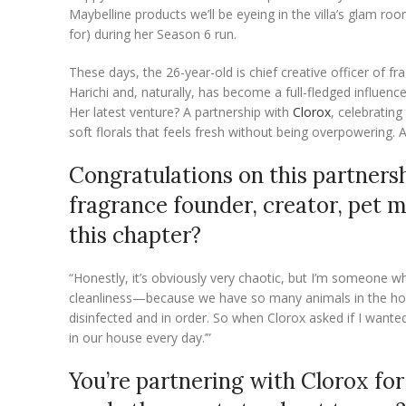
Maybelline products we’ll be eyeing in the villa’s glam ro
for) during her Season 6 run.
These days, the 26-year-old is chief creative officer of f
Harichi and, naturally, has become a full-fledged influence
Her latest venture? A partnership with
Clorox
, celebratin
soft florals that feels fresh without being overpowering.
Congratulations on this partners
fragrance founder, creator, pet m
this chapter?
“Honestly, it’s obviously very chaotic, but I’m someone w
cleanliness—because we have so many animals in the house
disinfected and in order. So when Clorox asked if I wante
in our house every day.’”
You’re partnering with Clorox fo