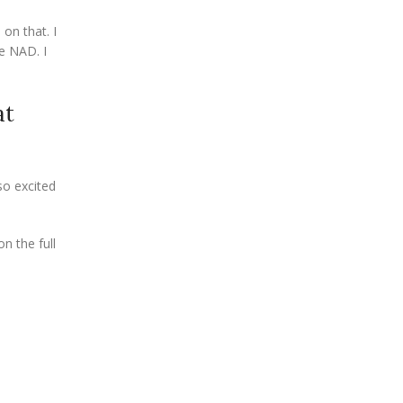
 on that. I
ve NAD. I
at
so excited
n the full