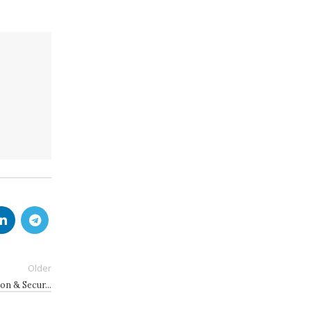
Older
ion & Secur…