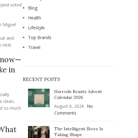
 (and voted
Blog
Health
 Miguel
Lifestyle
Top Brands
uit and
s next.
Travel
ht now—
ke in
RECENT POSTS
Harrods Beauty Advent
ially
Calendar 2026
s clean,
August 6, 2026
No
sed so much
Comments
 What
The Intelligent Store Is
Taking Shape