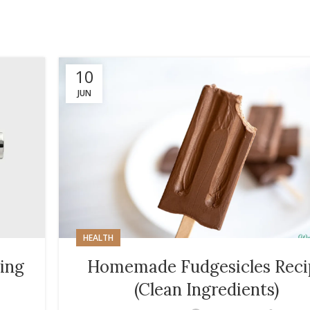
10
JUN
HEALTH
ing
Homemade Fudgesicles Reci
(Clean Ingredients)