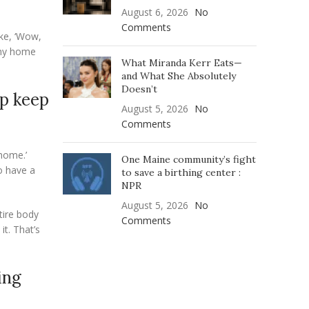
August 6, 2026
No
Comments
ike, ‘Wow,
n my home
What Miranda Kerr Eats—
and What She Absolutely
Doesn’t
lp keep
August 5, 2026
No
Comments
 home.’
One Maine community’s fight
o have a
to save a birthing center :
NPR
August 5, 2026
No
tire body
Comments
it. That’s
ing