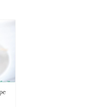
20
JAN
HEALTH
pe
Homemade Baby Balm Ski
Cream Recipe