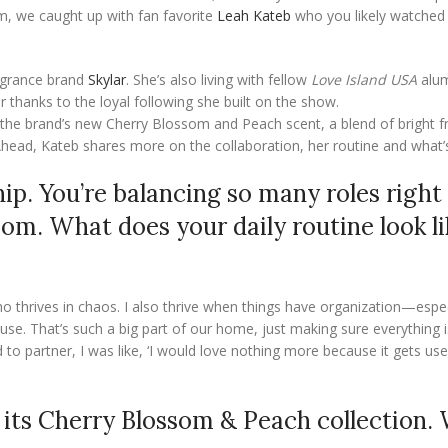
om, we caught up with fan favorite
Leah Kateb
who you likely watched
ragrance brand
Skylar
. She’s also living with fellow
Love Island USA
alum
r thanks to the loyal following she built on the show.
g the brand’s new Cherry Blossom and Peach scent, a blend of bright fr
 Ahead, Kateb shares more on the collaboration, her routine and what’
hip. You’re balancing so many roles rig
om. What does your daily routine look li
ho thrives in chaos. I also thrive when things have organization—espec
. That’s such a big part of our home, just making sure everything i
d to partner, I was like, ‘I would love nothing more because it gets u
r its Cherry Blossom & Peach collection.