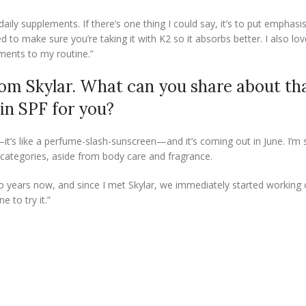
aily supplements. If there’s one thing I could say, it’s to put emphasis
d to make sure you’re taking it with K2 so it absorbs better. I also lo
ements to my routine.”
om Skylar. What can you share about th
 in SPF for you?
it’s like a perfume-slash-sunscreen—and it’s coming out in June. I’m 
e categories, aside from body care and fragrance.
wo years now, and since I met Skylar, we immediately started working o
e to try it.”