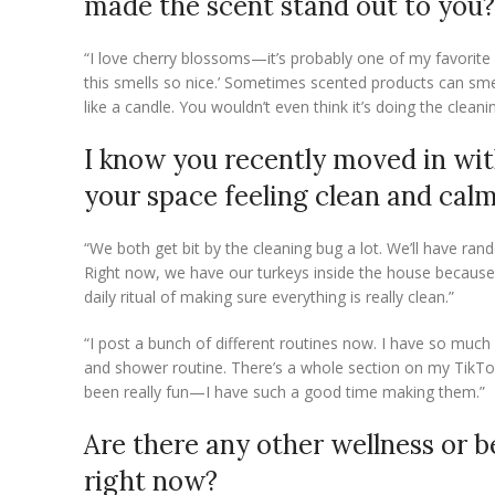
made the scent stand out to you?
“I love cherry blossoms—it’s probably one of my favorite s
this smells so nice.’ Sometimes scented products can smell
like a candle. You wouldn’t even think it’s doing the cleani
I know you recently moved in wit
your space feeling clean and cal
“We both get bit by the cleaning bug a lot. We’ll have rand
Right now, we have our turkeys inside the house because t
daily ritual of making sure everything is really clean.”
“I post a bunch of different routines now. I have so much
and shower routine. There’s a whole section on my TikTok w
been really fun—I have such a good time making them.”
Are there any other wellness or b
right now?