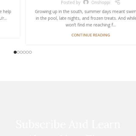
Posted by
Onshoppi
e help
Growing up in the south, summer days meant swi
r...
in the pool, late nights, and frozen treats. And whil
won’t find me reaching f...
CONTINUE READING
Subscribe And Learn