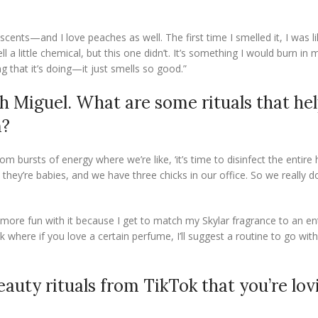
cents—and I love peaches as well. The first time I smelled it, I was l
 a little chemical, but this one didn’t. It’s something I would burn i
ng that it’s doing—it just smells so good.”
h Miguel. What are some rituals that he
m?
om bursts of energy where we’re like, ‘it’s time to disinfect the entire
hey’re babies, and we have three chicks in our office. So we really d
 more fun with it because I get to match my Skylar fragrance to an en
here if you love a certain perfume, I’ll suggest a routine to go with 
eauty rituals from TikTok that you’re lov