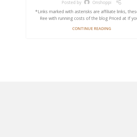
Posted by
Onshoppi
*Links marked with asterisks are affiliate links, thes
Ree with running costs of the blog Priced at If you’
CONTINUE READING