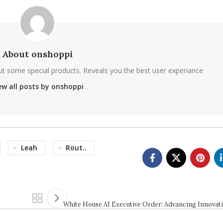
About onshoppi
ut some special products. Reveals you the best user experiance
ew all posts by onshoppi
Leah
Rout..
White House AI Executive Order: Advancing Innovat