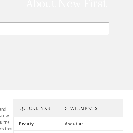
About New First
QUICKLINKS
STATEMENTS
 and
grow.
ou the
Beauty
About us
cs that