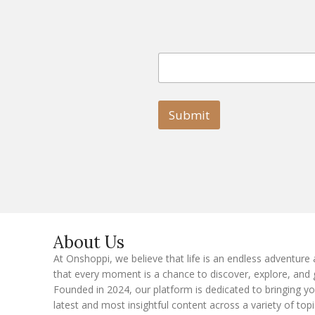
E
E
m
m
a
a
i
i
l
l
Submit
E
m
a
i
l
E
m
a
i
l
About Us
At Onshoppi, we believe that life is an endless adventure
that every moment is a chance to discover, explore, and 
Founded in 2024, our platform is dedicated to bringing y
latest and most insightful content across a variety of topi