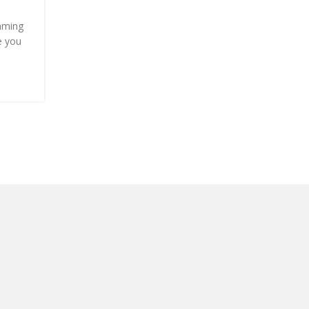
Posted by
Onshoppi
mming
When I was pregnant with my first child, my friend
e you
relatives literally gave me 11 bottles of baby lotion
smell reminded me of...
CONTINUE READING