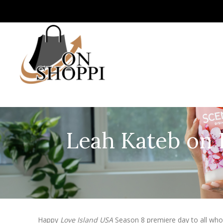
Leah Kateb on 
Happy
Love Island USA
Season 8 premiere day to all who c