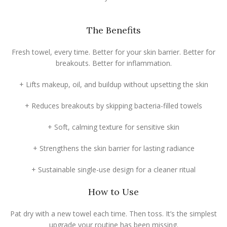
The Benefits
Fresh towel, every time. Better for your skin barrier. Better for
breakouts. Better for inflammation.
+ Lifts makeup, oil, and buildup without upsetting the skin
+ Reduces breakouts by skipping bacteria-filled towels
+ Soft, calming texture for sensitive skin
+ Strengthens the skin barrier for lasting radiance
+ Sustainable single-use design for a cleaner ritual
How to Use
Pat dry with a new towel each time. Then toss. It’s the simplest
upgrade your routine has been missing.