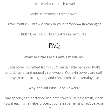
Post-workout? Fresh towel.
Makeup removal? Fresh towel.
Travel routine? Throw a stack in your carry-on—life-changing.
Kids? Like I said, I keep extras in my purse.
FAQ
What are the Face Towels made of?
Each towel is crafted from 100% sustainable bamboo that’s
soft, durable, and naturally renewable. Our skin towels are soft,
easy to use, ultra-gentle, and convenient for everyday use.
Why should I use Face Towels?
Say goodbye to bacteria-filled bath towels. Using a fresh, clean
towel each time helps protect your skin barrier and reduce acne