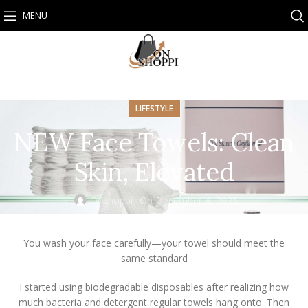
MENU
LIFESTYLE
NEW Face Towels: Clean
Skin, Elevated
Onshoppi
On December 4, 2025
You wash your face carefully—your towel should meet the
same standard
I started using biodegradable disposables after realizing how
much bacteria and detergent regular towels hang onto. Then