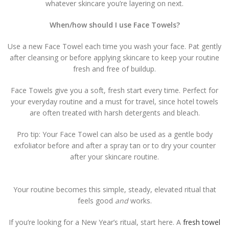
whatever skincare you’re layering on next.
When/how should I use Face Towels?
Use a new Face Towel each time you wash your face. Pat gently
after cleansing or before applying skincare to keep your routine
fresh and free of buildup.
Face Towels give you a soft, fresh start every time. Perfect for
your everyday routine and a must for travel, since hotel towels
are often treated with harsh detergents and bleach.
Pro tip: Your Face Towel can also be used as a gentle body
exfoliator before and after a spray tan or to dry your counter
after your skincare routine.
Your routine becomes this simple, steady, elevated ritual that
feels good
and
works.
If you’re looking for a New Year’s ritual, start here. A
fresh towel