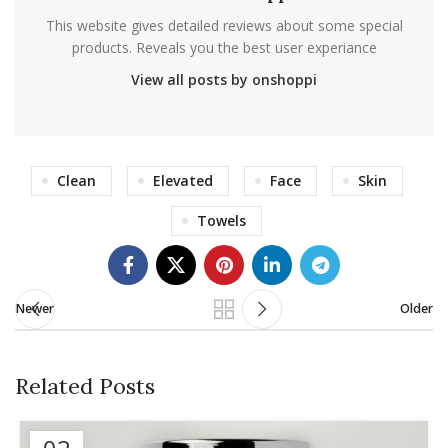
This website gives detailed reviews about some special
products. Reveals you the best user experiance
View all posts by onshoppi
Clean
Elevated
Face
Skin
Towels
Newer
Older
Related Posts