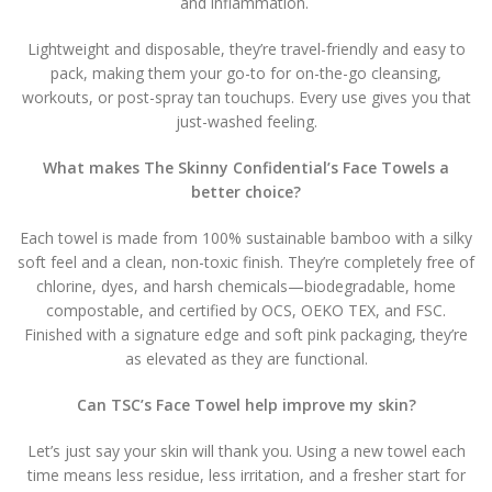
and inflammation.
Lightweight and disposable, they’re travel-friendly and easy to
pack, making them your go-to for on-the-go cleansing,
workouts, or post-spray tan touchups. Every use gives you that
just-washed feeling.
What makes The Skinny Confidential’s Face Towels a
better choice?
Each towel is made from 100% sustainable bamboo with a silky
soft feel and a clean, non-toxic finish. They’re completely free of
chlorine, dyes, and harsh chemicals—biodegradable, home
compostable, and certified by OCS, OEKO TEX, and FSC.
Finished with a signature edge and soft pink packaging, they’re
as elevated as they are functional.
Can TSC’s Face Towel help improve my skin?
Let’s just say your skin will thank you. Using a new towel each
time means less residue, less irritation, and a fresher start for