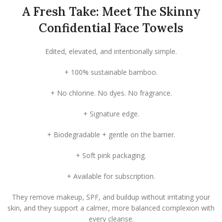
A Fresh Take: Meet The Skinny
Confidential Face Towels
Edited, elevated, and intentionally simple.
+ 100% sustainable bamboo.
+ No chlorine. No dyes. No fragrance.
+ Signature edge.
+ Biodegradable + gentle on the barrier.
+ Soft pink packaging.
+ Available for subscription.
They remove makeup, SPF, and buildup without irritating your
skin, and they support a calmer, more balanced complexion with
every cleanse.