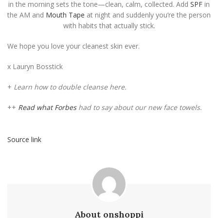
in the morning sets the tone—clean, calm, collected. Add
SPF
in
the AM and
Mouth Tape
at night and suddenly you’re the person
with habits that actually stick.
We hope you love your cleanest skin ever.
x Lauryn Bosstick
+
Learn how to double cleanse here.
++
Read what Forbes
had to say about our new face towels.
Source link
About onshoppi