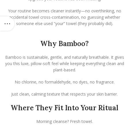
Your routine becomes cleaner instantly—no overthinking, no
accidental towel cross-contamination, no guessing whether
someone else used “your” towel (they probably did).
Why Bamboo?
Bamboo is sustainable, gentle, and naturally breathable. It gives
you this luxe, pillow-soft feel while keeping everything clean and
plant-based.
No chlorine, no formaldehyde, no dyes, no fragrance.
Just clean, calming texture that respects your skin barrier.
Where They Fit Into Your Ritual
Morning cleanse? Fresh towel.