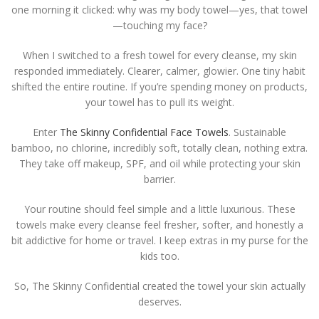
one morning it clicked: why was my body towel—yes, that towel
—touching my face?
When I switched to a fresh towel for every cleanse, my skin
responded immediately. Clearer, calmer, glowier. One tiny habit
shifted the entire routine. If you’re spending money on products,
your towel has to pull its weight.
Enter
The Skinny Confidential Face Towels
. Sustainable
bamboo, no chlorine, incredibly soft, totally clean, nothing extra.
They take off makeup, SPF, and oil while protecting your skin
barrier.
Your routine should feel simple and a little luxurious. These
towels make every cleanse feel fresher, softer, and honestly a
bit addictive for home or travel. I keep extras in my purse for the
kids too.
So, The Skinny Confidential created the towel your skin actually
deserves.