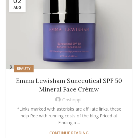
02
AUG
BEAUTY
Emma Lewisham Sunceutical SPF 50
Mineral Face Crèmw
Onshoppi
*Links marked with asterisks are affiliate links, these
help Ree with running costs of the blog Priced at
Finding a ...
CONTINUE READING