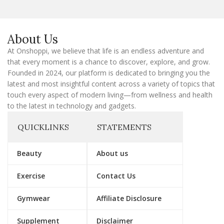
l
E
m
a
About Us
i
l
At Onshoppi, we believe that life is an endless adventure and
that every moment is a chance to discover, explore, and grow.
Founded in 2024, our platform is dedicated to bringing you the
latest and most insightful content across a variety of topics that
touch every aspect of modern living—from wellness and health
to the latest in technology and gadgets.
QUICKLINKS
STATEMENTS
Beauty
About us
Exercise
Contact Us
Gymwear
Affiliate Disclosure
Supplement
Disclaimer