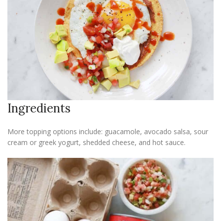
Ingredients
More topping options include: guacamole, avocado salsa, sour
cream or greek yogurt, shedded cheese, and hot sauce.