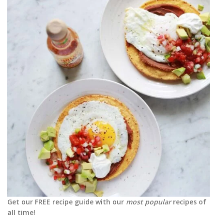
Get our FREE recipe guide with our
most popular
recipes of
all time!