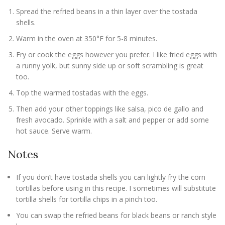
Spread the refried beans in a thin layer over the tostada
shells.
Warm in the oven at 350°F for 5-8 minutes.
Fry or cook the eggs however you prefer. I like fried eggs with
a runny yolk, but sunny side up or soft scrambling is great
too.
Top the warmed tostadas with the eggs.
Then add your other toppings like salsa, pico de gallo and
fresh avocado. Sprinkle with a salt and pepper or add some
hot sauce. Serve warm.
Notes
If you don’t have tostada shells you can lightly fry the corn
tortillas before using in this recipe. I sometimes will substitute
tortilla shells for tortilla chips in a pinch too.
You can swap the refried beans for black beans or ranch style