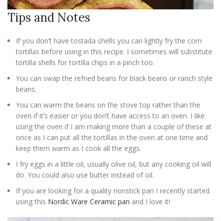
Tips and Notes
If you don’t have tostada shells you can lightly fry the corn
tortillas before using in this recipe. I sometimes will substitute
tortilla shells for tortilla chips in a pinch too.
You can swap the refried beans for black beans or ranch style
beans.
You can warm the beans on the stove top rather than the
oven if it’s easier or you don’t have access to an oven. I like
using the oven if I am making more than a couple of these at
once as I can put all the tortillas in the oven at one time and
keep them warm as I cook all the eggs.
I fry eggs in a little oil, usually olive oil, but any cooking oil will
do. You could also use butter instead of oil.
If you are looking for a quality nonstick pan I recently started
using this
Nordic Ware Ceramic pan
and I love it!