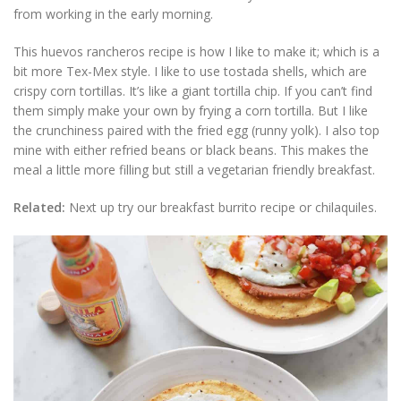
from working in the early morning.
This huevos rancheros recipe is how I like to make it; which is a
bit more Tex-Mex style. I like to use tostada shells, which are
crispy corn tortillas. It’s like a giant tortilla chip. If you can’t find
them simply make your own by frying a corn tortilla. But I like
the crunchiness paired with the fried egg (runny yolk). I also top
mine with either refried beans or black beans. This makes the
meal a little more filling but still a vegetarian friendly breakfast.
Related:
Next up try our breakfast burrito recipe or chilaquiles.