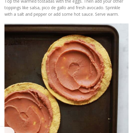
Top the warmed tostadas with the eggs. Then add your other
toppings like salsa, pico de gallo and fresh avocado. Sprinkle
with a salt and pepper or add some hot sauce. Serve warm.