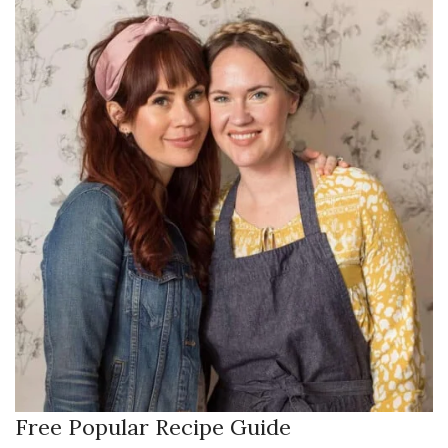
Free Popular Recipe Guide