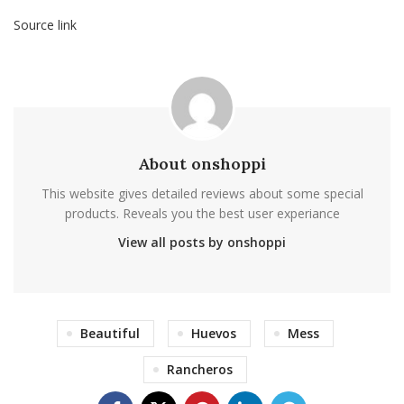
Source link
About onshoppi
This website gives detailed reviews about some special
products. Reveals you the best user experiance
View all posts by onshoppi
Beautiful
Huevos
Mess
Rancheros