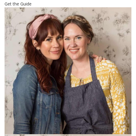
Get the Guide