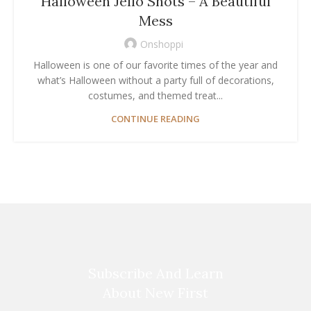
Halloween Jello Shots – A Beautiful
Mess
Onshoppi
Halloween is one of our favorite times of the year and
what’s Halloween without a party full of decorations,
costumes, and themed treat...
CONTINUE READING
Subscribe And Learn
About New First