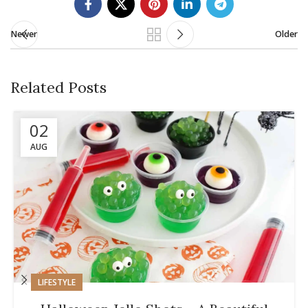
Newer
Older
Related Posts
02
AUG
LIFESTYLE