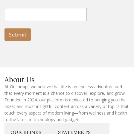
E
E
m
m
a
a
i
i
l
l
Submit
E
m
a
i
l
E
m
a
About Us
i
l
At Onshoppi, we believe that life is an endless adventure and
that every moment is a chance to discover, explore, and grow.
Founded in 2024, our platform is dedicated to bringing you the
latest and most insightful content across a variety of topics that
touch every aspect of modern living—from wellness and health
to the latest in technology and gadgets.
QUICKLINKS
STATEMENTS