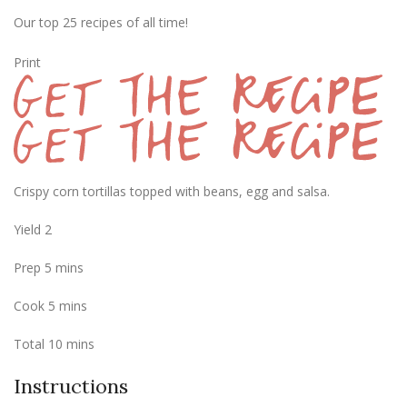
Our top 25 recipes of all time!
Print
Crispy corn tortillas topped with beans, egg and salsa.
Yield
2
Prep
5
mins
Cook
5
mins
Total
10
mins
Instructions