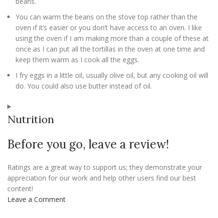
beans.
You can warm the beans on the stove top rather than the
oven if it’s easier or you don’t have access to an oven. I like
using the oven if I am making more than a couple of these at
once as I can put all the tortillas in the oven at one time and
keep them warm as I cook all the eggs.
I fry eggs in a little oil, usually olive oil, but any cooking oil will
do. You could also use butter instead of oil.
Nutrition
Before you go, leave a review!
Ratings are a great way to support us; they demonstrate your
appreciation for our work and help other users find our best
content!
Leave a Comment