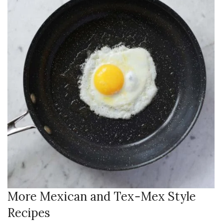
More Mexican and Tex-Mex Style
Recipes