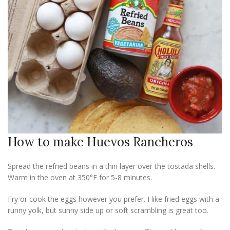
How to make Huevos Rancheros
Spread the refried beans in a thin layer over the tostada shells.
Warm in the oven at 350°F for 5-8 minutes.
Fry or cook the eggs however you prefer. I like fried eggs with a
runny yolk, but sunny side up or soft scrambling is great too.