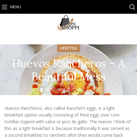
MENU
LIFESTYLE
Huevos Rancheros – A
Beautiful Mess
Onshoppi
On July 24, 2025
Huevos Rancheros, also called Rancher’s eggs, is a light
breakfast option usually consisting of fried eggs over corn
tortillas topped with salsa or pico de gallo. The reason I think of
this as a light breakfast is because traditionally it was served as
a second breakfast to ranchers after they would come back