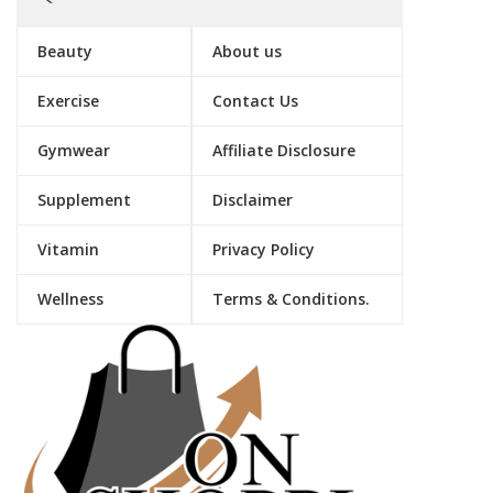
Beauty
About us
Exercise
Contact Us
Gymwear
Affiliate Disclosure
Supplement
Disclaimer
Vitamin
Privacy Policy
Wellness
Terms & Conditions.