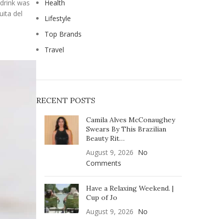
 drink was
Health
ita del
Lifestyle
Top Brands
Travel
RECENT POSTS
Camila Alves McConaughey
Swears By This Brazilian
Beauty Rit…
August 9, 2026
No
Comments
Have a Relaxing Weekend. |
Cup of Jo
August 9, 2026
No