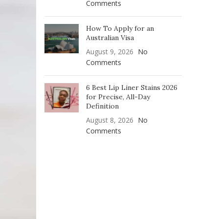
Comments
How To Apply for an
Australian Visa
August 9, 2026
No
Comments
6 Best Lip Liner Stains 2026
for Precise, All-Day
Definition
August 8, 2026
No
Comments