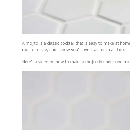
A mojito is a classic cocktail that is easy to make at home
mojito recipe, and I know you’ll love it as much as I do.
Here’s a video on how to make a mojito in under one min