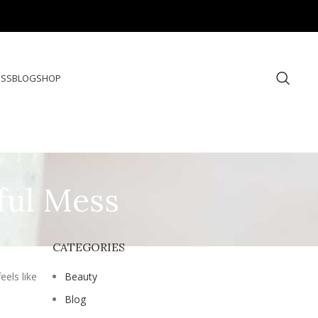
ESS
BLOG
SHOP
ful Mess
CATEGORIES
eels like
Beauty
Blog