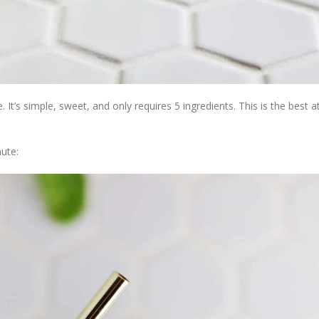
. It’s simple, sweet, and only requires 5 ingredients. This is the best
ute: