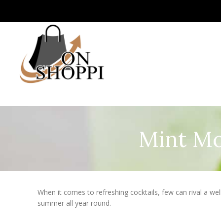
Mint Mo
When it comes to refreshing cocktails, few can rival a wel
summer all year round.