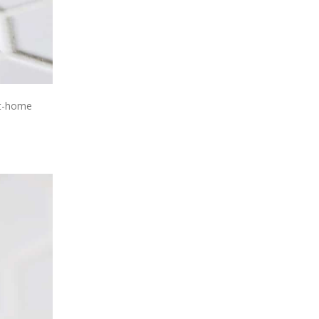
 at-home