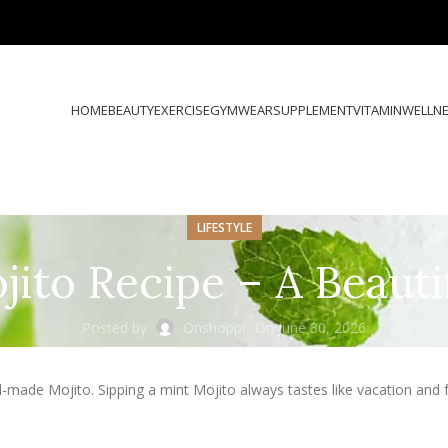
HOME
BEAUTY
EXERCISE
GYMWEAR
SUPPLEMENT
VITAMIN
WELLN
LIFESTYLE
jito Recipe – A Beauti
Posted by
Onshoppi
On June 30, 2026
l-made Mojito. Sipping a mint Mojito always tastes like vacation and f