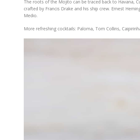
The roots of the Mojito can be traced back to Havana, Cub
crafted by Francis Drake and his ship crew. Ernest Hemi
Medio.
More refreshing cocktails: Paloma, Tom Collins, Caipirinh