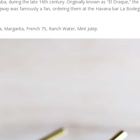
a, during the late 16th century. Originally known as “El Draque,” the
ngway was famously a fan, ordering them at the Havana bar La Bodegu
a, Margarita, French 75, Ranch Water, Mint Julep.