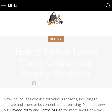
MENU
BEAUTY
Hailey Bieber Loves
These Under-$50
Beauty Products
Onshoppi
On June 2, 2025
NewBeauty uses cookies for various reasons, including to
analyze and improve its content and advertising. Please review
our
Privacy Policy
and
Terms of Use
for more about how we