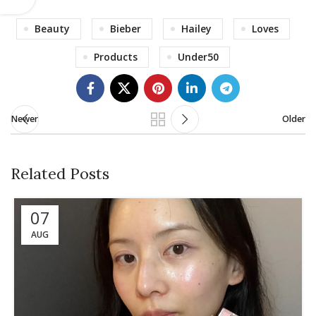
Beauty
Bieber
Hailey
Loves
Products
Under50
Newer
Older
Related Posts
07
AUG