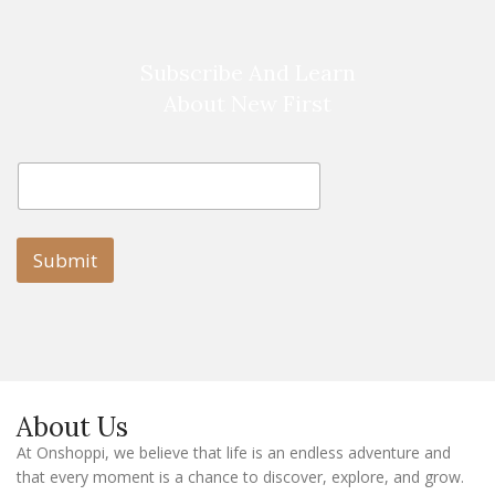
Subscribe And Learn
About New First
E
E
m
m
a
a
i
i
l
l
Submit
E
m
a
i
l
E
m
a
About Us
i
l
At Onshoppi, we believe that life is an endless adventure and
that every moment is a chance to discover, explore, and grow.