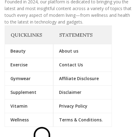
Founded in 2024, our platform is dedicated to bringing you the
latest and most insightful content across a variety of topics that
touch every aspect of modern living—from wellness and health
to the latest in technology and gadgets.
QUICKLINKS
STATEMENTS
Beauty
About us
Exercise
Contact Us
Gymwear
Affiliate Disclosure
Supplement
Disclaimer
Vitamin
Privacy Policy
Wellness
Terms & Conditions.