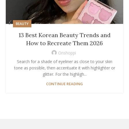
BEAUTY
13 Best Korean Beauty Trends and
How to Recreate Them 2026
Onshoppi
Search for a shade of eyeliner as close to your skin
tone as possible, then accentuate it with highlighter or
glitter. For the highligh...
CONTINUE READING