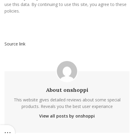
use this data. By continuing to use this site, you agree to these
policies.
Source link
About onshoppi
This website gives detailed reviews about some special
products. Reveals you the best user experiance
View all posts by onshoppi