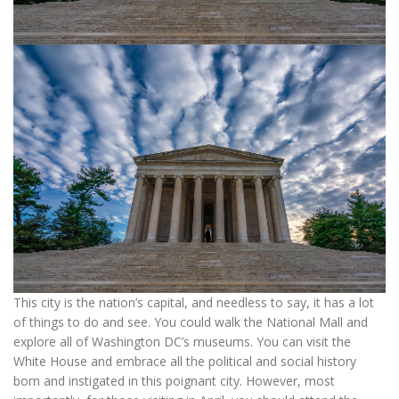
This city is the nation’s capital, and needless to say, it has a lot
of things to do and see. You could walk the National Mall and
explore all of Washington DC’s museums. You can visit the
White House and embrace all the political and social history
born and instigated in this poignant city. However, most