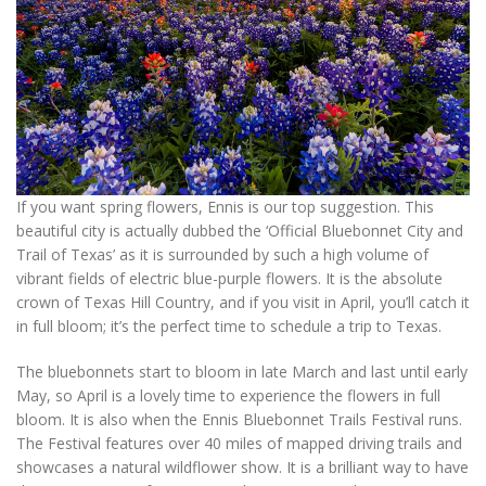
If you want spring flowers, Ennis is our top suggestion. This
beautiful city is actually dubbed the ‘Official Bluebonnet City and
Trail of Texas’ as it is surrounded by such a high volume of
vibrant fields of electric blue-purple flowers. It is the absolute
crown of Texas Hill Country, and if you visit in April, you’ll catch it
in full bloom; it’s the perfect time to schedule a trip to Texas.
The bluebonnets start to bloom in late March and last until early
May, so April is a lovely time to experience the flowers in full
bloom. It is also when the Ennis Bluebonnet Trails Festival runs.
The Festival features over 40 miles of mapped driving trails and
showcases a natural wildflower show. It is a brilliant way to have