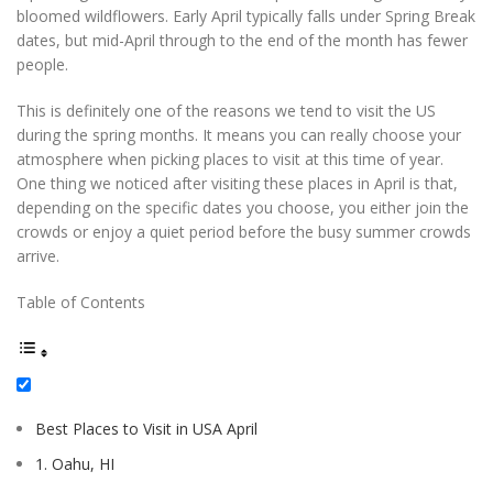
bloomed wildflowers. Early April typically falls under Spring Break
dates, but mid-April through to the end of the month has fewer
people.
This is definitely one of the reasons we tend to visit the US
during the spring months. It means you can really choose your
atmosphere when picking places to visit at this time of year.
One thing we noticed after visiting these places in April is that,
depending on the specific dates you choose, you either join the
crowds or enjoy a quiet period before the busy summer crowds
arrive.
Table of Contents
Best Places to Visit in USA April
1. Oahu, HI