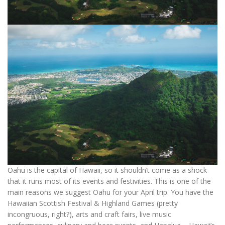
Oahu is the capital of Hawaii, so it shouldn’t come as a shock
that it runs most of its events and festivities. This is one of the
main reasons we suggest Oahu for your April trip. You have the
Hawaiian Scottish Festival & Highland Games (pretty
incongruous, right?), arts and craft fairs, live music