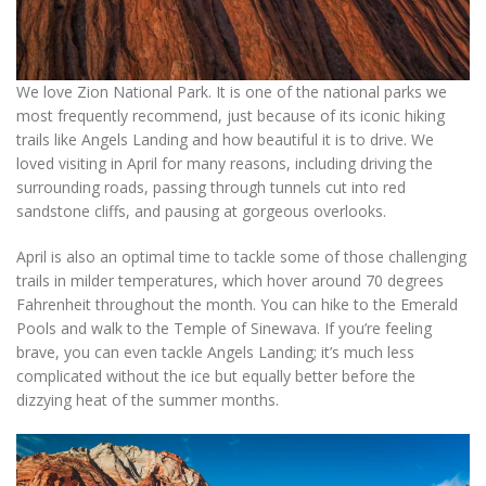
We love Zion National Park. It is one of the national parks we
most frequently recommend, just because of its iconic hiking
trails like Angels Landing and how beautiful it is to drive. We
loved visiting in April for many reasons, including driving the
surrounding roads, passing through tunnels cut into red
sandstone cliffs, and pausing at gorgeous overlooks.
April is also an optimal time to tackle some of those challenging
trails in milder temperatures, which hover around 70 degrees
Fahrenheit throughout the month. You can hike to the Emerald
Pools and walk to the Temple of Sinewava. If you’re feeling
brave, you can even tackle Angels Landing; it’s much less
complicated without the ice but equally better before the
dizzying heat of the summer months.