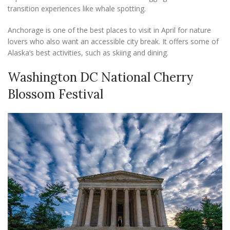
transition experiences like whale spotting.
Anchorage is one of the best places to visit in April for nature
lovers who also want an accessible city break. It offers some of
Alaska’s best activities, such as skiing and dining.
Washington DC National Cherry
Blossom Festival