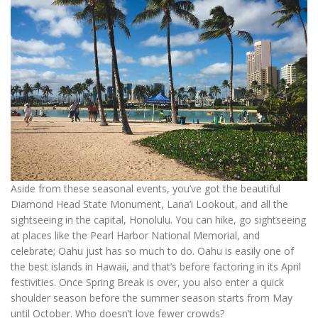
Aside from these seasonal events, you’ve got the beautiful
Diamond Head State Monument, Lana’i Lookout, and all the
sightseeing in the capital, Honolulu. You can hike, go sightseeing
at places like the Pearl Harbor National Memorial, and
celebrate; Oahu just has so much to do. Oahu is easily one of
the best islands in Hawaii, and that’s before factoring in its April
festivities. Once Spring Break is over, you also enter a quick
shoulder season before the summer season starts from May
until October. Who doesn’t love fewer crowds?