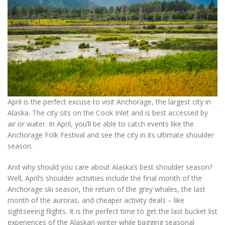
April is the perfect excuse to visit Anchorage, the largest city in
Alaska. The city sits on the Cook Inlet and is best accessed by
air or water. In April, you’ll be able to catch events like the
Anchorage Folk Festival and see the city in its ultimate shoulder
season.
And why should you care about Alaska’s best shoulder season?
Well, April’s shoulder activities include the final month of the
Anchorage ski season, the return of the grey whales, the last
month of the auroras, and cheaper activity deals – like
sightseeing flights. It is the perfect time to get the last bucket list
experiences of the Alaskan winter while bagging seasonal