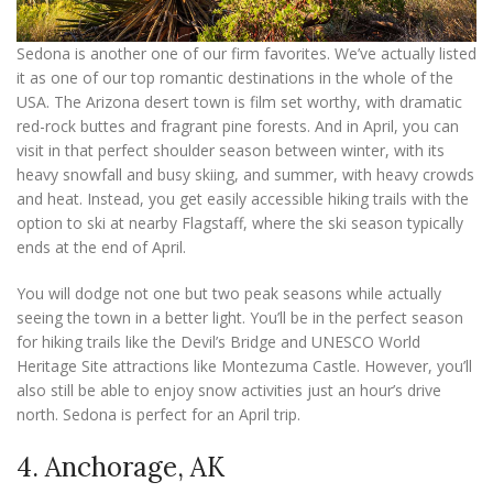
Sedona is another one of our firm favorites. We’ve actually listed
it as one of our top romantic destinations in the whole of the
USA. The Arizona desert town is film set worthy, with dramatic
red-rock buttes and fragrant pine forests. And in April, you can
visit in that perfect shoulder season between winter, with its
heavy snowfall and busy skiing, and summer, with heavy crowds
and heat. Instead, you get easily accessible hiking trails with the
option to ski at nearby Flagstaff, where the ski season typically
ends at the end of April.
You will dodge not one but two peak seasons while actually
seeing the town in a better light. You’ll be in the perfect season
for hiking trails like the Devil’s Bridge and UNESCO World
Heritage Site attractions like Montezuma Castle. However, you’ll
also still be able to enjoy snow activities just an hour’s drive
north. Sedona is perfect for an April trip.
4. Anchorage, AK