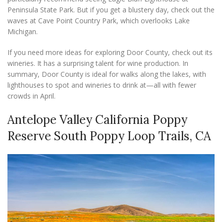
Peninsula State Park. But if you get a blustery day, check out the
waves at Cave Point Country Park, which overlooks Lake
Michigan.
If you need more ideas for exploring Door County, check out its
wineries. It has a surprising talent for wine production. In
summary, Door County is ideal for walks along the lakes, with
lighthouses to spot and wineries to drink at—all with fewer
crowds in April.
Antelope Valley California Poppy
Reserve South Poppy Loop Trails, CA