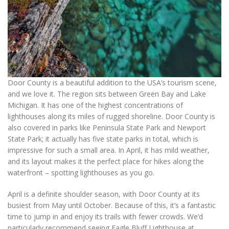
Door County is a beautiful addition to the USA’s tourism scene,
and we love it. The region sits between Green Bay and Lake
Michigan. It has one of the highest concentrations of
lighthouses along its miles of rugged shoreline. Door County is
also covered in parks like Peninsula State Park and Newport
State Park; it actually has five state parks in total, which is
impressive for such a small area. In April, it has mild weather,
and its layout makes it the perfect place for hikes along the
waterfront – spotting lighthouses as you go.
April is a definite shoulder season, with Door County at its
busiest from May until October. Because of this, it’s a fantastic
time to jump in and enjoy its trails with fewer crowds. We’d
particularly recommend seeing Eagle Bluff Lighthouse at