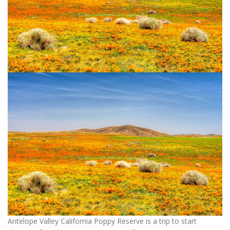
Antelope Valley California Poppy Reserve is a trip to start