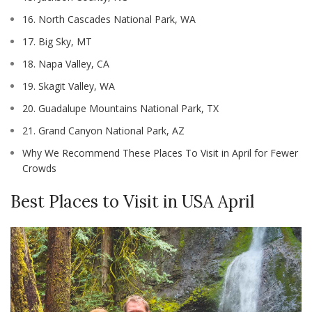
16. North Cascades National Park, WA
17. Big Sky, MT
18. Napa Valley, CA
19. Skagit Valley, WA
20. Guadalupe Mountains National Park, TX
21. Grand Canyon National Park, AZ
Why We Recommend These Places To Visit in April for Fewer
Crowds
Best Places to Visit in USA April