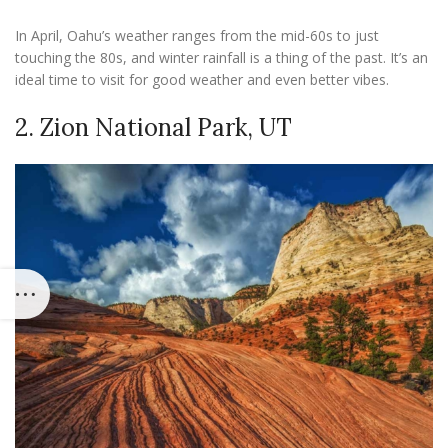
In April, Oahu’s weather ranges from the mid-60s to just
touching the 80s, and winter rainfall is a thing of the past. It’s an
ideal time to visit for good weather and even better vibes.
2. Zion National Park, UT