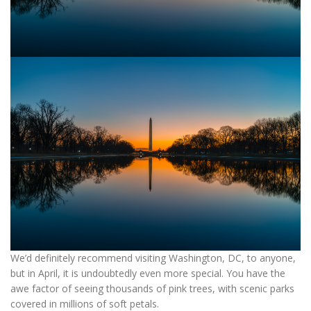
We’d definitely recommend visiting Washington, DC, to anyone,
but in April, it is undoubtedly even more special. You have the
awe factor of seeing thousands of pink trees, with scenic parks
covered in millions of soft petals.