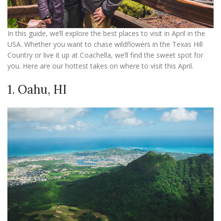
In this guide, we’ll explore the best places to visit in April in the
USA. Whether you want to chase wildflowers in the Texas Hill
Country or live it up at Coachella, we’ll find the sweet spot for
you. Here are our hottest takes on where to visit this April.
1. Oahu, HI