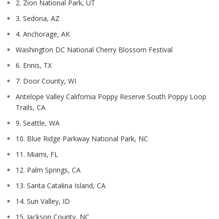
2. Zion National Park, UT
3. Sedona, AZ
4. Anchorage, AK
Washington DC National Cherry Blossom Festival
6. Ennis, TX
7. Door County, WI
Antelope Valley California Poppy Reserve South Poppy Loop
Trails, CA
9. Seattle, WA
10. Blue Ridge Parkway National Park, NC
11. Miami, FL
12. Palm Springs, CA
13. Santa Catalina Island, CA
14. Sun Valley, ID
15. Jackson County, NC