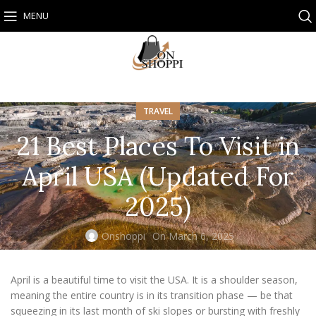
MENU
TRAVEL
21 Best Places To Visit in
April USA (Updated For
2025)
Onshoppi
On March 6, 2025
April is a beautiful time to visit the USA. It is a shoulder season,
meaning the entire country is in its transition phase — be that
squeezing in its last month of ski slopes or bursting with freshly