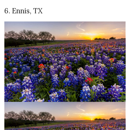
6. Ennis, TX