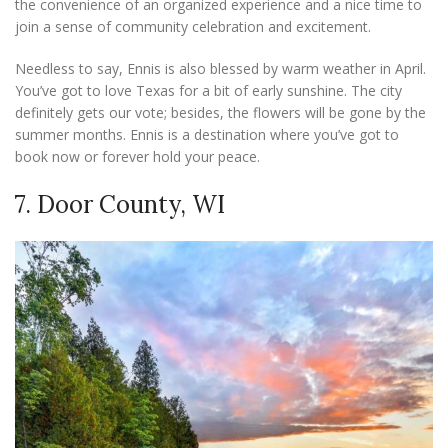
the convenience of an organized experience and a nice time to
join a sense of community celebration and excitement.
Needless to say, Ennis is also blessed by warm weather in April.
You’ve got to love Texas for a bit of early sunshine. The city
definitely gets our vote; besides, the flowers will be gone by the
summer months. Ennis is a destination where you’ve got to
book now or forever hold your peace.
7. Door County, WI