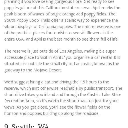
planning if you love seeing gorgeous flora. Get ready to see
poppies galore at this Californian state reserve. April marks the
peak bloom of waves of bright orange-red poppy fields. The
South Poppy Loop Trails offer a scenic way to experience the
vibrant displays of California poppies. The nature reserve is one
of the prettiest places for tourists to see wildflowers in the
entire USA, and April is the best month to see them full of life.
The reserve is just outside of Los Angeles, making it a super
accessible place to visit in April
if
you organize a car rental. It is
situated just outside the small city of Lancaster, known as the
gateway to the Mojave Desert.
We’d suggest hiring a car and driving the 1.5 hours to the
reserve, which isn’t otherwise reachable by public transport. The
short drive takes you inland and through the Castaic Lake State
Recreation Area, so it’s worth the short road trip just for your
views. As you get close, you’ll see the flower fields on the
horizon and poppies building up along the roadside.
9. Seattle, WA