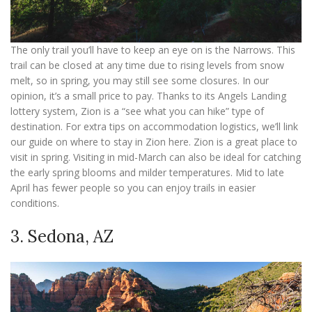
The only trail you’ll have to keep an eye on is the Narrows. This
trail can be closed at any time due to rising levels from snow
melt, so in spring, you may still see some closures. In our
opinion, it’s a small price to pay. Thanks to its Angels Landing
lottery system, Zion is a “see what you can hike” type of
destination. For extra tips on accommodation logistics, we’ll link
our guide on where to stay in Zion here. Zion is a great place to
visit in spring. Visiting in mid-March can also be ideal for catching
the early spring blooms and milder temperatures. Mid to late
April has fewer people so you can enjoy trails in easier
conditions.
3. Sedona, AZ