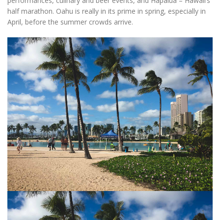
performances, culinary and beer events, and Hapalua – Hawaii’s
half marathon. Oahu is really in its prime in spring, especially in
April, before the summer crowds arrive.