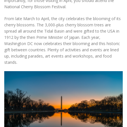
importantly, for those visiting in April, you should attend the
National Cherry Blossom Festival.
From late March to April, the city celebrates the blooming of its
cherry blossoms. The 3,000-plus cherry blossom trees are
spread all around the Tidal Basin and were gifted to the USA in
1912 by the then Prime Minister of Japan. Each year,
Washington DC now celebrates their blooming and this historic
gift between countries. Plenty of activities and events are lined
up, including parades, art events and workshops, and food
stands.