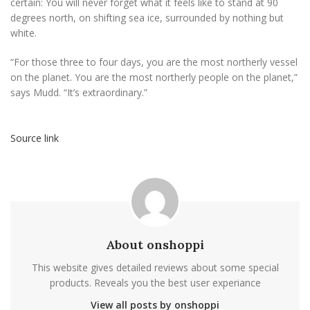
certain: You will never forget what it feels like to stand at 90
degrees north, on shifting sea ice, surrounded by nothing but
white.
“For those three to four days, you are the most northerly vessel
on the planet. You are the most northerly people on the planet,”
says Mudd. “It’s extraordinary.”
Source link
About onshoppi
This website gives detailed reviews about some special
products. Reveals you the best user experiance
View all posts by onshoppi