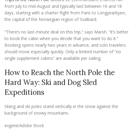
from July to mid-August and typically last between 16 and 18
days, starting with a charter flight from Paris to Longyearbyen,
the capital of the Norwegian region of Svalbard.
“There’s no last-minute deal on this trip,” says Marsh. “It’s better
to book the cabin when you decide that you want to do it.”
Booking opens nearly two years in advance, and solo travelers
should move especially quickly. Only a limited number of “no
single supplement cabins” are available per sailing.
How to Reach the North Pole the
Hard Way: Ski and Dog Sled
Expeditions
Skiing and ski poles stand vertically in the snow against the
background of snowy mountains.
evgenii/Adobe Stock