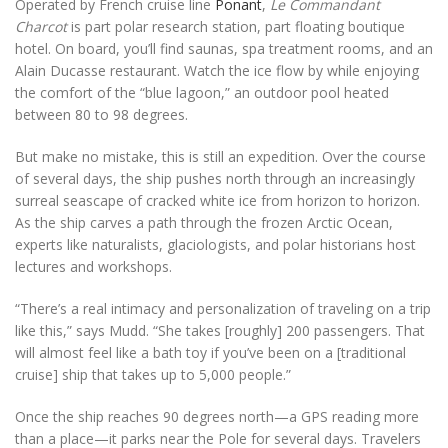
Operated by French cruise line
Ponant
,
Le Commandant
Charcot
is part polar research station, part floating boutique
hotel. On board, you’ll find saunas, spa treatment rooms, and an
Alain Ducasse restaurant. Watch the ice flow by while enjoying
the comfort of the “blue lagoon,” an outdoor pool heated
between 80 to 98 degrees.
But make no mistake, this is still an expedition. Over the course
of several days, the ship pushes north through an increasingly
surreal seascape of cracked white ice from horizon to horizon.
As the ship carves a path through the frozen Arctic Ocean,
experts like naturalists, glaciologists, and polar historians host
lectures and workshops.
“There’s a real intimacy and personalization of traveling on a trip
like this,” says Mudd. “She takes [roughly] 200 passengers. That
will almost feel like a bath toy if you’ve been on a [traditional
cruise] ship that takes up to 5,000 people.”
Once the ship reaches 90 degrees north—a GPS reading more
than a place—it parks near the Pole for several days. Travelers