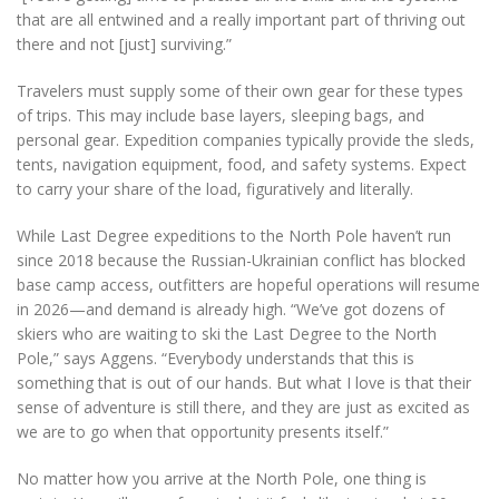
that are all entwined and a really important part of thriving out
there and not [just] surviving.”
Travelers must supply some of their own gear for these types
of trips. This may include base layers, sleeping bags, and
personal gear. Expedition companies typically provide the sleds,
tents, navigation equipment, food, and safety systems. Expect
to carry your share of the load, figuratively and literally.
While Last Degree expeditions to the North Pole haven’t run
since 2018 because the Russian-Ukrainian conflict has blocked
base camp access, outfitters are hopeful operations will resume
in 2026—and demand is already high. “We’ve got dozens of
skiers who are waiting to ski the Last Degree to the North
Pole,” says Aggens. “Everybody understands that this is
something that is out of our hands. But what I love is that their
sense of adventure is still there, and they are just as excited as
we are to go when that opportunity presents itself.”
No matter how you arrive at the North Pole, one thing is