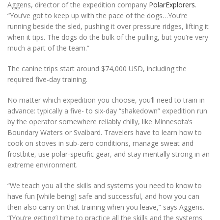
Aggens, director of the expedition company
PolarExplorers
.
“You’ve got to keep up with the pace of the dogs…You’re
running beside the sled, pushing it over pressure ridges, lifting it
when it tips. The dogs do the bulk of the pulling, but you’re very
much a part of the team.”
The canine trips start around $74,000 USD, including the
required five-day training.
No matter which expedition you choose, you’ll need to train in
advance: typically a five- to six-day “shakedown” expedition run
by the operator somewhere reliably chilly, like Minnesota’s
Boundary Waters or Svalbard. Travelers have to learn how to
cook on stoves in sub-zero conditions, manage sweat and
frostbite, use polar-specific gear, and stay mentally strong in an
extreme environment.
“We teach you all the skills and systems you need to know to
have fun [while being] safe and successful, and how you can
then also carry on that training when you leave,” says Aggens.
“[You’re getting] time to practice all the skills and the systems