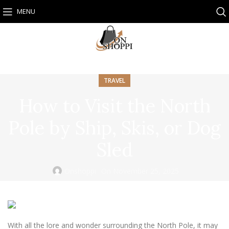
MENU
TRAVEL
How to Visit the North
Pole by Ship, Skis, or Dog
Sled
Onshoppi
On November 25, 2025
With all the lore and wonder surrounding the North Pole, it may