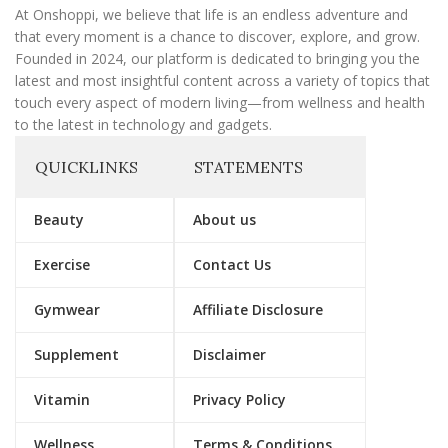
l
At Onshoppi, we believe that life is an endless adventure and
that every moment is a chance to discover, explore, and grow.
Founded in 2024, our platform is dedicated to bringing you the
latest and most insightful content across a variety of topics that
touch every aspect of modern living—from wellness and health
to the latest in technology and gadgets.
QUICKLINKS
STATEMENTS
Beauty
About us
Exercise
Contact Us
Gymwear
Affiliate Disclosure
Supplement
Disclaimer
Vitamin
Privacy Policy
Wellness
Terms & Conditions.