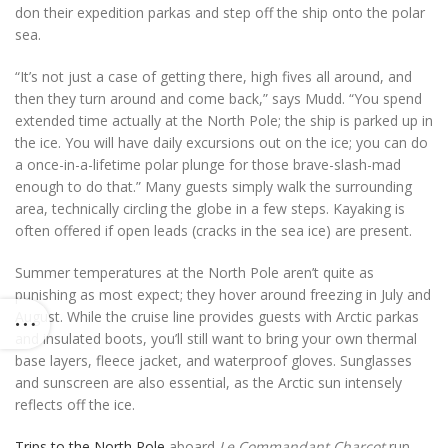
don their expedition parkas and step off the ship onto the polar
sea.
“It’s not just a case of getting there, high fives all around, and
then they turn around and come back,” says Mudd. “You spend
extended time actually at the North Pole; the ship is parked up in
the ice. You will have daily excursions out on the ice; you can do
a once-in-a-lifetime polar plunge for those brave-slash-mad
enough to do that.” Many guests simply walk the surrounding
area, technically circling the globe in a few steps. Kayaking is
often offered if open leads (cracks in the sea ice) are present.
Summer temperatures at the North Pole aren’t quite as
punishing as most expect; they hover around freezing in July and
August. While the cruise line provides guests with Arctic parkas
and insulated boots, you’ll still want to bring your own thermal
base layers, fleece jacket, and waterproof gloves. Sunglasses
and sunscreen are also essential, as the Arctic sun intensely
reflects off the ice.
Trips to the North Pole
aboard
Le Commandant Charcot
run