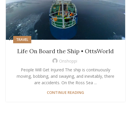
TRAVEL
Life On Board the Ship • OttsWorld
Onshoppi
People Will Get Injured The ship is continuously
moving, bobbing, and swaying, and inevitably, there
are accidents. On the Ross Sea ...
CONTINUE READING