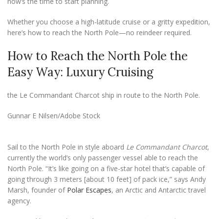
now’s the time to start planning.
Whether you choose a high-latitude cruise or a gritty expedition,
here’s how to reach the North Pole—no reindeer required.
How to Reach the North Pole the
Easy Way: Luxury Cruising
the Le Commandant Charcot ship in route to the North Pole.
Gunnar E Nilsen/Adobe Stock
Sail to the North Pole in style aboard
Le Commandant Charcot
,
currently the world’s only passenger vessel able to reach the
North Pole. “It’s like going on a five-star hotel that’s capable of
going through 3 meters [about 10 feet] of pack ice,” says Andy
Marsh, founder of
Polar Escapes
, an Arctic and Antarctic travel
agency.