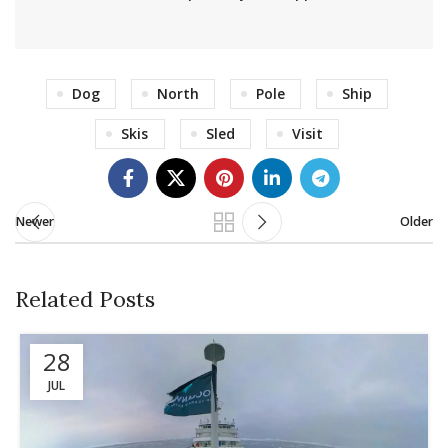
Dog
North
Pole
Ship
Skis
Sled
Visit
Newer
Older
Related Posts
28
JUL