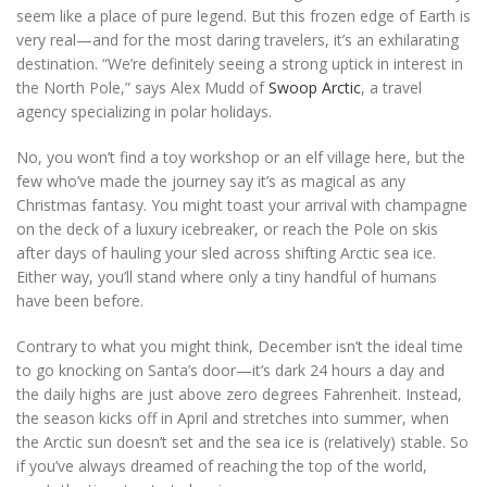
seem like a place of pure legend. But this frozen edge of Earth is
very real—and for the most daring travelers, it’s an exhilarating
destination. “We’re definitely seeing a strong uptick in interest in
the North Pole,” says Alex Mudd of
Swoop Arctic
, a travel
agency specializing in polar holidays.
No, you won’t find a toy workshop or an elf village here, but the
few who’ve made the journey say it’s as magical as any
Christmas fantasy. You might toast your arrival with champagne
on the deck of a luxury icebreaker, or reach the Pole on skis
after days of hauling your sled across shifting Arctic sea ice.
Either way, you’ll stand where only a tiny handful of humans
have been before.
Contrary to what you might think, December isn’t the ideal time
to go knocking on Santa’s door—it’s dark 24 hours a day and
the daily highs are just above zero degrees Fahrenheit. Instead,
the season kicks off in April and stretches into summer, when
the Arctic sun doesn’t set and the sea ice is (relatively) stable. So
if you’ve always dreamed of reaching the top of the world,