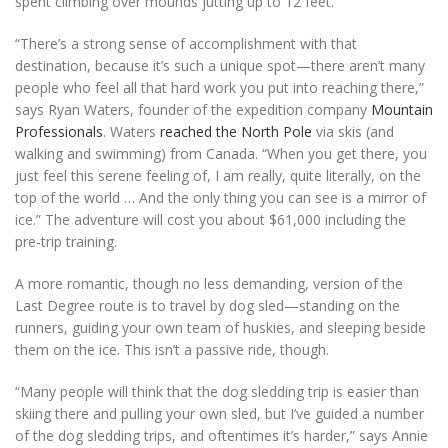
spent climbing over mounds jutting up to 12 feet.
“There’s a strong sense of accomplishment with that
destination, because it’s such a unique spot—there aren’t many
people who feel all that hard work you put into reaching there,”
says Ryan Waters, founder of the expedition company
Mountain
Professionals
. Waters
reached the North Pole
via skis (and
walking and swimming) from Canada. “When you get there, you
just feel this serene feeling of, I am really, quite literally, on the
top of the world … And the only thing you can see is a mirror of
ice.” The adventure will cost you about $61,000 including the
pre-trip training.
A more romantic, though no less demanding, version of the
Last Degree route is to travel by dog sled—standing on the
runners, guiding your own team of huskies, and sleeping beside
them on the ice. This isn’t a passive ride, though.
“Many people will think that the dog sledding trip is easier than
skiing there and pulling your own sled, but I’ve guided a number
of the dog sledding trips, and oftentimes it’s harder,” says Annie