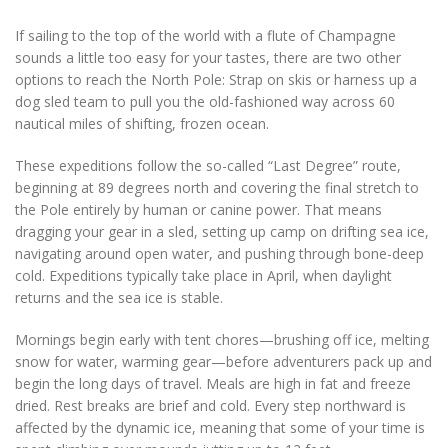
If sailing to the top of the world with a flute of Champagne
sounds a little too easy for your tastes, there are two other
options to reach the North Pole: Strap on skis or harness up a
dog sled team to pull you the old-fashioned way across 60
nautical miles of shifting, frozen ocean.
These expeditions follow the so-called “Last Degree” route,
beginning at 89 degrees north and covering the final stretch to
the Pole entirely by human or canine power. That means
dragging your gear in a sled, setting up camp on drifting sea ice,
navigating around open water, and pushing through bone-deep
cold. Expeditions typically take place in April, when daylight
returns and the sea ice is stable.
Mornings begin early with tent chores—brushing off ice, melting
snow for water, warming gear—before adventurers pack up and
begin the long days of travel. Meals are high in fat and freeze
dried. Rest breaks are brief and cold. Every step northward is
affected by the dynamic ice, meaning that some of your time is