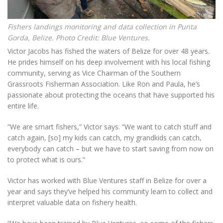
Fishers landings monitoring and data collection in Punta
Gorda, Belize. Photo Credit: Blue Ventures.
Victor Jacobs has fished the waters of Belize for over 48 years.
He prides himself on his deep involvement with his local fishing
community, serving as Vice Chairman of the Southern
Grassroots Fisherman Association. Like Ron and Paula, he’s
passionate about protecting the oceans that have supported his
entire life.
“We are smart fishers,” Victor says. “We want to catch stuff and
catch again, [so] my kids can catch, my grandkids can catch,
everybody can catch – but we have to start saving from now on
to protect what is ours.”
Victor has worked with Blue Ventures staff in Belize for over a
year and says they’ve helped his community learn to collect and
interpret valuable data on fishery health.