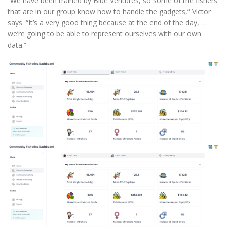
“We have been trained by Blue Ventures, so some of the fishers
that are in our group know how to handle the gadgets,” Victor
says. “It’s a very good thing because at the end of the day, …
we’re going to be able to represent ourselves with our own
data.”