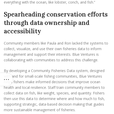
everything with the ocean, like lobster, conch, and fish.”
Spearheading conservation efforts
through data ownership and
accessibility
Community members like Paula and Ron lacked the systems to
collect, visualize, and use their own fisheries data to inform
management and support their interests. Blue Ventures is
collaborating with communities to address this challenge.
By developing a Community Fisheries Data system, designed
with and for small-scale fishing communities, Blue Ventures
helps fishers make informed decisions that improve ocean
health and local resilience. Staff train community members to
collect data on fish, like weight, species, and quantity. Fishers
then use this data to determine where and how much to fish,
supporting strategic, data-based decision making that guides
more sustainable management of fisheries.