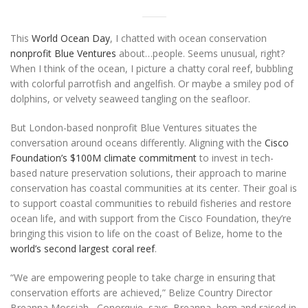
This
World Ocean Day
, I chatted with ocean conservation
nonprofit Blue Ventures
about…people. Seems unusual, right?
When I think of the ocean, I picture a chatty coral reef, bubbling
with colorful parrotfish and angelfish. Or maybe a smiley pod of
dolphins, or velvety seaweed tangling on the seafloor.
But London-based nonprofit Blue Ventures situates the
conversation around oceans differently. Aligning with the
Cisco
Foundation’s $100M climate commitment
to invest in tech-
based nature preservation solutions, their approach to marine
conservation has coastal communities at its center. Their goal is
to support coastal communities to rebuild fisheries and restore
ocean life, and with support from the Cisco Foundation, they’re
bringing this vision to life on the coast of Belize, home to the
world’s second largest coral reef
.
“We are empowering people to take charge in ensuring that
conservation efforts are achieved,” Belize Country Director
Breanna Mossiah –Conorquie, says. Breanna, born and raised in