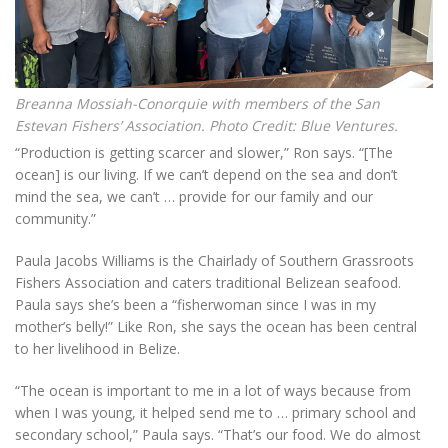
Breanna Mossiah-Conorquie with members of the San
Estevan Fishers’ Association. Photo Credit: Blue Ventures.
“Production is getting scarcer and slower,” Ron says. “[The
ocean] is our living. If we can’t depend on the sea and don’t
mind the sea, we can’t … provide for our family and our
community.”
Paula Jacobs Williams is the Chairlady of Southern Grassroots
Fishers Association and caters traditional Belizean seafood.
Paula says she’s been a “fisherwoman since I was in my
mother’s belly!” Like Ron, she says the ocean has been central
to her livelihood in Belize.
“The ocean is important to me in a lot of ways because from
when I was young, it helped send me to … primary school and
secondary school,” Paula says. “That’s our food. We do almost