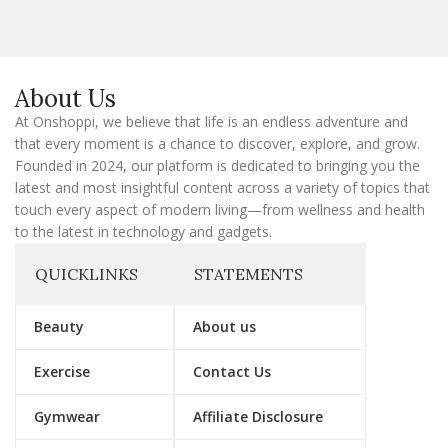
i
l
E
m
a
About Us
i
l
At Onshoppi, we believe that life is an endless adventure and
that every moment is a chance to discover, explore, and grow.
Founded in 2024, our platform is dedicated to bringing you the
latest and most insightful content across a variety of topics that
touch every aspect of modern living—from wellness and health
to the latest in technology and gadgets.
QUICKLINKS
STATEMENTS
Beauty
About us
Exercise
Contact Us
Gymwear
Affiliate Disclosure