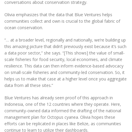
conversations about conservation strategy.
Olivia emphasizes that the data that Blue Ventures helps
communities collect and own is crucial to the global fabric of
ocean conservation.
“… at a broader level, regionally and nationally, we’re building up
this amazing picture that didn’t previously exist because it’s such
a data poor sector,” she says. “[This shows] the value of small-
scale fisheries for food security, local economies, and climate
resilience. This data can then inform evidence-based advocacy
on small-scale fisheries and community-led conservation. So, it
helps us to make that case at a higher level once you aggregate
data from all these sites.”
Blue Ventures has already seen proof of this approach in
Indonesia, one of the 12 countries where they operate. Here,
community-owned data informed the drafting of the national
management plan for Octopus cyanea. Olivia hopes these
efforts can be replicated in places like Belize, as communities
continue to learn to utilize their dashboards.