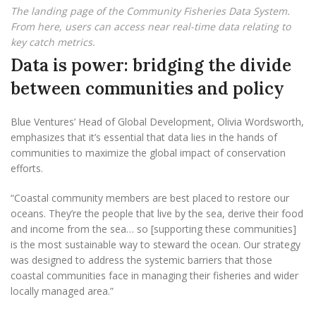
The landing page of the Community Fisheries Data System.
From here, users can access near real-time data relating to
key catch metrics.
Data is power: bridging the divide
between communities and policy
Blue Ventures’ Head of Global Development, Olivia Wordsworth,
emphasizes that it’s essential that data lies in the hands of
communities to maximize the global impact of conservation
efforts.
“Coastal community members are best placed to restore our
oceans. They’re the people that live by the sea, derive their food
and income from the sea… so [supporting these communities]
is the most sustainable way to steward the ocean. Our strategy
was designed to address the systemic barriers that those
coastal communities face in managing their fisheries and wider
locally managed area.”