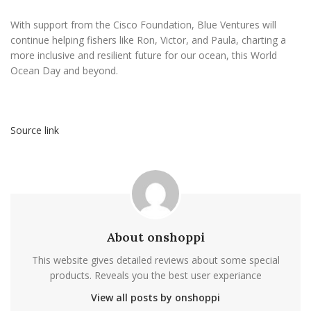
With support from the Cisco Foundation, Blue Ventures will
continue helping fishers like Ron, Victor, and Paula, charting a
more inclusive and resilient future for our ocean, this World
Ocean Day and beyond.
Source link
About onshoppi
This website gives detailed reviews about some special
products. Reveals you the best user experiance
View all posts by onshoppi