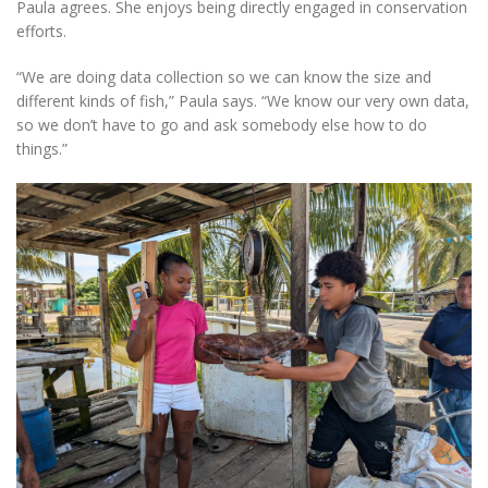
Paula agrees. She enjoys being directly engaged in conservation
efforts.
“We are doing data collection so we can know the size and
different kinds of fish,” Paula says. “We know our very own data,
so we don’t have to go and ask somebody else how to do
things.”