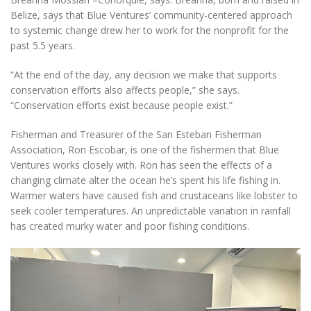
Belize, says that Blue Ventures’ community-centered approach
to systemic change drew her to work for the nonprofit for the
past 5.5 years.
“At the end of the day, any decision we make that supports
conservation efforts also affects people,” she says.
“Conservation efforts exist because people exist.”
Fisherman and Treasurer of the San Esteban Fisherman
Association, Ron Escobar, is one of the fishermen that Blue
Ventures works closely with. Ron has seen the effects of a
changing climate alter the ocean he’s spent his life fishing in.
Warmer waters have caused fish and crustaceans like lobster to
seek cooler temperatures. An unpredictable variation in rainfall
has created murky water and poor fishing conditions.