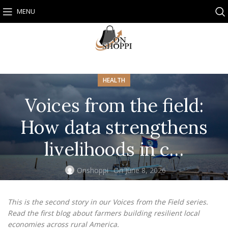
MENU
HEALTH
Voices from the field:
How data strengthens
livelihoods in c…
Onshoppi
On June 8, 2026
This is the second story in our Voices from the Field series.
Read the
first blog
about farmers building resilient local
economies across rural America.