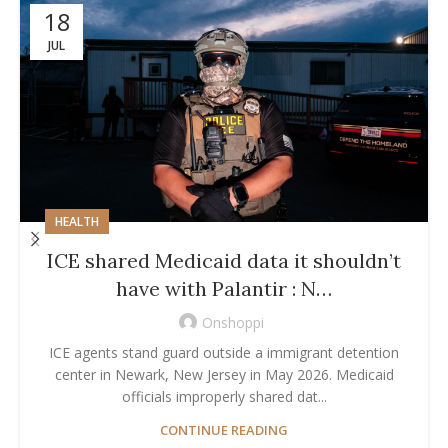
18
JUL
HEALTH
ICE shared Medicaid data it shouldn’t
have with Palantir : N…
Onshoppi
ICE agents stand guard outside a immigrant detention
center in Newark, New Jersey in May 2026. Medicaid
officials improperly shared dat...
CONTINUE READING