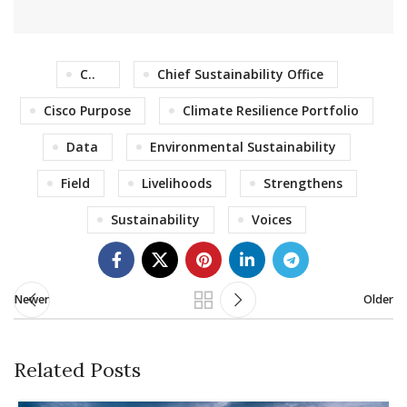
C..
Chief Sustainability Office
Cisco Purpose
Climate Resilience Portfolio
Data
Environmental Sustainability
Field
Livelihoods
Strengthens
Sustainability
Voices
Newer
Older
Related Posts