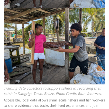
Training data collectors to support fishers in recording their
catch in Dangriga Town, Belize. Photo Credit: Blue Ventures.
Accessible, local data allows small-scale fishers and fish workers
to share evidence that backs their lived experiences and join