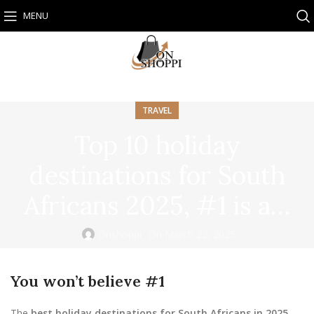
MENU
TRAVEL
Top 10 holiday
destinations for South
Africans 2025, #1 is a…
Onshoppi
On March 22, 2025
You won’t believe #1
The
best holiday destinations for South Africans in 2025