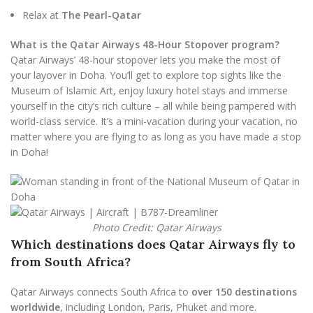
Relax at
The Pearl-Qatar
What is the Qatar Airways 48-Hour Stopover program?
Qatar Airways’ 48-hour stopover lets you make the most of
your layover in Doha. You’ll get to explore top sights like the
Museum of Islamic Art, enjoy luxury hotel stays and immerse
yourself in the city’s rich culture – all while being pampered with
world-class service. It’s a mini-vacation during your vacation, no
matter where you are flying to as long as you have made a stop
in Doha!
Photo Credit: Qatar Airways
Which destinations does Qatar Airways fly to
from South Africa?
Qatar Airways connects South Africa to
over 150 destinations
worldwide
, including London, Paris, Phuket and more.