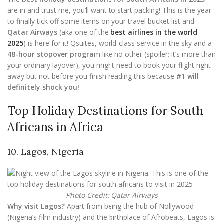
are in and trust me, you’ll want to start packing! This is the year
to finally tick off some items on your travel bucket list and
Qatar Airways
(aka one of the
best airlines in the world
2025
) is here for it! Qsuites, world-class service in the sky and a
48-hour stopover progra
m like no other (spoiler; it’s more than
your ordinary layover), you might need to book your flight right
away but not before you finish reading this because
#1 will
definitely shock you!
Top Holiday Destinations for South
Africans in Africa
10. Lagos, Nigeria
Photo Credit: Qatar Airways
Why visit Lagos?
Apart from being the hub of Nollywood
(Nigeria’s film industry) and the birthplace of Afrobeats, Lagos is