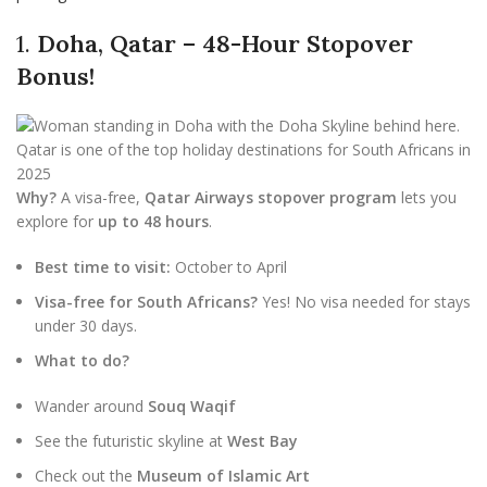
1.
Doha, Qatar – 48-Hour Stopover
Bonus!
Why?
A visa-free,
Qatar Airways stopover program
lets you
explore for
up to 48 hours
.
Best time to visit:
October to April
Visa-free for South Africans?
Yes! No visa needed for stays
under 30 days.
What to do?
Wander around
Souq Waqif
See the futuristic skyline at
West Bay
Check out the
Museum of Islamic Art