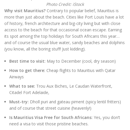
Photo Credit: iStock
Why visit Mauritius?
Contrary to popular belief, Mauritius is
more than just about the beach. Cities like Port Louis have a lot
of history, french architecture and big-city living but with close
access to the beach for that occasional ocean escape. Earning
its spot among the top holidays for South Africans this year…
and of course the usual blue water, sandy beaches and dolphins
(you know, all the boring stuff! Just kidding).
Best time to visit:
May to December (cool, dry season)
How to get there:
Cheap flights to Mauritius with Qatar
Airways
What to see:
Trou Aux Biches, Le Caudan Waterfront,
Citadel Fort Adelaide,
Must-try:
Dholl puri and gateau piment (spicy lentil fritters)
and of course that street cuisine (heavenly!)
Is Mauritius Visa Free for South Africans:
Yes, you don’t
need a visa to visit those pristine beaches.