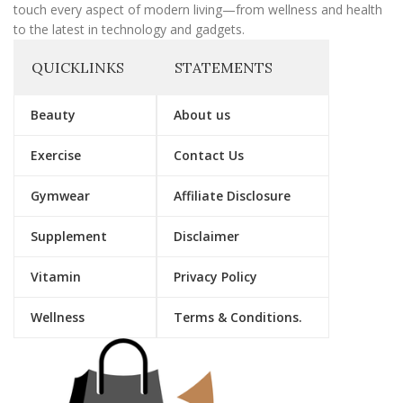
touch every aspect of modern living—from wellness and health
to the latest in technology and gadgets.
QUICKLINKS
STATEMENTS
Beauty
About us
Exercise
Contact Us
Gymwear
Affiliate Disclosure
Supplement
Disclaimer
Vitamin
Privacy Policy
Wellness
Terms & Conditions.