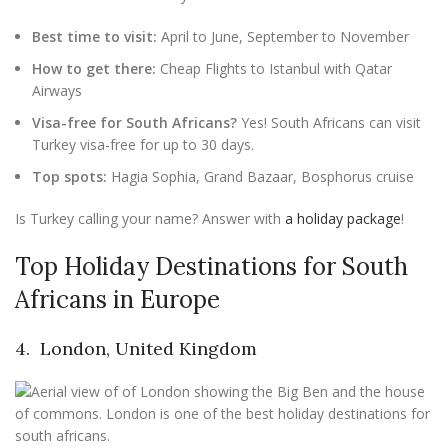
Best time to visit:
April to June, September to November
How to get there:
Cheap Flights to Istanbul with Qatar
Airways
Visa-free for South Africans?
Yes! South Africans can visit
Turkey visa-free for up to 30 days.
Top spots:
Hagia Sophia, Grand Bazaar, Bosphorus cruise
Is Turkey calling your name? Answer with
a holiday package
!
Top Holiday Destinations for South
Africans in Europe
4. London, United Kingdom