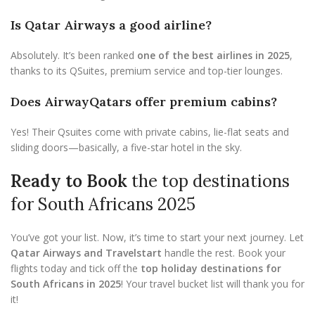
Is Qatar Airways a good airline?
Absolutely. It’s been ranked
one of the best airlines in 2025
,
thanks to its QSuites, premium service and top-tier lounges.
Does AirwayQatars offer premium cabins?
Yes! Their Qsuites come with private cabins, lie-flat seats and
sliding doors—basically, a five-star hotel in the sky.
Ready to Book
the top destinations
for South Africans 2025
You’ve got your list. Now, it’s time to start your next journey. Let
Qatar Airways and Travelstart
handle the rest. Book your
flights today and tick off the
top holiday destinations for
South Africans in 2025
! Your travel bucket list will thank you for
it!