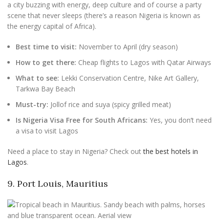
a city buzzing with energy, deep culture and of course a party
scene that never sleeps (there’s a reason Nigeria is known as
the energy capital of Africa).
Best time to visit:
November to April (dry season)
How to get there:
Cheap flights to Lagos with Qatar Airways
What to see:
Lekki Conservation Centre, Nike Art Gallery,
Tarkwa Bay Beach
Must-try:
Jollof rice and suya (spicy grilled meat)
Is Nigeria Visa Free for South Africans:
Yes, you don’t need
a visa to visit Lagos
Need a place to stay in Nigeria? Check out
the best hotels in
Lagos
.
9. Port Louis, Mauritius