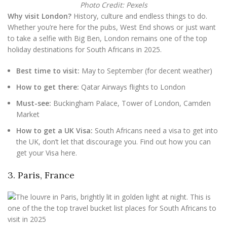
Photo Credit: Pexels
Why visit London?
History, culture and endless things to do.
Whether you’re here for the pubs, West End shows or just want
to take a selfie with Big Ben, London remains one of the top
holiday destinations for South Africans in 2025.
Best time to visit:
May to September (for decent weather)
How to get there:
Qatar Airways flights to London
Must-see:
Buckingham Palace, Tower of London, Camden
Market
How to get a UK Visa:
South Africans need a visa to get into
the UK, don’t let that discourage you. Find out how you can
get your Visa here.
3. Paris, France