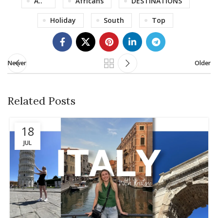
A..
Africans
DESTINATIONS
Holiday
South
Top
Newer
Older
Related Posts
18
JUL