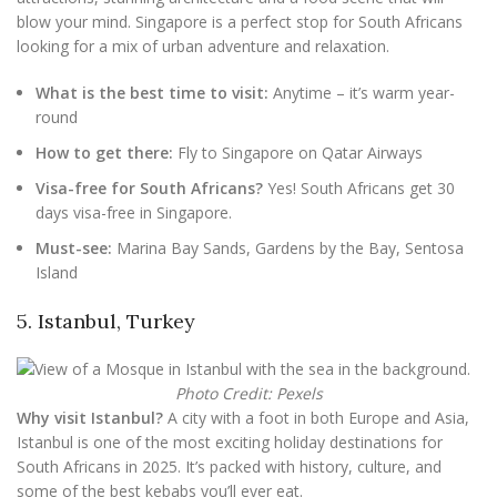
blow your mind. Singapore is a perfect stop for South Africans
looking for a mix of urban adventure and relaxation.
What is the best time to visit:
Anytime – it’s warm year-
round
How to get there:
Fly to Singapore on Qatar Airways
Visa-free for South Africans?
Yes! South Africans get 30
days visa-free in Singapore.
Must-see:
Marina Bay Sands, Gardens by the Bay, Sentosa
Island
5. Istanbul, Turkey
Photo Credit: Pexels
Why visit Istanbul?
A city with a foot in both Europe and Asia,
Istanbul is one of the most exciting holiday destinations for
South Africans in 2025. It’s packed with history, culture, and
some of the best kebabs you’ll ever eat.