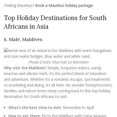
Feeling Mauritius?
Book a Mauritius holiday package
!
Top Holiday Destinations for South
Africans in Asia
8. Malé, Maldives
Photo Credit: Marriott Le Meridien
Why visit the Maldives?
Simple, turquoise waters, sandy
beaches and vibrant reefs. It’s the perfect blend of relaxation
and adventure. Whether it’s a romantic escape, spa treatments
or snorkeling and diving, it’s all here. No wonder honeymooners,
families and nature lovers keep coming back to this top holiday
destination for South Africans to visit.
What’s the best time to visit:
November to April
How to get there:
Fly to the Maldives with Qatar Airways