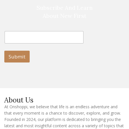
Subscribe And Learn
About New First
E
E
m
m
a
a
i
i
l
l
Submit
E
m
a
i
l
E
m
a
About Us
i
l
At Onshoppi, we believe that life is an endless adventure and
that every moment is a chance to discover, explore, and grow.
Founded in 2024, our platform is dedicated to bringing you the
latest and most insightful content across a variety of topics that