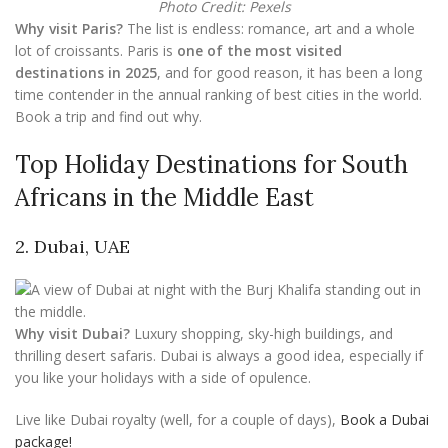
Photo Credit: Pexels
Why visit Paris?
The list is endless: romance, art and a whole
lot of croissants. Paris is
one of the most visited
destinations in 2025
, and for good reason, it has been a long
time contender in the annual ranking of best cities in the world.
Book a trip and find out why.
Top Holiday Destinations for South
Africans in the Middle East
2. Dubai, UAE
Why visit Dubai?
Luxury shopping, sky-high buildings, and
thrilling desert safaris. Dubai is always a good idea, especially if
you like your holidays with a side of opulence.
Live like Dubai royalty (well, for a couple of days),
Book a Dubai
package!