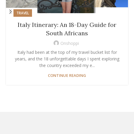
TRAVEL
Italy Itinerary: An 18-Day Guide for
South Africans
Onshoppi
Italy had been at the top of my travel bucket list for
years, and the 18 unforgettable days I spent exploring
the country exceeded my e...
CONTINUE READING