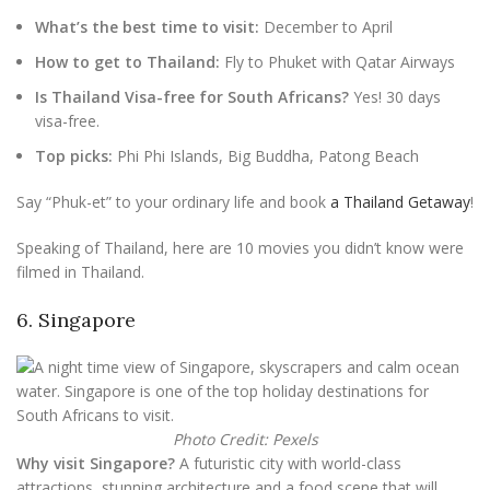
What’s the best time to visit:
December to April
How to get to Thailand:
Fly to Phuket with Qatar Airways
Is Thailand Visa-free for South Africans?
Yes! 30 days
visa-free.
Top picks:
Phi Phi Islands, Big Buddha, Patong Beach
Say “Phuk-et” to your ordinary life and book
a Thailand Getaway
!
Speaking of Thailand, here are 10 movies you didn’t know were
filmed in Thailand.
6. Singapore
Photo Credit: Pexels
Why visit Singapore?
A futuristic city with world-class
attractions, stunning architecture and a food scene that will