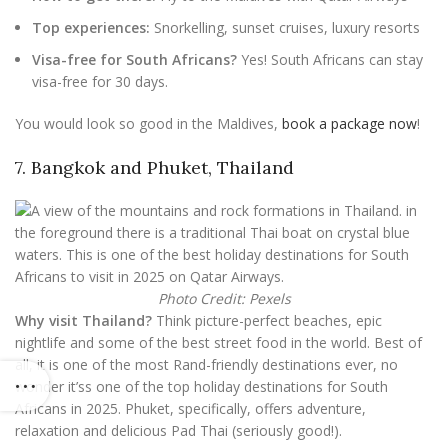
Top experiences:
Snorkelling, sunset cruises, luxury resorts
Visa-free for South Africans?
Yes! South Africans can stay
visa-free for 30 days.
You would look so good in the Maldives,
book a package now
!
7. Bangkok and Phuket, Thailand
Photo Credit: Pexels
Why visit Thailand?
Think picture-perfect beaches, epic
nightlife and some of the best street food in the world. Best of
all, it is one of the most Rand-friendly destinations ever, no
wonder it’ss one of the top holiday destinations for South
Africans in 2025. Phuket, specifically, offers adventure,
relaxation and delicious Pad Thai (seriously good!).