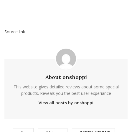
Source link
About onshoppi
This website gives detailed reviews about some special
products. Reveals you the best user experiance
View all posts by onshoppi