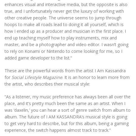
enhances visual and interactive media, but the opposite is also
true, and I unfortunately never get the luxury of working with
other creative people. The universe seems to jump through
hoops to make all roads lead to doing it all yourself, which is
how I ended up as a producer and musician in the first place. I
end up teaching myself how to play instruments, mix and
master, and be a photographer and video editor. I wasn’t going
to rely on Konami or Nintendo to come looking for me, so I
added game developer to the list.”
These are the powerful words from the artist I Am Kassandra
for
Social Lifestyle Magazine
. It is an honor to learn more from
the artist, who describes their musical style:
“As a listener, my music preference has always been all over the
place, and it’s pretty much been the same as an artist. When I
was ‘daxelin,’ you can hear a sort of genre switch from album to
album. The future of I AM KASSANDRA’s musical style is going
to get very hard to describe, but for this album, being a gaming
experience, the switch happens almost track to track.”