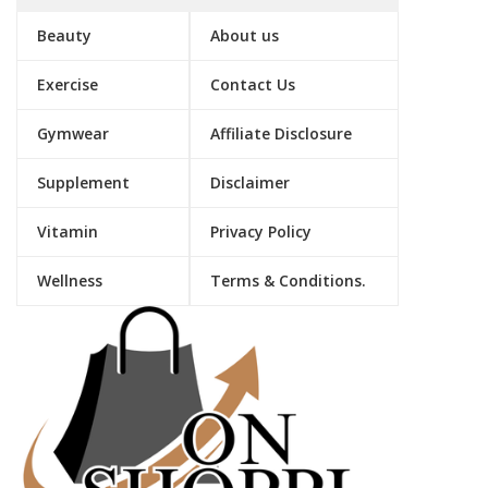
Beauty
About us
Exercise
Contact Us
Gymwear
Affiliate Disclosure
Supplement
Disclaimer
Vitamin
Privacy Policy
Wellness
Terms & Conditions.