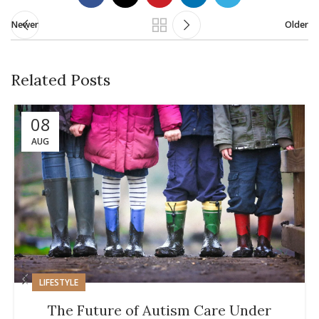
Newer
Older
Related Posts
08
AUG
LIFESTYLE
The Future of Autism Care Under