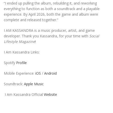
“I ended up pulling the album, rebuilding it, and reworking
everything to function as both a soundtrack and a playable
experience. By April 2026, both the game and album were
complete and released together.”
I AM KASSANDRA is a music producer, artist, and game
developer. Thank you Kassandra, for your time with
Social
Lifestyle Magazine
!
I Am Kassandra Links:
Spotify
Profile
Mobile Experience:
iOS
/
Android
Soundtrack:
Apple Music
I Am Kassandra Official
Website