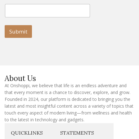
E
E
m
m
a
a
i
i
l
l
Submit
E
m
a
i
l
E
m
a
About Us
i
l
At Onshoppi, we believe that life is an endless adventure and
that every moment is a chance to discover, explore, and grow.
Founded in 2024, our platform is dedicated to bringing you the
latest and most insightful content across a variety of topics that
touch every aspect of modern living—from wellness and health
to the latest in technology and gadgets.
QUICKLINKS
STATEMENTS