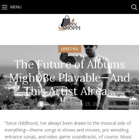
MENU
LIFESTYLE
The Future of Albums
Might Be Playable—And
This Artist Alrea…
Onshoppi
On May 29, 2026
“Since childhood, I’ve always been drawn to the musical side of
everything—theme songs in shows and movies, pro wrestling
entrance songs, and video game soundtracks, of course. Music