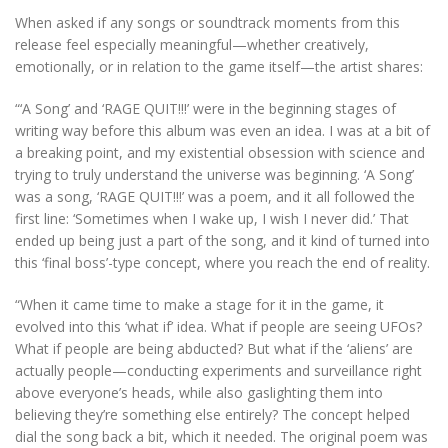
When asked if any songs or soundtrack moments from this
release feel especially meaningful—whether creatively,
emotionally, or in relation to the game itself—the artist shares:
“‘A Song’ and ‘RAGE QUIT!!!’ were in the beginning stages of
writing way before this album was even an idea. I was at a bit of
a breaking point, and my existential obsession with science and
trying to truly understand the universe was beginning. ‘A Song’
was a song, ‘RAGE QUIT!!!’ was a poem, and it all followed the
first line: ‘Sometimes when I wake up, I wish I never did.’ That
ended up being just a part of the song, and it kind of turned into
this ‘final boss’-type concept, where you reach the end of reality.
“When it came time to make a stage for it in the game, it
evolved into this ‘what if’ idea. What if people are seeing UFOs?
What if people are being abducted? But what if the ‘aliens’ are
actually people—conducting experiments and surveillance right
above everyone’s heads, while also gaslighting them into
believing they’re something else entirely? The concept helped
dial the song back a bit, which it needed. The original poem was