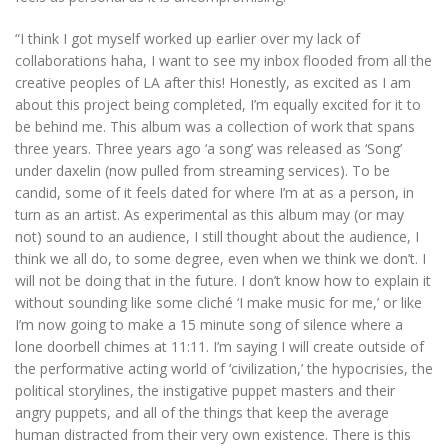
“I think I got myself worked up earlier over my lack of
collaborations haha, I want to see my inbox flooded from all the
creative peoples of LA after this! Honestly, as excited as I am
about this project being completed, I’m equally excited for it to
be behind me. This album was a collection of work that spans
three years. Three years ago ‘a song’ was released as ‘Song’
under daxelin (now pulled from streaming services). To be
candid, some of it feels dated for where I’m at as a person, in
turn as an artist. As experimental as this album may (or may
not) sound to an audience, I still thought about the audience, I
think we all do, to some degree, even when we think we don’t. I
will not be doing that in the future. I don’t know how to explain it
without sounding like some cliché ‘I make music for me,’ or like
I’m now going to make a 15 minute song of silence where a
lone doorbell chimes at 11:11. I’m saying I will create outside of
the performative acting world of ‘civilization,’ the hypocrisies, the
political storylines, the instigative puppet masters and their
angry puppets, and all of the things that keep the average
human distracted from their very own existence. There is this