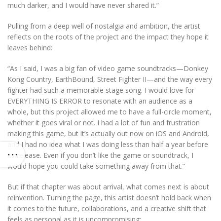
much darker, and I would have never shared it.”
Pulling from a deep well of nostalgia and ambition, the artist
reflects on the roots of the project and the impact they hope it
leaves behind:
“As I said, I was a big fan of video game soundtracks—Donkey
Kong Country, EarthBound, Street Fighter II—and the way every
fighter had such a memorable stage song. I would love for
EVERYTHING IS ERROR to resonate with an audience as a
whole, but this project allowed me to have a full-circle moment,
whether it goes viral or not. I had a lot of fun and frustration
making this game, but it’s actually out now on iOS and Android,
and I had no idea what I was doing less than half a year before
its release. Even if you don’t like the game or soundtrack, I
would hope you could take something away from that.”
But if that chapter was about arrival, what comes next is about
reinvention. Turning the page, this artist doesn’t hold back when
it comes to the future, collaborations, and a creative shift that
feels as personal as it is uncompromising: