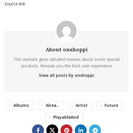
Source link
About onshoppi
This website gives detailed reviews about some special
products. Reveals you the best user experiance
View all posts by onshoppi
Albums
Alrea..
Artist
Future
PlayableAnd