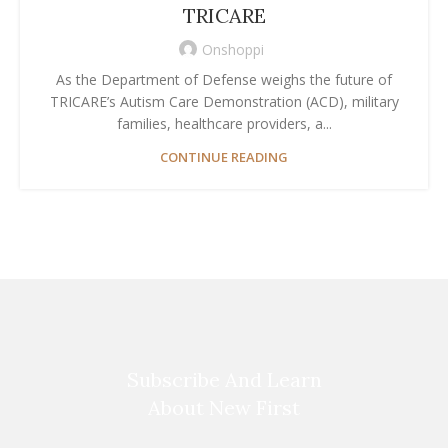
TRICARE
Onshoppi
As the Department of Defense weighs the future of
TRICARE’s Autism Care Demonstration (ACD), military
families, healthcare providers, a...
CONTINUE READING
Subscribe And Learn
About New First