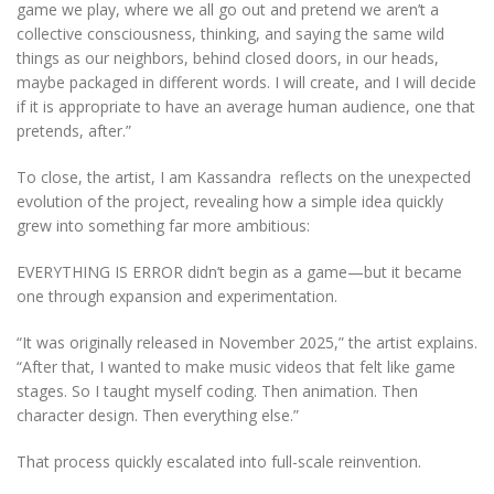
game we play, where we all go out and pretend we aren’t a
collective consciousness, thinking, and saying the same wild
things as our neighbors, behind closed doors, in our heads,
maybe packaged in different words. I will create, and I will decide
if it is appropriate to have an average human audience, one that
pretends, after.”
To close, the artist, I am Kassandra reflects on the unexpected
evolution of the project, revealing how a simple idea quickly
grew into something far more ambitious:
EVERYTHING IS ERROR didn’t begin as a game—but it became
one through expansion and experimentation.
“It was originally released in November 2025,” the artist explains.
“After that, I wanted to make music videos that felt like game
stages. So I taught myself coding. Then animation. Then
character design. Then everything else.”
That process quickly escalated into full-scale reinvention.