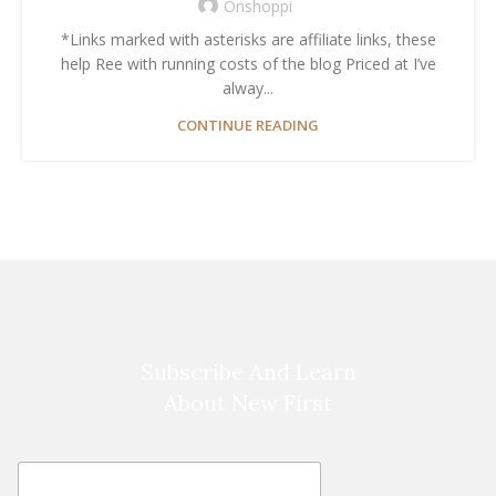
Onshoppi
*Links marked with asterisks are affiliate links, these
help Ree with running costs of the blog Priced at I’ve
alway...
CONTINUE READING
Subscribe And Learn
About New First
E
E
m
m