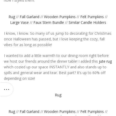
how I styled them:
Rug
//
Fall Garland
//
Wooden Pumpkins
//
Felt Pumpkins
//
Large Vase
//
Faux Stem Bundle
//
Similar Candle Holders
I know, I know. So many of us jump to decorating for Christmas
once Halloween has passed, but I love keeping the cozy, fall
vibes for as long as possible!
I wanted to add a little warmth to our dining room right before
we host our friends around the dinner table! I added this
jute rug
which cozied up our space INSTANTLY and also stands up to
spills and general wear and tear. Best part? It’s up to 60% off
depending on size!
Rug
Rug
//
Fall Garland
//
Wooden Pumpkins
//
Felt Pumpkins
//