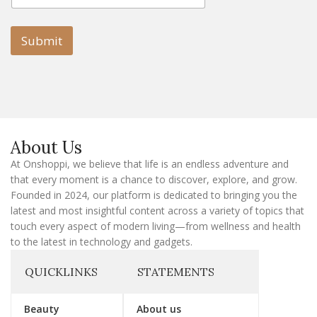
a
a
i
i
l
l
Submit
E
m
a
i
l
E
m
a
About Us
i
l
At Onshoppi, we believe that life is an endless adventure and
that every moment is a chance to discover, explore, and grow.
Founded in 2024, our platform is dedicated to bringing you the
latest and most insightful content across a variety of topics that
touch every aspect of modern living—from wellness and health
to the latest in technology and gadgets.
QUICKLINKS
STATEMENTS
Beauty
About us