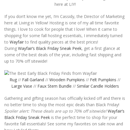
here at LIY!
If you don’t know me yet, I’m Cassidy, the Director of Marketing
here at Living in Yellow! Hosting is one of my all time favorite
things. I love to cook for people that I love! When it came to
shopping for some fall hosting essentials, I immediately turned
to
Wayfair
to find quality pieces at the best prices!
During
Wayfair’s Black Friday Sneak Peek
, get a first glance at
some of the best deals of the year, including fast shipping and
up to 70% off sitewide!
Rug
//
Fall Garland
//
Wooden Pumpkins
//
Felt Pumpkins
//
Large Vase
//
Faux Stem Bundle
//
Similar Candle Holders
Gathering and gifting season has officially kicked off and there is
no better time to shop the most epic deals than Black Friday!
Spoiler alert: These deals are up to 70% off sitewide!
Wayfair’s
Black Friday Sneak Peek
is the perfect time to shop for your
favorite fall essentials! See some my favorites on sale now and