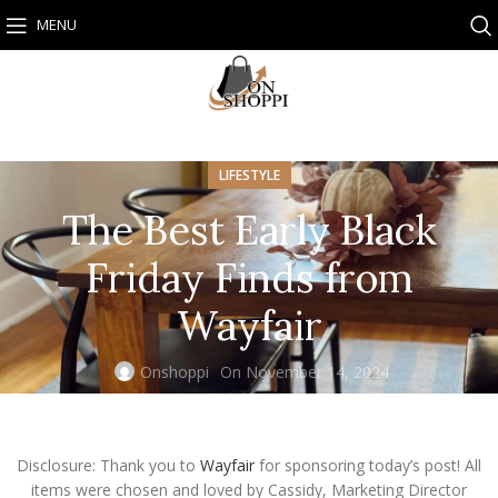
MENU
LIFESTYLE
The Best Early Black
Friday Finds from
Wayfair
Onshoppi
On November 14, 2024
Disclosure: Thank you to
Wayfair
for sponsoring today’s post! All
items were chosen and loved by Cassidy, Marketing Director