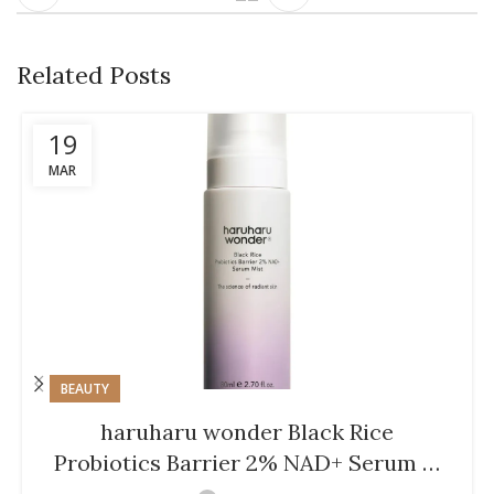
Related Posts
19
MAR
BEAUTY
haruharu wonder Black Rice
Probiotics Barrier 2% NAD+ Serum …