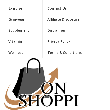
Exercise
Contact Us
Gymwear
Affiliate Disclosure
Supplement
Disclaimer
Vitamin
Privacy Policy
Wellness
Terms & Conditions.