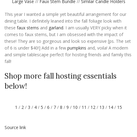
Large Vase
//
Faux Stem Bundle
//
Similar Candle Holders
This year I wanted a simple yet beautiful arrangement for our
dining table. I definitely leaned into the fall foliage look with
these
faux stems
and
garland
. I am usually VERY picky when it
comes to faux stems, but I am obsessed with the impact of
these! They are so gorgeous and look so expensive [ps. The set
of 6 is under $40!] Add in a few
pumpkins
and, voila! A modern
and simple tablescape perfect for hosting friends and family this
fall!
Shop more fall hosting essentials
below!
1
/
2
/
3
/
4
/
5
/
6
/
7
/
8
/
9
/
10
/
11
/
12
/
13
/
14
/
15
Source link