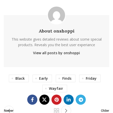
About onshoppi
This website gives detailed reviews about some special
products. Reveals you the best user experiance
View all posts by onshoppi
Black
Early
Finds
Friday
Wayfair
Newer
Older