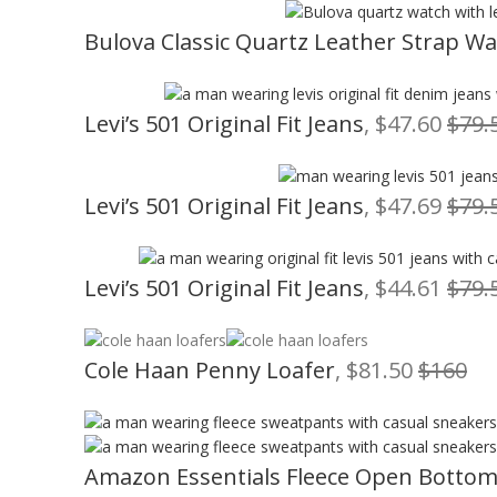
Bulova Classic Quartz Leather Strap W
Levi’s 501 Original Fit Jeans
, $47.60
$79.
Levi’s 501 Original Fit Jeans
, $47.69
$79.
Levi’s 501 Original Fit Jeans
, $44.61
$79.
Cole Haan Penny Loafer
, $81.50
$160
Amazon Essentials Fleece Open Botto