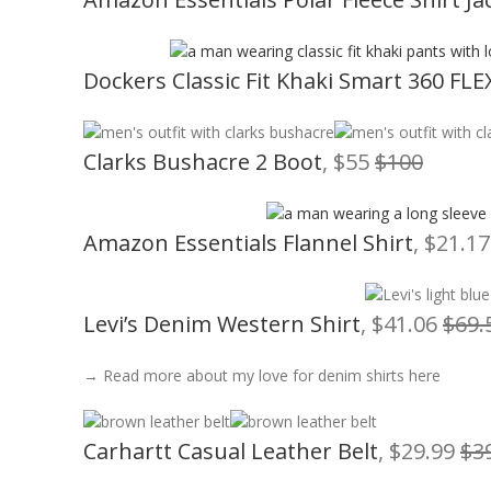
Dockers Classic Fit Khaki Smart 360 FLE
Clarks Bushacre 2 Boot
, $55
$100
Amazon Essentials Flannel Shirt
, $21.1
Levi’s Denim Western Shirt
, $41.06
$69.
→ Read more about my love for denim shirts here
Carhartt Casual Leather Belt
, $29.99
$3