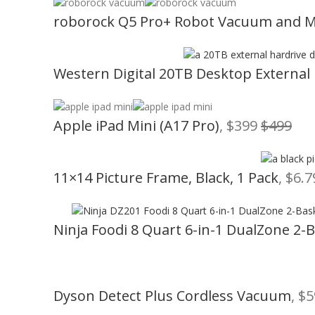
roborock Q5 Pro+ Robot Vacuum and 
Western Digital 20TB Desktop External
Apple iPad Mini (A17 Pro)
, $399
$499
11×14 Picture Frame, Black, 1 Pack
, $6.
Ninja Foodi 8 Quart 6-in-1 DualZone 2-B
Dyson Detect Plus Cordless Vacuum
, $