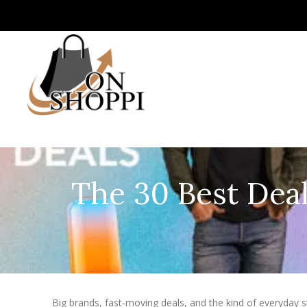
The 30 Best Deal
Big brands, fast-moving deals, and the kind of everyday stu