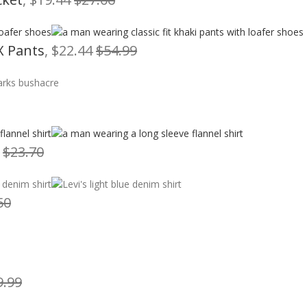
X Pants
, $22.44
$54.99
7
$23.70
50
9.99