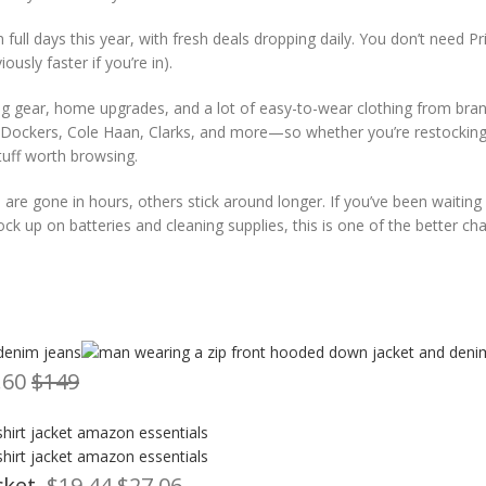
ll days this year, with fresh deals dropping daily. You don’t need P
usly faster if you’re in).
ng gear, home upgrades, and a lot of easy-to-wear clothing from bran
vi’s, Dockers, Cole Haan, Clarks, and more—so whether you’re restockin
tuff worth browsing.
re gone in hours, others stick around longer. If you’ve been waiting
ock up on batteries and cleaning supplies, this is one of the better ch
.60
$149
cket
, $19.44
$27.06