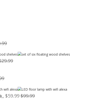
.99
$29.99
99
a
,, $59.99
$99.99