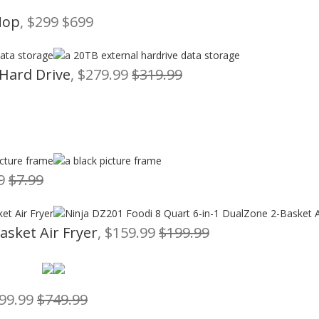
Mop
, $299 $699
 Hard Drive
, $279.99
$319.99
79
$7.99
asket Air Fryer
, $159.99
$199.99
599.99
$749.99