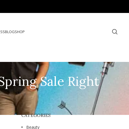
ESS
BLOG
SHOP
Spring Sale Right
CATEGORIES
Beauty