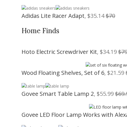
Adidas Lite Racer Adapt
, $35.14
$70
Home Finds
Hoto Electric Screwdriver Kit
, $34.19
$79
Wood Floating Shelves, Set of 6
, $21.59
Govee Smart Table Lamp 2
, $55.99
$69.
Govee LED Floor Lamp Works with Alex