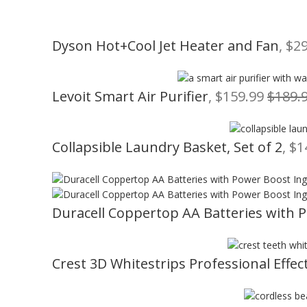
Dyson Hot+Cool Jet Heater and Fan
, $2
Levoit Smart Air Purifier
, $159.99
$189.
Collapsible Laundry Basket, Set of 2
, $
Duracell Coppertop AA Batteries with 
Crest 3D Whitestrips Professional Effect