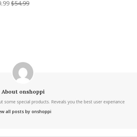
9.99
$54.99
About onshoppi
ut some special products. Reveals you the best user experiance
ew all posts by onshoppi