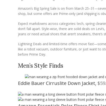
Amazon’s Big Spring Sale is on from March 25–31—seven fu
shop, but some offers are Prime-only (and shipping is obvio
Expect markdowns across categories: tech, spring cleani
don’t fall apart. Style-wise, there are solid deals on Le
jeans or need actual shoes that aren’t sneakers, there’s s
Lightning Deals and limited-time offers move fast—some a
like a robot vacuum, outdoor furniture, or just want to st
before Prime Day.
Men’s Style Finds
Eddie Bauer Cirruslite Down Jacket,
$59
Amazon Essentials Polar Fleece Shirt Ja