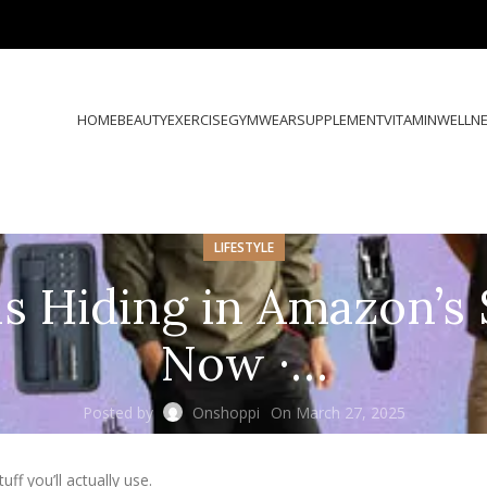
HOME
BEAUTY
EXERCISE
GYMWEAR
SUPPLEMENT
VITAMIN
WELLN
LIFESTYLE
s Hiding in Amazon’s 
Now ·…
Posted by
Onshoppi
On March 27, 2025
ff you’ll actually use.