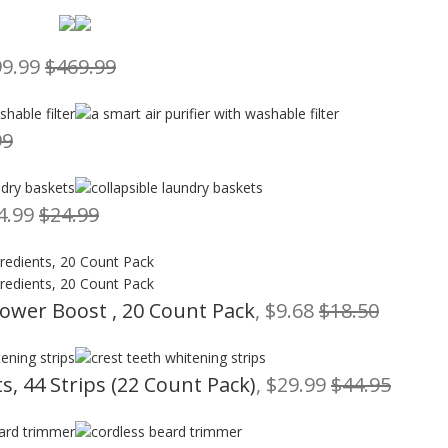
99.99
$469.99
99
14.99
$24.99
Power Boost , 20 Count Pack
, $9.68
$18.50
s, 44 Strips (22 Count Pack)
, $29.99
$44.95