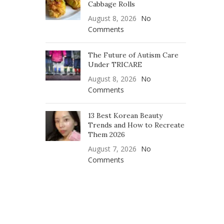
Cabbage Rolls
August 8, 2026
No
Comments
The Future of Autism Care
Under TRICARE
August 8, 2026
No
Comments
13 Best Korean Beauty
Trends and How to Recreate
Them 2026
August 7, 2026
No
Comments