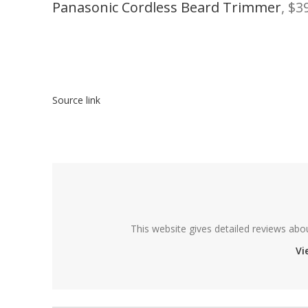
Panasonic Cordless Beard Trimmer
, $3
Source link
This website gives detailed reviews abo
Vi