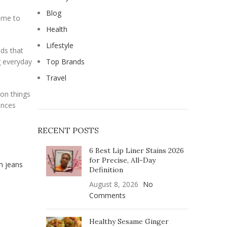
Blog
rime to
Health
Lifestyle
ds that
g everyday
Top Brands
Travel
 on things
ances
RECENT POSTS
6 Best Lip Liner Stains 2026
for Precise, All-Day
Definition
August 8, 2026
No
Comments
Healthy Sesame Ginger