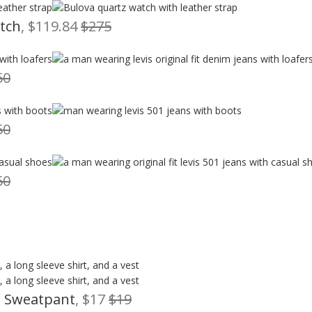
atch
, $119.84
$275
50
50
50
m Sweatpant
, $17
$19