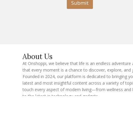
l
Submit
E
m
a
i
l
E
m
a
i
l
About Us
At Onshoppi, we believe that life is an endless adventure
that every moment is a chance to discover, explore, and 
Founded in 2024, our platform is dedicated to bringing y
latest and most insightful content across a variety of topi
touch every aspect of modern living—from wellness and 
to the latest in technology and gadgets.