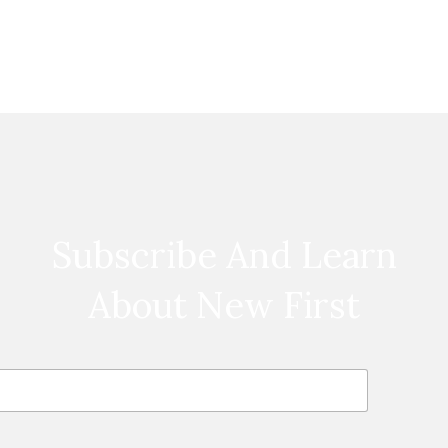
Subscribe And Learn
About New First