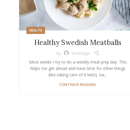
HEALTH
Healthy Swedish Meatballs
By
Onshoppi
Most weeks I try to do a weekly meal prep day. This
helps me get ahead and have time for other things
(like taking care of 6 kids!). Sw...
CONTINUE READING