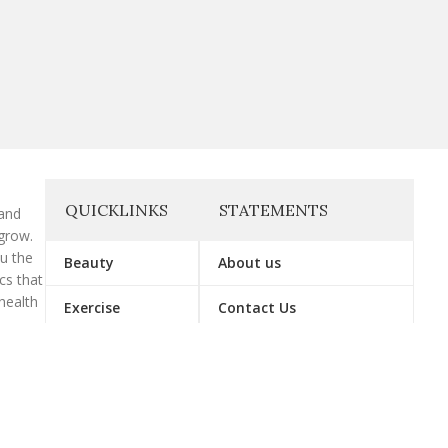
QUICKLINKS
STATEMENTS
 and
grow.
ou the
Beauty
About us
cs that
health
Exercise
Contact Us
Gymwear
Affiliate Disclosure
Supplement
Disclaimer
Vitamin
Privacy Policy