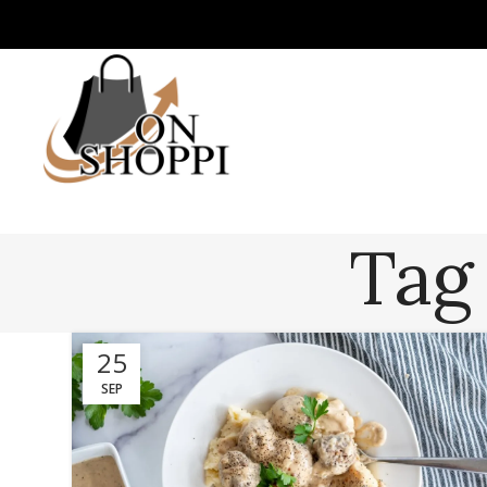
Tag
25
SEP