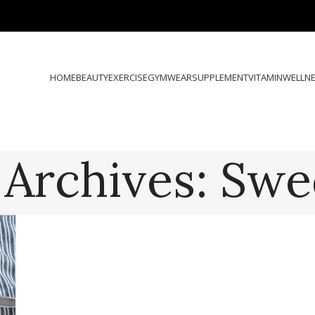
HOME
BEAUTY
EXERCISE
GYMWEAR
SUPPLEMENT
VITAMIN
WELLN
 Archives: Swe