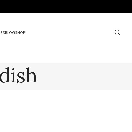
ESS
BLOG
SHOP
dish