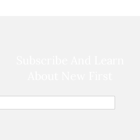
Subscribe And Learn
About New First