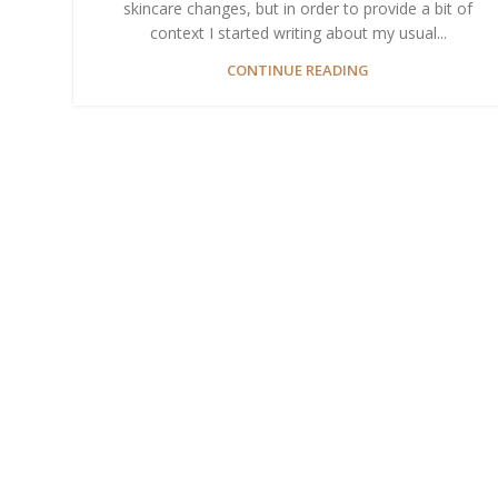
skincare changes, but in order to provide a bit of
context I started writing about my usual...
CONTINUE READING