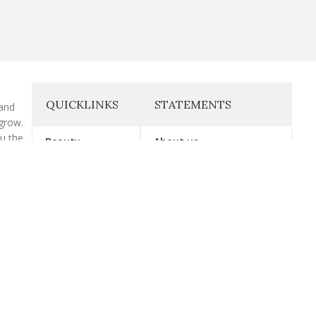
QUICKLINKS
STATEMENTS
 and
grow.
ou the
Beauty
About us
cs that
health
Exercise
Contact Us
Gymwear
Affiliate Disclosure
Supplement
Disclaimer
Vitamin
Privacy Policy
Wellness
Terms & Conditions.