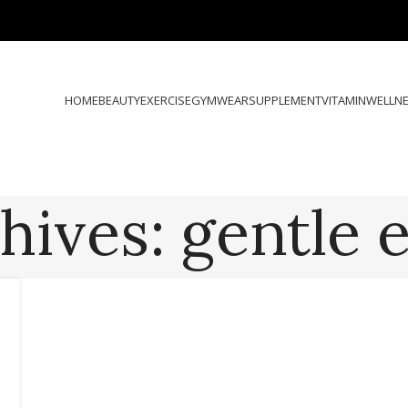
HOME
BEAUTY
EXERCISE
GYMWEAR
SUPPLEMENT
VITAMIN
WELLN
hives: gentle e