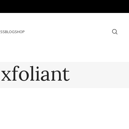
ESS
BLOG
SHOP
xfoliant