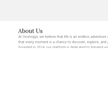
i
l
E
m
a
i
l
About Us
At Onshoppi, we believe that life is an endless adventure
that every moment is a chance to discover, explore, and 
Founded in 2024, our platform is dedicated to bringing y
latest and most insightful content across a variety of topi
touch every aspect of modern living—from wellness and 
to the latest in technology and gadgets.