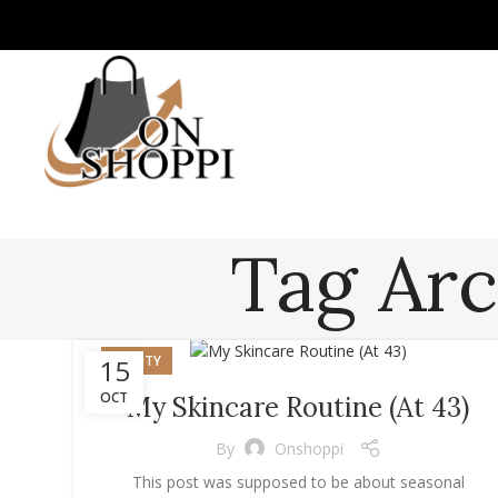
Tag Arc
BEAUTY
15
OCT
My Skincare Routine (At 43)
By
Onshoppi
This post was supposed to be about seasonal