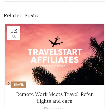
Related Posts
23
JUL
TRAVEL
Remote Work Meets Travel. Refer
flights and earn