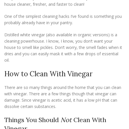
house cleaner, fresher, and faster to clean!
One of the simplest cleaning hacks I’ve found is something you
probably already have in your pantry.
Distilled white vinegar (also available in organic versions) is a
cleaning powerhouse. I know, I know, you don’t want your
house to smell like pickles. Don’t worry, the smell fades when it
dries and you can easily mask it with a few drops of essential
oil.
How to Clean With Vinegar
There are so many things around the home that you can clean
with vinegar. There are a few things though that vinegar can
damage. Since vinegar is acetic acid, it has a low pH that can
dissolve certain substances.
Things You Should
Not
Clean With
Vinegar