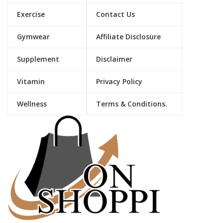
Exercise
Contact Us
Gymwear
Affiliate Disclosure
Supplement
Disclaimer
Vitamin
Privacy Policy
Wellness
Terms & Conditions.