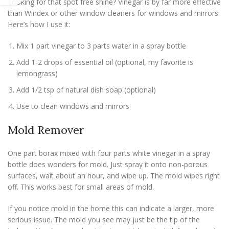
Looking for that spot free shine? Vinegar is by far more effective
than Windex or other window cleaners for windows and mirrors.
Here’s how I use it:
Mix 1 part vinegar to 3 parts water in a spray bottle
Add 1-2 drops of essential oil (optional, my favorite is
lemongrass)
Add 1/2 tsp of natural dish soap (optional)
Use to clean windows and mirrors
Mold Remover
One part borax mixed with four parts white vinegar in a spray
bottle does wonders for mold. Just spray it onto non-porous
surfaces, wait about an hour, and wipe up. The mold wipes right
off. This works best for small areas of mold.
If you notice mold in the home this can indicate a larger, more
serious issue. The mold you see may just be the tip of the