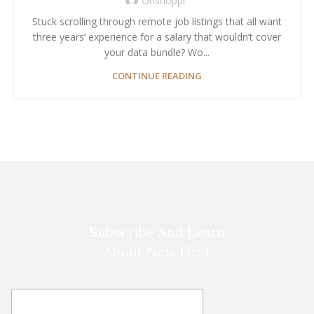
Onshoppi
Stuck scrolling through remote job listings that all want
three years’ experience for a salary that wouldn’t cover
your data bundle? Wo...
CONTINUE READING
Subscribe And Learn
About New First
E
E
m
m
a