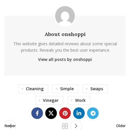
About onshoppi
This website gives detailed reviews about some special
products. Reveals you the best user experiance
View all posts by onshoppi
Cleaning
Simple
Swaps
Vinegar
Work
Newer
Older