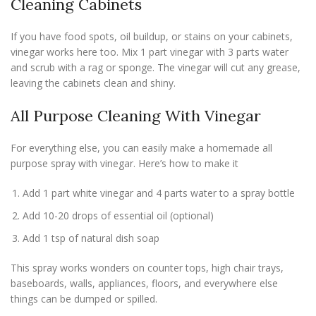
Cleaning Cabinets
If you have food spots, oil buildup, or stains on your cabinets,
vinegar works here too. Mix 1 part vinegar with 3 parts water
and scrub with a rag or sponge. The vinegar will cut any grease,
leaving the cabinets clean and shiny.
All Purpose Cleaning With Vinegar
For everything else, you can easily make a homemade all
purpose spray with vinegar. Here’s how to make it
Add 1 part white vinegar and 4 parts water to a spray bottle
Add 10-20 drops of essential oil (optional)
Add 1 tsp of natural dish soap
This spray works wonders on counter tops, high chair trays,
baseboards, walls, appliances, floors, and everywhere else
things can be dumped or spilled.