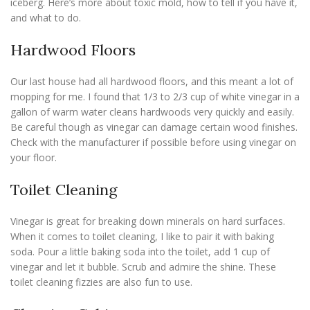
iceberg. Here’s more about toxic mold, how to tell if you have it,
and what to do.
Hardwood Floors
Our last house had all hardwood floors, and this meant a lot of
mopping for me. I found that 1/3 to 2/3 cup of white vinegar in a
gallon of warm water cleans hardwoods very quickly and easily.
Be careful though as vinegar can damage certain wood finishes.
Check with the manufacturer if possible before using vinegar on
your floor.
Toilet Cleaning
Vinegar is great for breaking down minerals on hard surfaces.
When it comes to toilet cleaning, I like to pair it with baking
soda. Pour a little baking soda into the toilet, add 1 cup of
vinegar and let it bubble. Scrub and admire the shine. These
toilet cleaning fizzies are also fun to use.