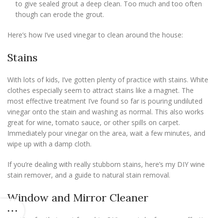
to give sealed grout a deep clean. Too much and too often
though can erode the grout.
Here’s how I’ve used vinegar to clean around the house:
Stains
With lots of kids, I’ve gotten plenty of practice with stains. White
clothes especially seem to attract stains like a magnet. The
most effective treatment I’ve found so far is pouring undiluted
vinegar onto the stain and washing as normal. This also works
great for wine, tomato sauce, or other spills on carpet.
Immediately pour vinegar on the area, wait a few minutes, and
wipe up with a damp cloth.
If you’re dealing with really stubborn stains, here’s my DIY wine
stain remover, and a guide to natural stain removal.
Window and Mirror Cleaner