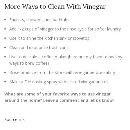
More Ways to Clean With Vinegar
Faucets, showers, and bathtubs
Add 1-2 cups of vinegar to the rinse cycle for softer laundry
Use it to shine the kitchen sink or stovetop
Clean and deodorize trash cans
Use to descale a coffee maker (here are my favorite healthy
ways to brew coffee)
Rinse produce from the store with vinegar before eating
Make a DIY dusting spray with diluted vinegar and oil
What are some of your favorite ways to use vinegar
around the home? Leave a comment and let us know!
Source link