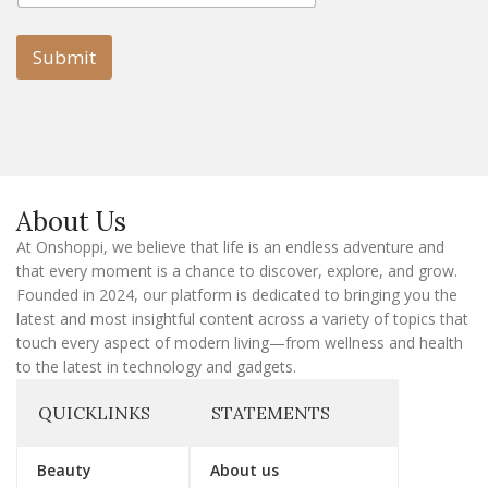
a
i
i
l
l
Submit
E
m
a
i
l
E
m
a
About Us
i
l
At Onshoppi, we believe that life is an endless adventure and
that every moment is a chance to discover, explore, and grow.
Founded in 2024, our platform is dedicated to bringing you the
latest and most insightful content across a variety of topics that
touch every aspect of modern living—from wellness and health
to the latest in technology and gadgets.
QUICKLINKS
STATEMENTS
Beauty
About us