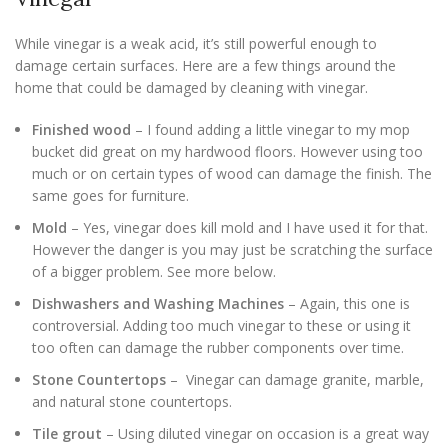
While vinegar is a weak acid, it’s still powerful enough to
damage certain surfaces. Here are a few things around the
home that could be damaged by cleaning with vinegar.
Finished wood
– I found adding a little vinegar to my mop
bucket did great on my hardwood floors. However using too
much or on certain types of wood can damage the finish. The
same goes for furniture.
Mold
– Yes, vinegar does kill mold and I have used it for that.
However the danger is you may just be scratching the surface
of a bigger problem. See more below.
Dishwashers and Washing Machines
– Again, this one is
controversial. Adding too much vinegar to these or using it
too often can damage the rubber components over time.
Stone Countertops
– Vinegar can damage granite, marble,
and natural stone countertops.
Tile grout
– Using diluted vinegar on occasion is a great way