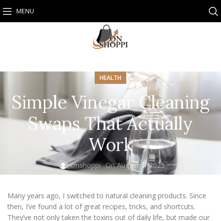
MENU
HEALTH
Simple Vinegar Cleaning
Swaps That Actually
Work
Onshoppi
On August 1, 2025
Many years ago, I switched to natural cleaning products. Since
then, I’ve found a lot of great recipes, tricks, and shortcuts.
They’ve not only taken the toxins out of daily life, but made our