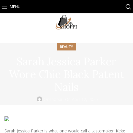
MENU
BEAUTY
Sarah Jessica Parker
Wore Chic Black Patent
Nails
Onshoppi
On April 12, 2025
Sarah Jessica Parker is what one would call a tastemaker. Keke