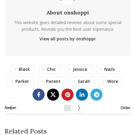
About onshoppi
This website gives detailed reviews about some special
products. Reveals you the best user experiance
View all posts by onshoppi
Black
Chic
Jessica
Nails
Parker
Patent
Sarah
Wore
Newer
Older
Related Posts