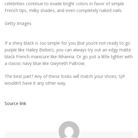
celebrities continue to evade bright colors in favor of simple
French tips, milky shades, and even completely naked nails.
Getty Images
If a shiny black is
too
simple for you (but you’re not ready to go
purple like Hailey Bieber), you can always try out an edgy matte
black French manicure like Rihanna. Or go just a little lighter with
a classic navy blue like Gwyneth Paltrow.
The best part? Any of these looks will match your shoes; SJP
wouldn’t have it any other way.
Source link