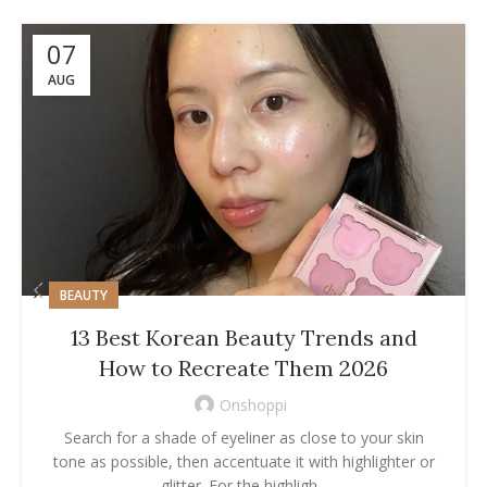
07
AUG
BEAUTY
13 Best Korean Beauty Trends and
How to Recreate Them 2026
Onshoppi
Search for a shade of eyeliner as close to your skin
tone as possible, then accentuate it with highlighter or
glitter. For the highligh...