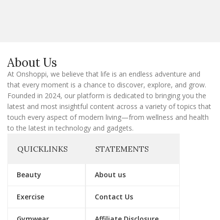
a
i
l
E
m
a
About Us
i
l
At Onshoppi, we believe that life is an endless adventure and
that every moment is a chance to discover, explore, and grow.
Founded in 2024, our platform is dedicated to bringing you the
latest and most insightful content across a variety of topics that
touch every aspect of modern living—from wellness and health
to the latest in technology and gadgets.
QUICKLINKS
STATEMENTS
Beauty
About us
Exercise
Contact Us
Gymwear
Affiliate Disclosure