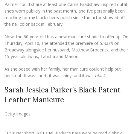
Palmer could share at least one Carrie Bradshaw-inspired outfit
she’s worn publicly in the past month, and I’ve personally been
reaching for my black cherry polish since the actor showed off
the nail color back in February.
Now, the 60-year-old has a new manicure shade to offer up. On
Thursday, April 10, she attended the premiere of
Smash
on
Broadway alongside her husband, Matthew Broderick, and their
15-year-old twins, Tabitha and Marion.
As she posed with her family, her manicure couldn’t help but
peek out. It was short, it was shiny, and it was
black
.
Sarah Jessica Parker’s Black Patent
Leather Manicure
Getty Images
Cut super short like usual, Parker’s nails were painted a shiny