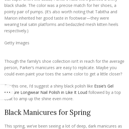
black shade. The color was a precise match for her shoes, a
pointy pair of pumps. (It’s also worth noting that Tabitha and
Marion inherited her good taste in footwear—they were
wearing teal satin platforms and bedazzled mesh kitten heels
respectively.)
Getty Images
Though the family’s shoe collection isn’t in reach for the average
person, Parker’s manicures are easy to replicate. Maybe you
could even paint your toes the same color to get a little closer?
For this one, I’d suggest a shiny black polish like
Essie’s Gel
Couture Longwear Nail Polish in Like It Loud
followed by a top
coat to amp up the shine even more.
Black Manicures for Spring
This spring, we’ve been seeing a lot of deep, dark manicures as