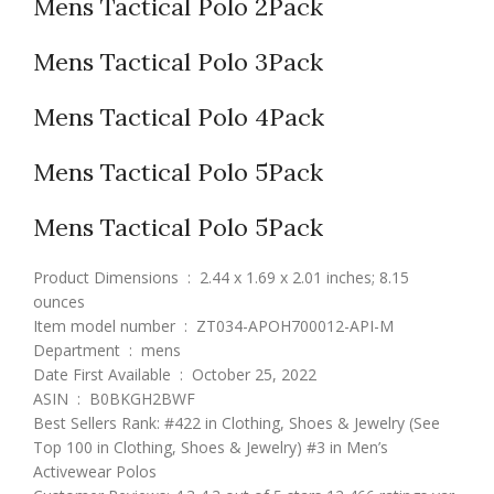
Mens Tactical Polo 2Pack
Mens Tactical Polo 3Pack
Mens Tactical Polo 4Pack
Mens Tactical Polo 5Pack
Mens Tactical Polo 5Pack
Product Dimensions ‏ : ‎ 2.44 x 1.69 x 2.01 inches; 8.15
ounces
Item model number ‏ : ‎ ZT034-APOH700012-API-M
Department ‏ : ‎ mens
Date First Available ‏ : ‎ October 25, 2022
ASIN ‏ : ‎ B0BKGH2BWF
Best Sellers Rank: #422 in Clothing, Shoes & Jewelry (See
Top 100 in Clothing, Shoes & Jewelry) #3 in Men’s
Activewear Polos