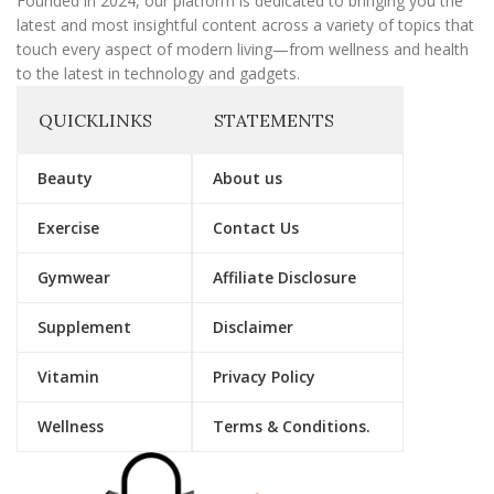
Founded in 2024, our platform is dedicated to bringing you the
latest and most insightful content across a variety of topics that
touch every aspect of modern living—from wellness and health
to the latest in technology and gadgets.
QUICKLINKS
STATEMENTS
Beauty
About us
Exercise
Contact Us
Gymwear
Affiliate Disclosure
Supplement
Disclaimer
Vitamin
Privacy Policy
Wellness
Terms & Conditions.