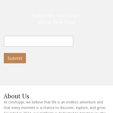
Subscribe And Learn
About New First
E
E
m
m
a
a
i
i
l
l
Submit
E
m
a
i
l
E
m
a
About Us
i
l
At Onshoppi, we believe that life is an endless adventure and
that every moment is a chance to discover, explore, and grow.