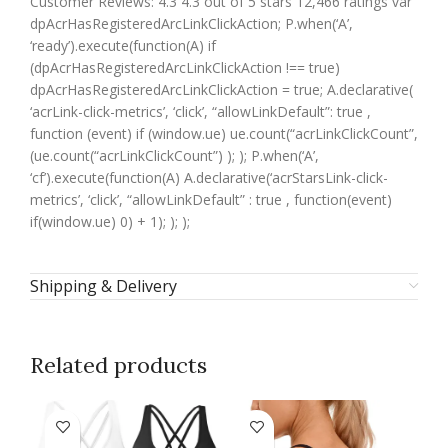
Customer Reviews: 4.3 4.3 out of 5 stars 12,466 ratings var
dpAcrHasRegisteredArcLinkClickAction; P.when(‘A’,
‘ready’).execute(function(A) if
(dpAcrHasRegisteredArcLinkClickAction !== true)
dpAcrHasRegisteredArcLinkClickAction = true; A.declarative(
‘acrLink-click-metrics’, ‘click’, “allowLinkDefault”: true ,
function (event) if (window.ue) ue.count(“acrLinkClickCount”,
(ue.count(“acrLinkClickCount”) ); ); P.when(‘A’,
‘cf’).execute(function(A) A.declarative(‘acrStarsLink-click-
metrics’, ‘click’, “allowLinkDefault” : true , function(event)
if(window.ue) 0) + 1); ); );
Shipping & Delivery
Related products