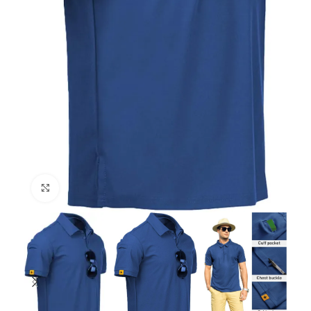
Click to enlarge