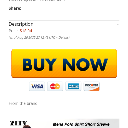
Share:
Description
Price:
$18.04
(as of Aug 26,2025 22:12:48 UTC –
Details
)
From the brand