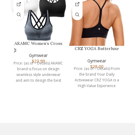
AKAMC Women’s Cross
CRZ YOGA Butterluxe
Back Sport
M
Womens Y Back Sports
Bras,Adjustable Str…
Gymwear
Bra – Pad…
Gymwear
$
23.99
Price: (as of – Details) AKAMC
$
28.00
Price: (as of – Details) From
brand is focus on design
C
the brand Your Daily
seamless style underwear
Activewear CRZ YOGA is a
and aim to design the best
High-Value Experience
brand. We are