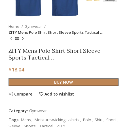
Home
Gymwear
ZITY Mens Polo Shirt Short Sleeve Sports Tactical …
ZITY Mens Polo Shirt Short Sleeve
Sports Tactical …
$
18.04
BUY NOW
Compare
Add to wishlist
Category:
Gymwear
Tags:
Mens
,
Moisture-wicking t-shirts
,
Polo
,
Shirt
,
Short
,
Sleeve
,
Sports
,
Tactical
,
ZITY