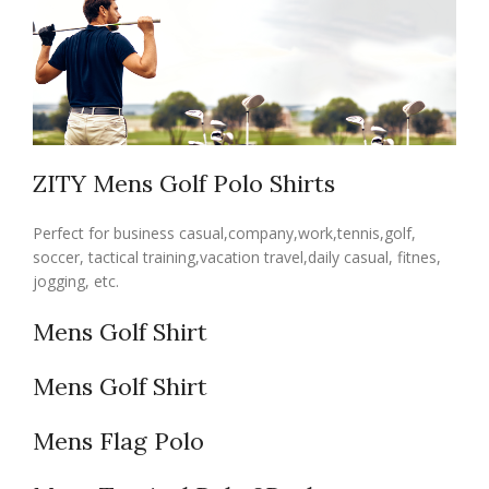
ZITY Mens Golf Polo Shirts
Perfect for business casual,company,work,tennis,golf,
soccer, tactical training,vacation travel,daily casual, fitnes,
jogging, etc.
Mens Golf Shirt
Mens Golf Shirt
Mens Flag Polo