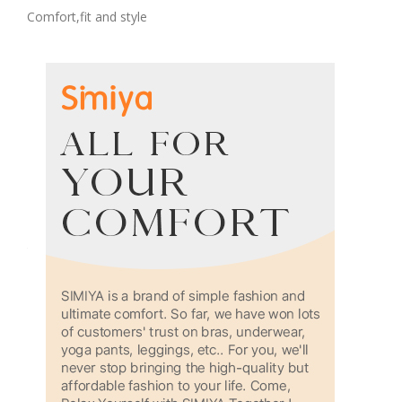
Comfort,fit and style