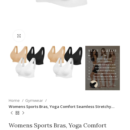
Click to enlarge
Home
Gymwear
Womens Sports Bras, Yoga Comfort Seamless Stretchy…
Womens Sports Bras, Yoga Comfort