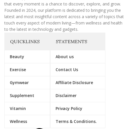
that every moment is a chance to discover, explore, and grow.
Founded in 2024, our platform is dedicated to bringing you the
latest and most insightful content across a variety of topics that
touch every aspect of modern living—from wellness and health
to the latest in technology and gadgets.
QUICKLINKS
STATEMENTS
Beauty
About us
Exercise
Contact Us
Gymwear
Affiliate Disclosure
Supplement
Disclaimer
Vitamin
Privacy Policy
Wellness
Terms & Conditions.