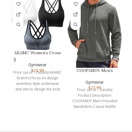
AKAMC Women’s Cross
F
Back Sport
Bras,Adjustable Str…
Gymwear
$
23.99
COOFANDY Men’s
Price: (as of – Details) AKAMC
C
Hooded Sweatshirts
brand is focus on design
Long Sleeve Casu…
Gymwear
seamless style underwear
$
27.99
and aim to design the best
Price: (as of – Details)
Product Description
COOFANDY Men’s Hooded
Sweatshirts Casual Waffle
Knit Pullover Hoodie Crafted
from high-quality,
breathable