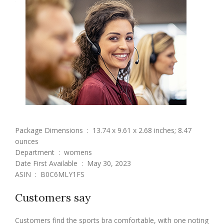
Package Dimensions ‏ : ‎ 13.74 x 9.61 x 2.68 inches; 8.47
ounces
Department ‏ : ‎ womens
Date First Available ‏ : ‎ May 30, 2023
ASIN ‏ : ‎ B0C6MLY1FS
Customers say
Customers find the sports bra comfortable, with one noting