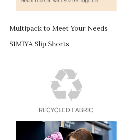
Multipack to Meet Your Needs
SIMIYA Slip Shorts