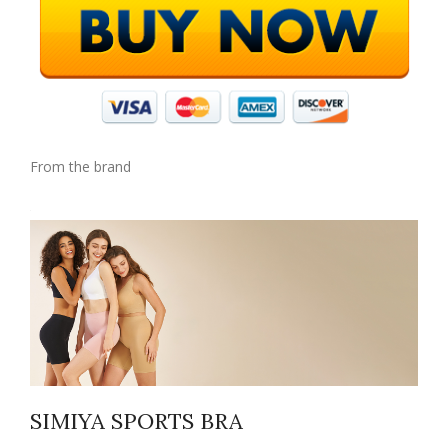
From the brand
SIMIYA SPORTS BRA