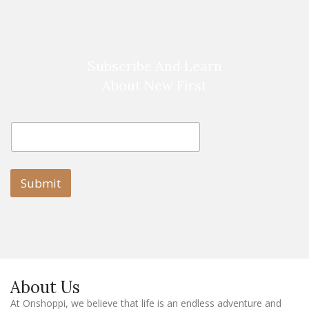
Subscribe And Learn
About New First
E
E
m
m
a
a
i
i
l
l
Submit
E
m
a
i
l
E
m
a
About Us
i
l
At Onshoppi, we believe that life is an endless adventure and