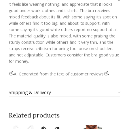
it feels like wearing nothing, and appreciate that it looks
good under work clothes and t-shirts. The bra receives
mixed feedback about its fit, with some saying it’s spot on
while others find it too big, and about its support, with
some saying it’s good while others report no support at all.
The material quality is also mixed, with some praising the
sturdy construction while others find it very thin, and the
straps receive criticism for being too loose on shoulders
and not adjustable. Customers consider the bra good value
for money.
AI Generated from the text of customer reviews
Shipping & Delivery
Related products