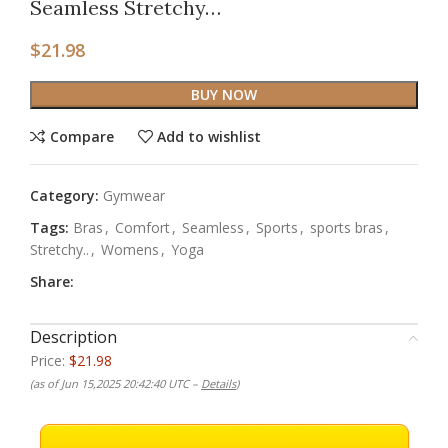
Seamless Stretchy…
$
21.98
BUY NOW
Compare
Add to wishlist
Category:
Gymwear
Tags:
Bras
,
Comfort
,
Seamless
,
Sports
,
sports bras
,
Stretchy..
,
Womens
,
Yoga
Share:
Description
Price:
$21.98
(as of Jun 15,2025 20:42:40 UTC –
Details
)