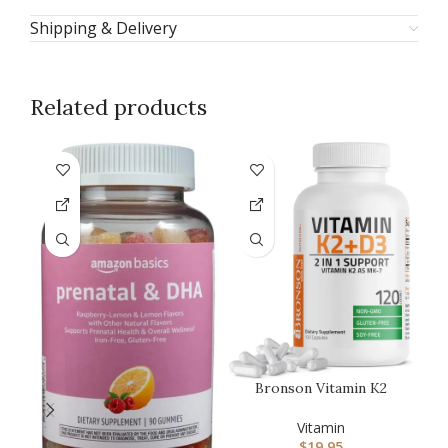
Shipping & Delivery
Related products
-1
Bronson Vitamin K2
(MK7) with D3
Supplement Non-GM…
Vitamin
$
19.95