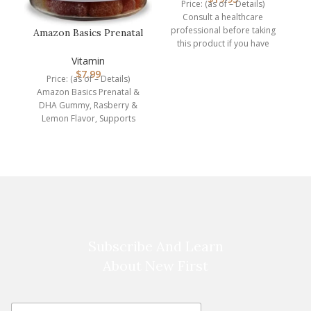
Price: (as of – Details)
Consult a healthcare
professional before taking
Amazon Basics Prenatal
this product if you have
& DHA Gummy,
medical condition or are
Rasberry & Lem…
Vitamin
P
$
7.99
Price: (as of – Details)
Amazon Basics Prenatal &
ro
DHA Gummy, Rasberry &
Lemon Flavor, Supports
normal infant health and
Subscribe And Learn
About New First
E
E