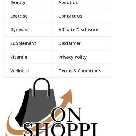
Beauty
About us
Exercise
Contact Us
Gymwear
Affiliate Disclosure
Supplement
Disclaimer
Vitamin
Privacy Policy
Wellness
Terms & Conditions.