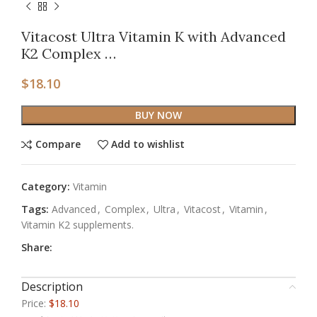
Vitacost Ultra Vitamin K with Advanced
K2 Complex …
$
18.10
BUY NOW
Compare
Add to wishlist
Category:
Vitamin
Tags:
Advanced
,
Complex
,
Ultra
,
Vitacost
,
Vitamin
,
Vitamin K2 supplements.
Share:
Description
Price:
$18.10