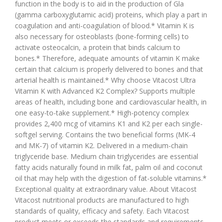
function in the body is to aid in the production of Gla
(gamma carboxyglutamic acid) proteins, which play a part in
coagulation and anti-coagulation of blood.* Vitamin K is
also necessary for osteoblasts (bone-forming cells) to
activate osteocalcin, a protein that binds calcium to
bones.* Therefore, adequate amounts of vitamin K make
certain that calcium is properly delivered to bones and that
arterial health is maintained.* Why choose Vitacost Ultra
Vitamin K with Advanced K2 Complex? Supports multiple
areas of health, including bone and cardiovascular health, in
one easy-to-take supplement.* High-potency complex
provides 2,400 mcg of vitamins K1 and K2 per each single-
softgel serving. Contains the two beneficial forms (MK-4
and MK-7) of vitamin K2. Delivered in a medium-chain
triglyceride base. Medium chain triglycerides are essential
fatty acids naturally found in milk fat, palm oil and coconut
oil that may help with the digestion of fat-soluble vitamins.*
Exceptional quality at extraordinary value. About Vitacost
Vitacost nutritional products are manufactured to high
standards of quality, efficacy and safety. Each Vitacost
product meets or exceeds the standards and requirements