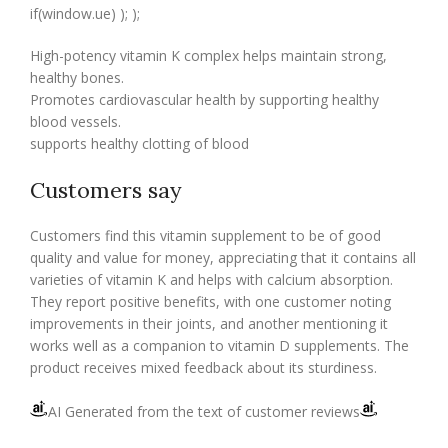
if(window.ue) ); );
High-potency vitamin K complex helps maintain strong,
healthy bones.
Promotes cardiovascular health by supporting healthy
blood vessels.
supports healthy clotting of blood
Customers say
Customers find this vitamin supplement to be of good
quality and value for money, appreciating that it contains all
varieties of vitamin K and helps with calcium absorption.
They report positive benefits, with one customer noting
improvements in their joints, and another mentioning it
works well as a companion to vitamin D supplements. The
product receives mixed feedback about its sturdiness.
AI Generated from the text of customer reviews