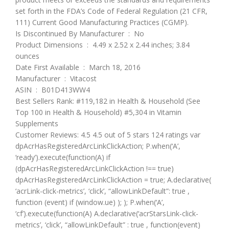
set forth in the FDA’s Code of Federal Regulation (21 CFR,
111) Current Good Manufacturing Practices (CGMP).
Is Discontinued By Manufacturer ‏ : ‎ No
Product Dimensions ‏ : ‎ 4.49 x 2.52 x 2.44 inches; 3.84
ounces
Date First Available ‏ : ‎ March 18, 2016
Manufacturer ‏ : ‎ Vitacost
ASIN ‏ : ‎ B01D413WW4
Best Sellers Rank: #119,182 in Health & Household (See
Top 100 in Health & Household) #5,304 in Vitamin
Supplements
Customer Reviews: 4.5 4.5 out of 5 stars 124 ratings var
dpAcrHasRegisteredArcLinkClickAction; P.when(‘A’,
‘ready’).execute(function(A) if
(dpAcrHasRegisteredArcLinkClickAction !== true)
dpAcrHasRegisteredArcLinkClickAction = true; A.declarative(
‘acrLink-click-metrics’, ‘click’, “allowLinkDefault”: true ,
function (event) if (window.ue) ); ); P.when(‘A’,
‘cf’).execute(function(A) A.declarative(‘acrStarsLink-click-
metrics’, ‘click’, “allowLinkDefault” : true , function(event)