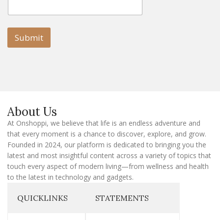
m
m
a
a
i
i
l
l
Submit
E
m
a
i
l
E
m
a
About Us
i
l
At Onshoppi, we believe that life is an endless adventure and
that every moment is a chance to discover, explore, and grow.
Founded in 2024, our platform is dedicated to bringing you the
latest and most insightful content across a variety of topics that
touch every aspect of modern living—from wellness and health
to the latest in technology and gadgets.
QUICKLINKS
STATEMENTS