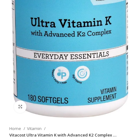
Click to enlarge
Home
Vitamin
Vitacost Ultra Vitamin K with Advanced K2 Complex …