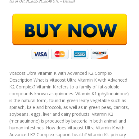
(as of Oct 31,2025 21:38:48 UTC –
Details
)
Vitacost Ultra Vitamin K with Advanced K2 Complex
Description What is Vitacost Ultra Vitamin K with Advanced
K2 Complex? Vitamin K refers to a family of fat-soluble
compounds known as quinones. Vitamin K1 (phylloquinone)
is the natural form, found in green leafy vegetable such as
spinach, kale and broccoli, as well as in green peas, carrots,
soybeans, eggs, liver and dairy products. Vitamin K2
(menaquinone) is produced by bacteria in both animal and
human intestines. How does Vitacost Ultra Vitamin K with
Advanced K2 Complex support health? Vitamin K’s primary