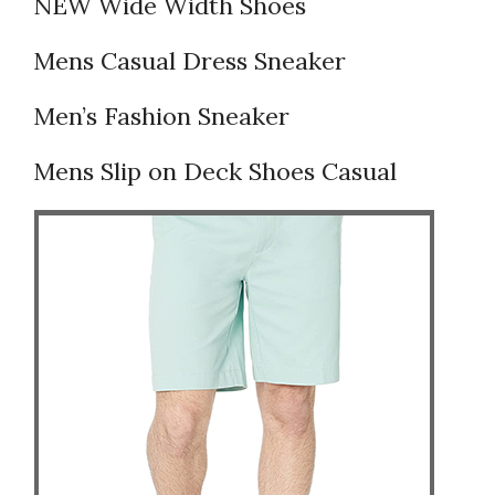
NEW Wide Width Shoes
Mens Casual Dress Sneaker
Men’s Fashion Sneaker
Mens Slip on Deck Shoes Casual