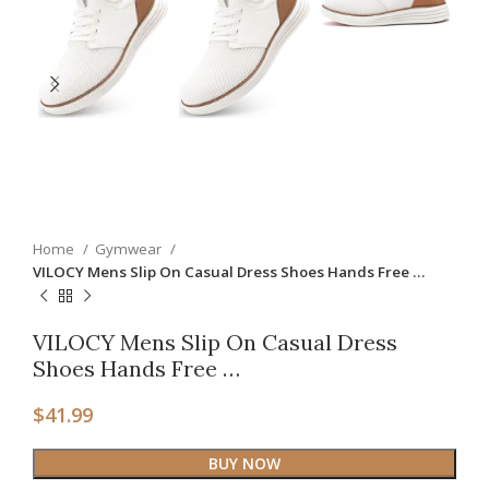
Home
Gymwear
VILOCY Mens Slip On Casual Dress Shoes Hands Free …
VILOCY Mens Slip On Casual Dress
Shoes Hands Free …
$
41.99
BUY NOW