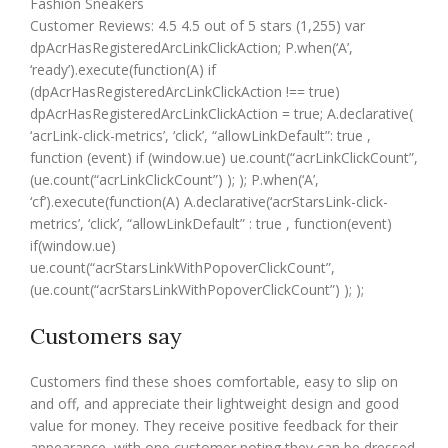
Fashion Sneakers
Customer Reviews: 4.5 4.5 out of 5 stars (1,255) var
dpAcrHasRegisteredArcLinkClickAction; P.when(‘A’,
‘ready’).execute(function(A) if
(dpAcrHasRegisteredArcLinkClickAction !== true)
dpAcrHasRegisteredArcLinkClickAction = true; A.declarative(
‘acrLink-click-metrics’, ‘click’, “allowLinkDefault”: true ,
function (event) if (window.ue) ue.count(“acrLinkClickCount”,
(ue.count(“acrLinkClickCount”) ); ); P.when(‘A’,
‘cf’).execute(function(A) A.declarative(‘acrStarsLink-click-
metrics’, ‘click’, “allowLinkDefault” : true , function(event)
if(window.ue)
ue.count(“acrStarsLinkWithPopoverClickCount”,
(ue.count(“acrStarsLinkWithPopoverClickCount”) ); );
Customers say
Customers find these shoes comfortable, easy to slip on
and off, and appreciate their lightweight design and good
value for money. They receive positive feedback for their
appearance, with one customer noting they can be dressed