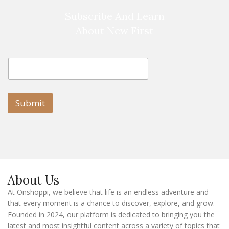
Subscribe And Learn
About New First
E
E
m
m
a
a
i
i
l
l
Submit
E
m
a
i
l
E
m
a
About Us
i
l
At Onshoppi, we believe that life is an endless adventure and
that every moment is a chance to discover, explore, and grow.
Founded in 2024, our platform is dedicated to bringing you the
latest and most insightful content across a variety of topics that