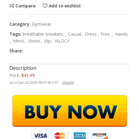
Compare
Add to wishlist
Category:
Gymwear
Tags:
breathable sneakers.
,
Casual
,
Dress
,
Free..
,
Hands
,
Mens
,
Shoes
,
Slip
,
VILOCY
Share:
Description
Price:
$41.99
(as of Jan 02,2026 00:47:36 UTC –
Details
)