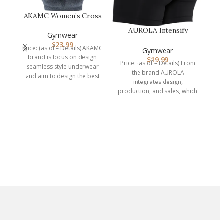
AKAMC Women’s Cross
Back Sport
AUROLA Intensify
Bras,Adjustable Str…
Gymwear
Workout Shorts for
$
23.99
Price: (as of – Details) AKAMC
Women Seamless…
Gymwear
P
brand is focus on design
$
19.99
S
Price: (as of – Details) From
seamless style underwear
the brand AUROLA
and aim to design the best
integrates design,
production, and sales, which
is a professional
manufacturer of