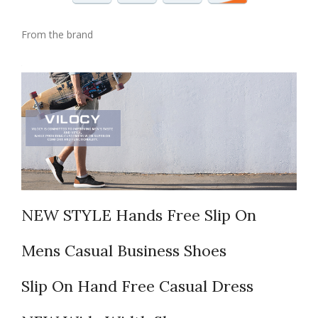
From the brand
NEW STYLE Hands Free Slip On
Mens Casual Business Shoes
Slip On Hand Free Casual Dress