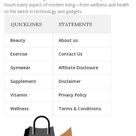
touch every aspect of modern living—from wellness and health
to the latest in technology and gadgets.
QUICKLINKS
STATEMENTS
Beauty
About us
Exercise
Contact Us
Gymwear
Affiliate Disclosure
Supplement
Disclaimer
Vitamin
Privacy Policy
Wellness
Terms & Conditions.