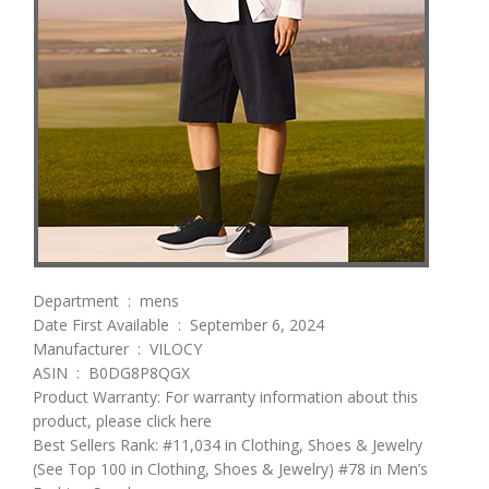
Department ‏ : ‎ mens
Date First Available ‏ : ‎ September 6, 2024
Manufacturer ‏ : ‎ VILOCY
ASIN ‏ : ‎ B0DG8P8QGX
Product Warranty: For warranty information about this
product, please click here
Best Sellers Rank: #11,034 in Clothing, Shoes & Jewelry
(See Top 100 in Clothing, Shoes & Jewelry) #78 in Men’s