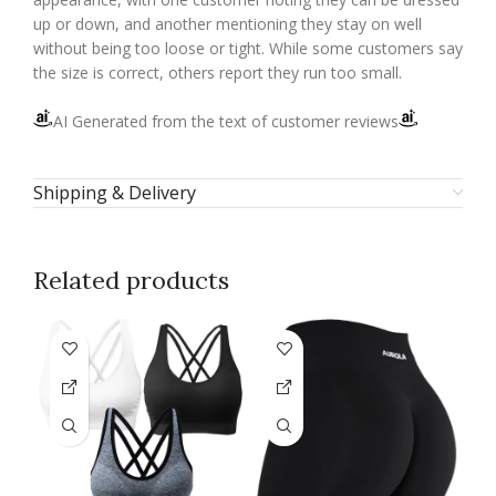
up or down, and another mentioning they stay on well
without being too loose or tight. While some customers say
the size is correct, others report they run too small.
AI Generated from the text of customer reviews
Shipping & Delivery
Related products