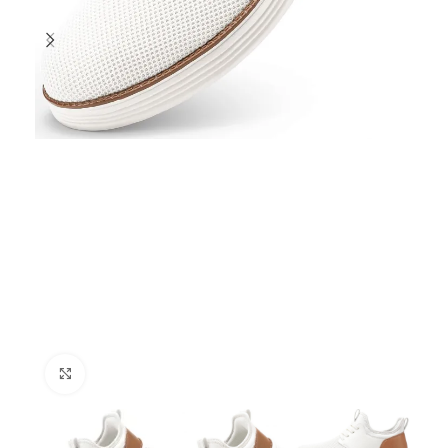
Click to enlarge