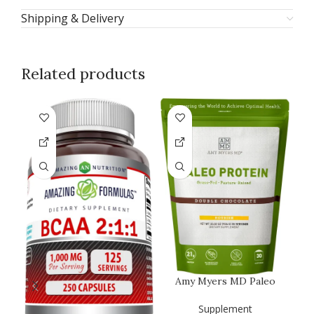
Shipping & Delivery
Related products
Amy Myers MD Paleo
Protein Powder – Clean
Grass Fe…
Supplement