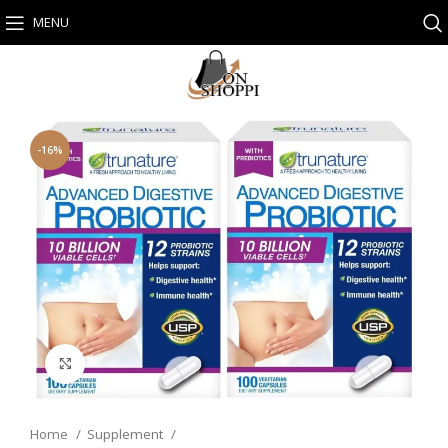
MENU
-16%
Click to enlarge
Home
Supplement