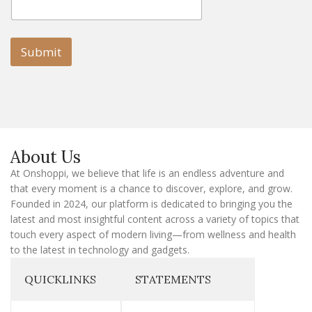
m
a
a
i
i
l
l
Submit
E
m
a
i
l
E
m
a
About Us
i
l
At Onshoppi, we believe that life is an endless adventure and
that every moment is a chance to discover, explore, and grow.
Founded in 2024, our platform is dedicated to bringing you the
latest and most insightful content across a variety of topics that
touch every aspect of modern living—from wellness and health
to the latest in technology and gadgets.
QUICKLINKS
STATEMENTS