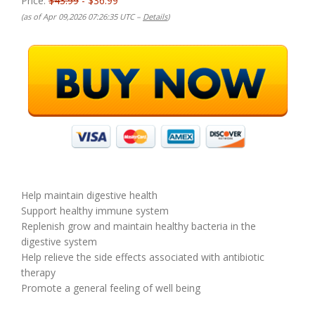
Price:
$43.99
- $36.99
(as of Apr 09,2026 07:26:35 UTC –
Details
)
Help maintain digestive health
Support healthy immune system
Replenish grow and maintain healthy bacteria in the
digestive system
Help relieve the side effects associated with antibiotic
therapy
Promote a general feeling of well being