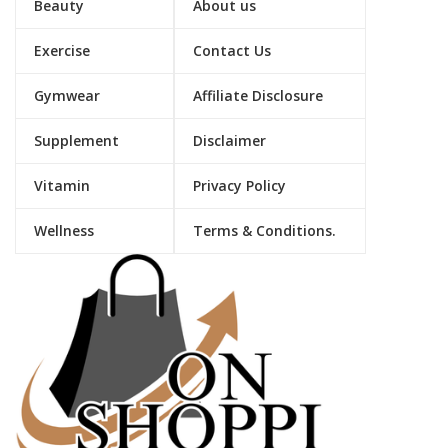
Beauty
About us
Exercise
Contact Us
Gymwear
Affiliate Disclosure
Supplement
Disclaimer
Vitamin
Privacy Policy
Wellness
Terms & Conditions.