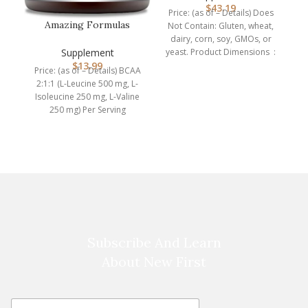
Na
$
43.19
Price: (as of – Details) Does
Amazing Formulas
Not Contain: Gluten, wheat,
BCAA 2:1:1 1000 Mg Per
dairy, corn, soy, GMOs, or
w
Serving | …
Supplement
yeast. Product Dimensions ‏ :
$
13.99
Price: (as of – Details) BCAA
2:1:1 (L-Leucine 500 mg, L-
Isoleucine 250 mg, L-Valine
250 mg) Per Serving
Supplement2 Capsules
Subscribe And Learn
About New First
E
E
m