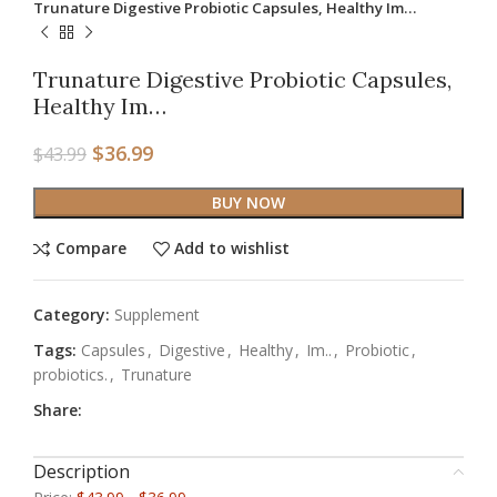
Trunature Digestive Probiotic Capsules, Healthy Im…
Trunature Digestive Probiotic Capsules,
Healthy Im…
$
36.99
$
43.99
BUY NOW
Compare
Add to wishlist
Category:
Supplement
Tags:
Capsules
,
Digestive
,
Healthy
,
Im..
,
Probiotic
,
probiotics.
,
Trunature
Share:
Description