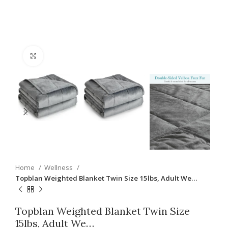
Click to enlarge
Home
Wellness
Topblan Weighted Blanket Twin Size 15lbs, Adult We…
Topblan Weighted Blanket Twin Size
15lbs, Adult We…