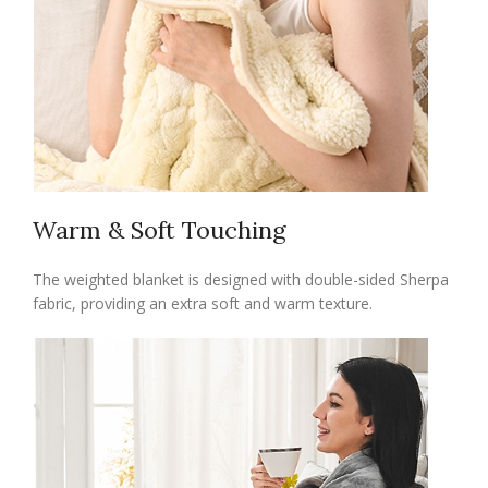
Warm & Soft Touching
The weighted blanket is designed with double-sided Sherpa
fabric, providing an extra soft and warm texture.