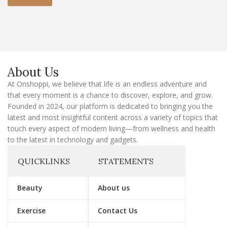
m
a
i
l
E
m
a
About Us
i
l
At Onshoppi, we believe that life is an endless adventure and
that every moment is a chance to discover, explore, and grow.
Founded in 2024, our platform is dedicated to bringing you the
latest and most insightful content across a variety of topics that
touch every aspect of modern living—from wellness and health
to the latest in technology and gadgets.
QUICKLINKS
STATEMENTS
Beauty
About us
Exercise
Contact Us