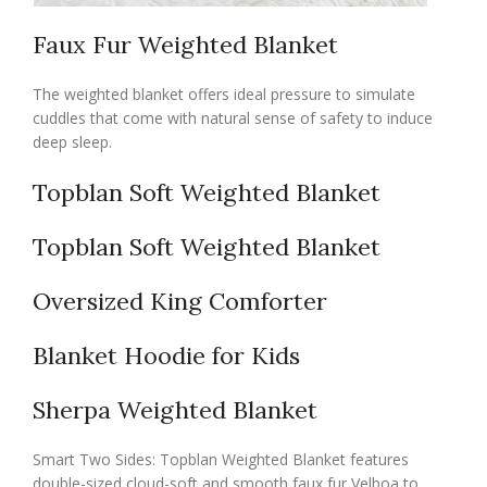
Faux Fur Weighted Blanket
The weighted blanket offers ideal pressure to simulate
cuddles that come with natural sense of safety to induce
deep sleep.
Topblan Soft Weighted Blanket
Topblan Soft Weighted Blanket
Oversized King Comforter
Blanket Hoodie for Kids
Sherpa Weighted Blanket
Smart Two Sides: Topblan Weighted Blanket features
double-sized cloud-soft and smooth faux fur Velboa to