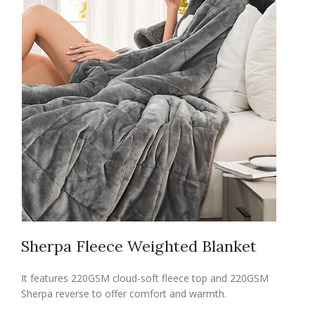
Sherpa Fleece Weighted Blanket
It features 220GSM cloud-soft fleece top and 220GSM
Sherpa reverse to offer comfort and warmth.