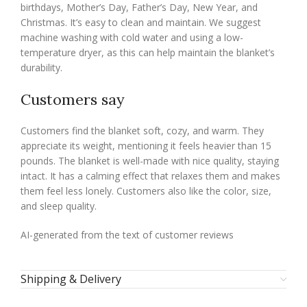
birthdays, Mother’s Day, Father’s Day, New Year, and
Christmas. It’s easy to clean and maintain. We suggest
machine washing with cold water and using a low-
temperature dryer, as this can help maintain the blanket’s
durability.
Customers say
Customers find the blanket soft, cozy, and warm. They
appreciate its weight, mentioning it feels heavier than 15
pounds. The blanket is well-made with nice quality, staying
intact. It has a calming effect that relaxes them and makes
them feel less lonely. Customers also like the color, size,
and sleep quality.
AI-generated from the text of customer reviews
Shipping & Delivery