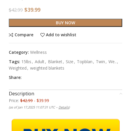
$
39.99
$
42.99
BUY NOW
Compare
Add to wishlist
Category:
Wellness
Tags:
15lbs
,
Adult
,
Blanket
,
Size
,
Topblan
,
Twin
,
We..
,
Weighted
,
weighted blankets
Share:
Description
Price:
$42.99
- $39.99
(as of Jan 17,2025 11:07:31 UTC –
Details
)