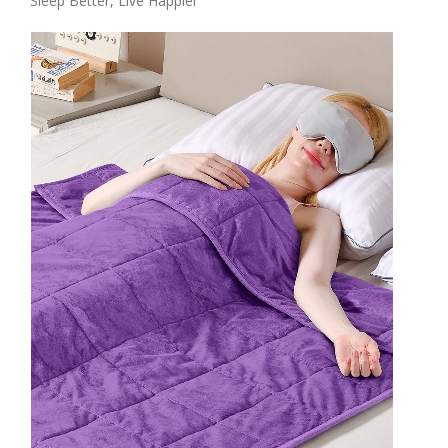
Sleep Better, Live Happier