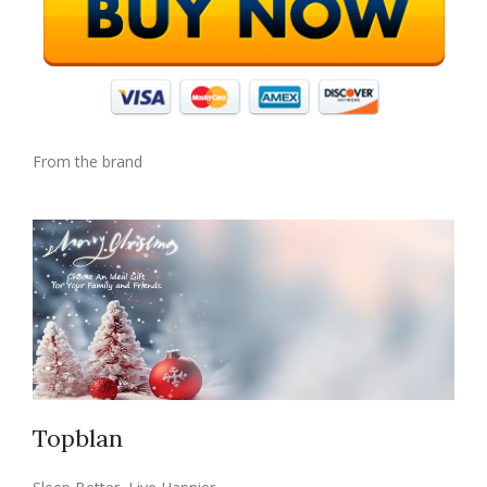
From the brand
Topblan