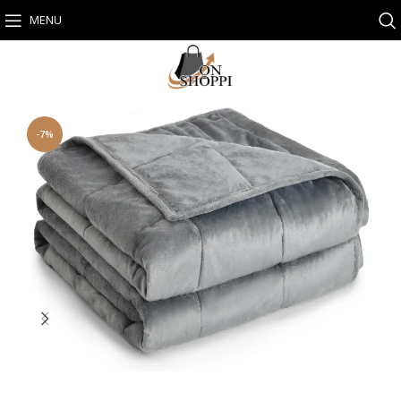
MENU
-7%