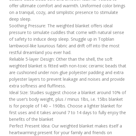
offer ultimate comfort and warmth. Uniformed color brings
on a tranquil, cozy, and simplistic presence to stimulate
deep sleep.
Soothing Pressure: The weighted blanket offers ideal
pressure to simulate cuddles that come with natural sense
of safety to induce deep sleep. Snuggle up in Topblan
lambwool-like luxurious fabric and drift off into the most
restful dreamland you ever had.
Reliable 5-layer Design: Other than the shell, the soft
weighted blanket is fitted with non-toxic ceramic beads that
are cushioned under non-glue polyester padding and extra
polyester layers to prevent leakage and noises and provide
extra softness and fluffiness.
Ideal Size: Studies suggest choose a blanket around 10% of
the user’s body weight, plus / minus 1lbs, i.e. 15lbs blanket
is for people of 140 – 190lbs. Choose a lighter blanket for
first uses and it takes around 7 to 14 days to fully enjoy the
benefits of the blanket
Perfect Present Idea: Our weighted blanket makes itself a
heartwarming present for your family and friends on