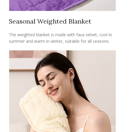
Seasonal Weighted Blanket
The weighted blanket is made with faux velvet, cool in
summer and warm in winter, suitable for all seasons.