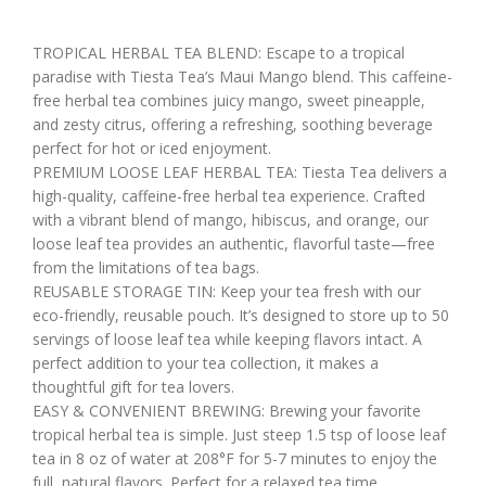
TROPICAL HERBAL TEA BLEND: Escape to a tropical
paradise with Tiesta Tea’s Maui Mango blend. This caffeine-
free herbal tea combines juicy mango, sweet pineapple,
and zesty citrus, offering a refreshing, soothing beverage
perfect for hot or iced enjoyment.
PREMIUM LOOSE LEAF HERBAL TEA: Tiesta Tea delivers a
high-quality, caffeine-free herbal tea experience. Crafted
with a vibrant blend of mango, hibiscus, and orange, our
loose leaf tea provides an authentic, flavorful taste—free
from the limitations of tea bags.
REUSABLE STORAGE TIN: Keep your tea fresh with our
eco-friendly, reusable pouch. It’s designed to store up to 50
servings of loose leaf tea while keeping flavors intact. A
perfect addition to your tea collection, it makes a
thoughtful gift for tea lovers.
EASY & CONVENIENT BREWING: Brewing your favorite
tropical herbal tea is simple. Just steep 1.5 tsp of loose leaf
tea in 8 oz of water at 208°F for 5-7 minutes to enjoy the
full, natural flavors. Perfect for a relaxed tea time