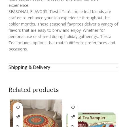
experience.
SEASONAL FLAVORS: Tiesta Tea’s loose-leaf blends are
crafted to enhance your tea experience throughout the
colder months. These seasonal favorites deliver a variety of
flavors that are easy to brew and enjoy. Whether for
personal use or shared during holiday gatherings, Tiesta
Tea includes options that match different preferences and
occasions.
Shipping & Delivery
Related products
-9%
-1