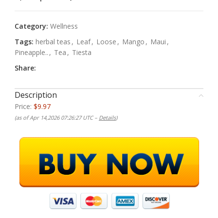
Category:
Wellness
Tags:
herbal teas
,
Leaf
,
Loose
,
Mango
,
Maui
,
Pineapple..
,
Tea
,
Tiesta
Share:
Description
Price:
$9.97
(as of Apr 14,2026 07:26:27 UTC –
Details
)