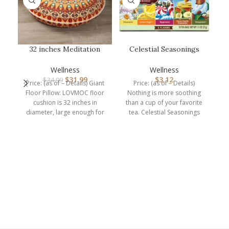
32 inches Meditation
Celestial Seasonings
Floor Cushion for
Herbal Tea Sampler
Bl
Adults, Rou…
Variety Pa…
Wellness
Wellness
$
31.99
$
3.12
$
34.99
Price: (as of – Details) Giant
Price: (as of – Details)
Floor Pillow: LOVMOC floor
Nothing is more soothing
cushion is 32 inches in
than a cup of your favorite
Y
diameter, large enough for
tea. Celestial Seasonings
adults
Herbal Tea