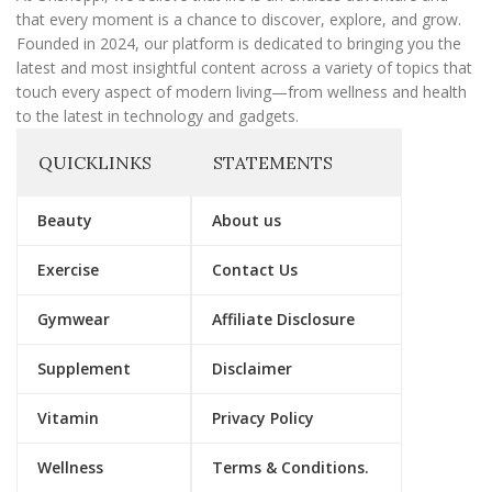
that every moment is a chance to discover, explore, and grow.
Founded in 2024, our platform is dedicated to bringing you the
latest and most insightful content across a variety of topics that
touch every aspect of modern living—from wellness and health
to the latest in technology and gadgets.
QUICKLINKS
STATEMENTS
Beauty
About us
Exercise
Contact Us
Gymwear
Affiliate Disclosure
Supplement
Disclaimer
Vitamin
Privacy Policy
Wellness
Terms & Conditions.