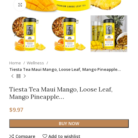
Click to enlarge
Home
Wellness
Tiesta Tea Maui Mango, Loose Leaf, Mango Pineapple…
Tiesta Tea Maui Mango, Loose Leaf,
Mango Pineapple…
$
9.97
BUY NOW
Compare
Add to wishlist