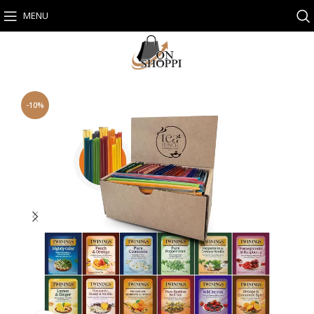
MENU
-10%