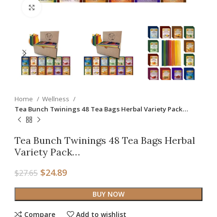
Click to enlarge
Home
Wellness
Tea Bunch Twinings 48 Tea Bags Herbal Variety Pack…
Tea Bunch Twinings 48 Tea Bags Herbal
Variety Pack…
$
24.89
$
27.65
BUY NOW
Compare
Add to wishlist