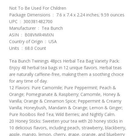
Not To Be Used For Children
Package Dimensions ‏ : ‎ 7.6 x 7.4 x 2.24 inches; 9.59 ounces
UPC ‏ : ‎ 300381482700
Manufacturer ‏ : ‎ Tea Bunch
ASIN ‏ : ‎ B08VMR4MXN
Country of Origin ‏ : ‎ USA
Units ‏ : ‎ 68.0 Count
Tea Bunch Twinings 48pcs Herbal Tea Bag Variety Pack:
Enjoy 48 herbal tea bags in 12 unique flavors. Herbal teas
are naturally caffeine-free, making them a soothing choice
for any time of day.
12 Flavors: Pure Camomile; Pure Peppermint; Peach &
Orange; Pomegranate & Raspberry; Camomile, Honey &
Vanilla; Orange & Cinnamon Spice; Peppermint & Creamy
Vanilla; Honeybush, Mandarin & Orange; Lemon & Ginger;
Pure Rooibos Red Tea; Wild Berries; and Nightly Calm.
20 Honey Sticks: Sweeten your tea with 20 honey sticks in
10 delicious flavors, including peach, strawberry, blackberry,
apple, mango, lemon, cherry, grape, orange, and blueberry