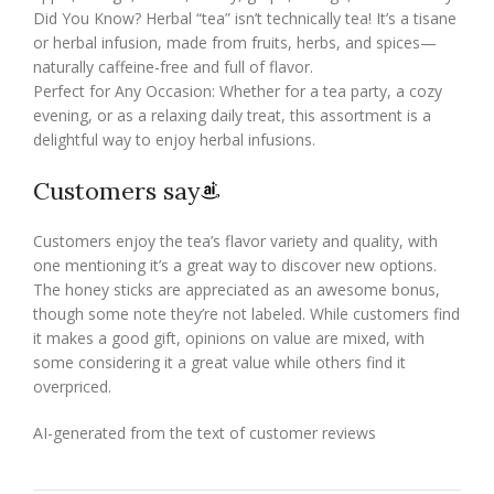
Did You Know? Herbal “tea” isn’t technically tea! It’s a tisane
or herbal infusion, made from fruits, herbs, and spices—
naturally caffeine-free and full of flavor.
Perfect for Any Occasion: Whether for a tea party, a cozy
evening, or as a relaxing daily treat, this assortment is a
delightful way to enjoy herbal infusions.
Customers say
Customers enjoy the tea’s flavor variety and quality, with
one mentioning it’s a great way to discover new options.
The honey sticks are appreciated as an awesome bonus,
though some note they’re not labeled. While customers find
it makes a good gift, opinions on value are mixed, with
some considering it a great value while others find it
overpriced.
AI-generated from the text of customer reviews