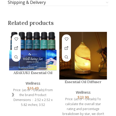
Shipping & Delivery
Related products
-6
ASAKUKI Essential Oil
Blends, Essential Oils
Essential Oil Diffuser
Set f…
Wellness
Hand Blown Glass
$
16.49
Price: (as of – Details) From
Aromathera…
Wellness
the brand Product
$
23.99
Price: (as of – Details) To
Dimensions ‏ : ‎ 2.52 x 2.52 x
calculate the overall star
5.82 inches; 3.52
rating and percentage
breakdown by star, we don’t