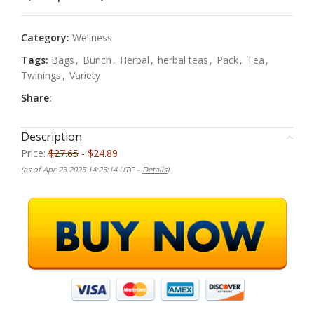
Category:
Wellness
Tags:
Bags
,
Bunch
,
Herbal
,
herbal teas
,
Pack
,
Tea
,
Twinings
,
Variety
Share:
Description
Price:
$27.65
- $24.89
(as of Apr 23,2025 14:25:14 UTC –
Details
)