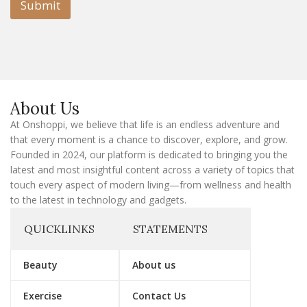
l
Submit
E
m
a
i
l
E
m
a
About Us
i
l
At Onshoppi, we believe that life is an endless adventure and
that every moment is a chance to discover, explore, and grow.
Founded in 2024, our platform is dedicated to bringing you the
latest and most insightful content across a variety of topics that
touch every aspect of modern living—from wellness and health
to the latest in technology and gadgets.
QUICKLINKS
STATEMENTS
Beauty
About us
Exercise
Contact Us