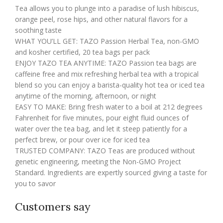
Tea allows you to plunge into a paradise of lush hibiscus,
orange peel, rose hips, and other natural flavors for a
soothing taste
WHAT YOU’LL GET: TAZO Passion Herbal Tea, non-GMO
and kosher certified, 20 tea bags per pack
ENJOY TAZO TEA ANYTIME: TAZO Passion tea bags are
caffeine free and mix refreshing herbal tea with a tropical
blend so you can enjoy a barista-quality hot tea or iced tea
anytime of the morning, afternoon, or night
EASY TO MAKE: Bring fresh water to a boil at 212 degrees
Fahrenheit for five minutes, pour eight fluid ounces of
water over the tea bag, and let it steep patiently for a
perfect brew, or pour over ice for iced tea
TRUSTED COMPANY: TAZO Teas are produced without
genetic engineering, meeting the Non-GMO Project
Standard. Ingredients are expertly sourced giving a taste for
you to savor
Customers say