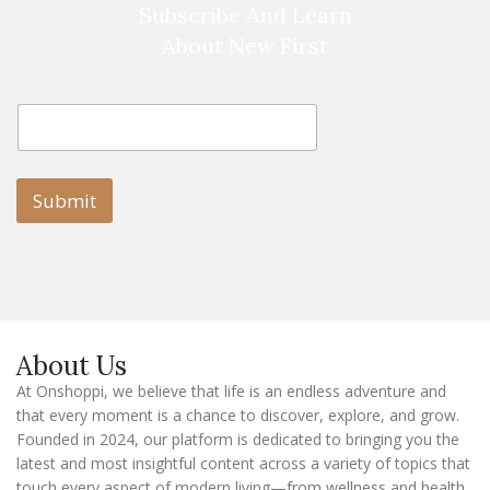
Subscribe And Learn
About New First
E
E
m
m
a
a
i
i
l
l
Submit
E
m
a
i
l
E
m
a
About Us
i
l
At Onshoppi, we believe that life is an endless adventure and
that every moment is a chance to discover, explore, and grow.
Founded in 2024, our platform is dedicated to bringing you the
latest and most insightful content across a variety of topics that
touch every aspect of modern living—from wellness and health