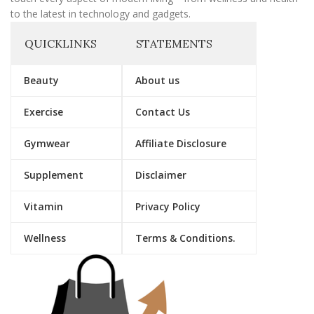
to the latest in technology and gadgets.
QUICKLINKS
STATEMENTS
Beauty
About us
Exercise
Contact Us
Gymwear
Affiliate Disclosure
Supplement
Disclaimer
Vitamin
Privacy Policy
Wellness
Terms & Conditions.