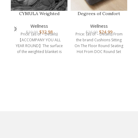
CYMULA Weighted
Degrees of Comfort
Blanket for Adults (15lbs
Meditation Floor Pillow,
60″x80″ …
Square…
Wellness
Wellness
P
$
32.98
$
24.99
$
39.99
$
26.99
Eu
Price: (as of – Details)
Price: (as of – Details) From
Le
【ACCOMPANY YOU ALL
the brand Cushions Sitting
YEAR ROUND】The surface
On The Floor Round Seating
of the weighted blanket is
Hot From DOC Round Set
made of 100% polyester