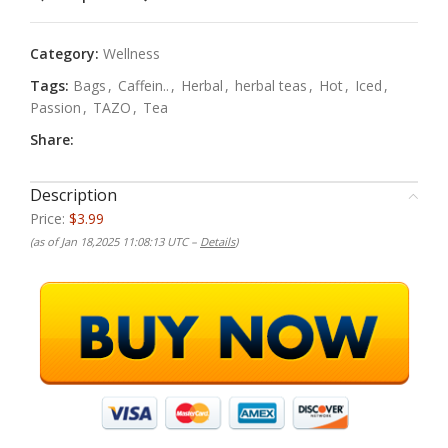
Category:
Wellness
Tags:
Bags
,
Caffein..
,
Herbal
,
herbal teas
,
Hot
,
Iced
,
Passion
,
TAZO
,
Tea
Share:
Description
Price:
$3.99
(as of Jan 18,2025 11:08:13 UTC –
Details
)