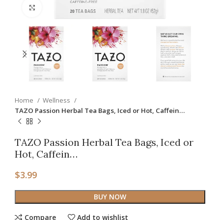
Click to enlarge
Home
Wellness
TAZO Passion Herbal Tea Bags, Iced or Hot, Caffein…
TAZO Passion Herbal Tea Bags, Iced or
Hot, Caffein…
$
3.99
BUY NOW
Compare
Add to wishlist