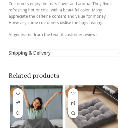
Customers enjoy the tea’s flavor and aroma. They find it
refreshing hot or cold, with a beautiful color. Many
appreciate the caffeine content and value for money.
However, some customers dislike the bags tearing.
AI-generated from the text of customer reviews
Shipping & Delivery
Related products
-18%
-7%