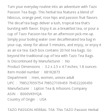
Turn your everyday routine into an adventure with Tazo
Passion Tea Bags. This herbal tea features a blend of
hibiscus, orange peel, rose hips and passion fruit flavors.
The decaf tea bags deliver a lush, tropical tea that’s
bursting with flavor. Enjoy it as a breakfast tea, or pour a
cup of Tazo Passion tea for an afternoon pick-me-up.
Simply pour boiling water over decaffeinated tea bag in
your cup, steep for about 5 minutes, and enjoy, or enjoy it
as an ice tea. Each box contains 20 hot tea bags. Go
beyond the traditional cup of tea with Tazo Tea Bags.
Is Discontinued By Manufacturer ‏ : ‎ No
Product Dimensions ‏ : ‎ 3.2 x 2.5 x 4.7 inches; 1.8 ounces
Item model number ‏ : ‎ 68182873
Department ‏ : ‎ men, women, unisex-adult
UPC ‏ : ‎ 798527059754 798527109459 794522200450
Manufacturer ‏ : ‎ Lipton Tea & Infusions Company
ASIN ‏ : ‎ B000VK9YQA
Country of Origin ‏ : ‎ USA
TAZO PASSION HERBAL TEA: This TAZO Passion Herbal