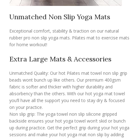
Unmatched Non Slip Yoga Mats
Exceptional comfort, stability & traction on our natural
rubber pro non slip yoga mats. Pilates mat to exercise mats
for home workout!
Extra Large Mats & Accessories
Unmatched Quality: Our hot Pilates mat towel non slip grip
beads wont bunch up like others. Our premium 400gsm
fabric is softer and thicker with higher durability and
absorbency than the others. With our hot yoga mat towel
you’ll have all the support you need to stay dry & focused
on your practice.
Non slip grip: The yoga towel non slip silicone gripped
backside ensures your hot yoga towel won’t skid or bunch
up during practice. Get the perfect grip during your hot yoga
sessions and make your hot yoga mat non slip by adding