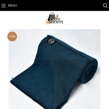
MENU
-14%