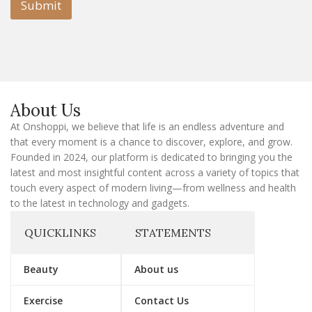
l
Submit
E
m
a
i
l
E
m
a
About Us
i
l
At Onshoppi, we believe that life is an endless adventure and
that every moment is a chance to discover, explore, and grow.
Founded in 2024, our platform is dedicated to bringing you the
latest and most insightful content across a variety of topics that
touch every aspect of modern living—from wellness and health
to the latest in technology and gadgets.
QUICKLINKS
STATEMENTS
Beauty
About us
Exercise
Contact Us