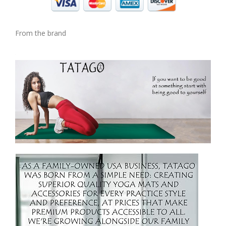
From the brand