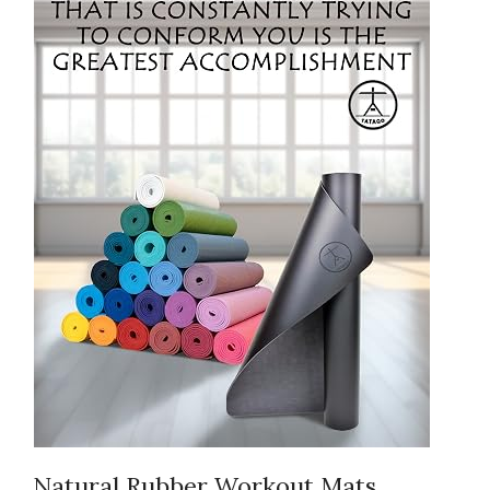
Natural Rubber Workout Mats