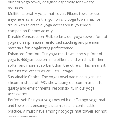
our hot yoga towel, designed especially for sweaty
practices.
Multifunctional: A yoga mat cover, Pilates towel or use
anywhere as an on-the-go non slip yoga towel mat for
travel – this versatile yoga accessory is your ideal
companion for any activity.
Durable Construction: Built to last, our yoga towels for hot
yoga non slip feature reinforced stitching and premium
materials for long-lasting performance.
Enhanced Comfort: Our yoga mat towel non slip for hot
yoga is 400gsm custom microfiber blend which is thicker,
softer and more absorbent than the others. This means it
outlasts the others as well. It’s Tatago!
Sustainable Choice: The yoga towel backside is genuine
silicone instead of PVC, showcasing our commitment to
quality and environmental responsibility in our yoga
accessories.
Perfect set: Pair your yogi toes with our Tatago yoga mat
and towel set, ensuring a seamless and confortable
practice. A must-have among hot yoga mat towels for hot
yoga accessories.