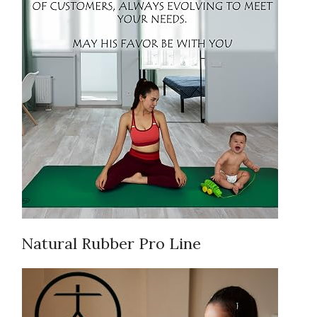
Natural Rubber Pro Line