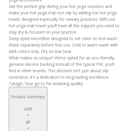
Get the perfect grip during your hot yoga sessions and
make your hot yoga mat non slip by adding our hot yoga
towel, designed especially for sweaty practices. With our
hot yoga mat towel you’ll have all the support you need to
stay dry & focused on your practice.
Deep-dyed microfiber designed to set color on first wash.
Wash separately before first use. Cold or warm wash with
dark colors only. Dry on low heat.
What makes us unique? We’ve opted for an eco-friendly,
genuine silicone backing instead of the typical PVC you’ll
find in other brands. This decision isn’t just about slip
resistance; it’s a dedication to long-lasting excellence.
Tatago: Your go-to for enduring quality.
Product summary
shift
+
alt
+