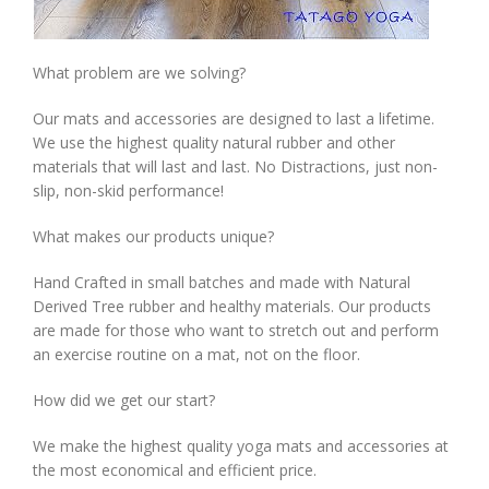
What problem are we solving?
Our mats and accessories are designed to last a lifetime.
We use the highest quality natural rubber and other
materials that will last and last. No Distractions, just non-
slip, non-skid performance!
What makes our products unique?
Hand Crafted in small batches and made with Natural
Derived Tree rubber and healthy materials. Our products
are made for those who want to stretch out and perform
an exercise routine on a mat, not on the floor.
How did we get our start?
We make the highest quality yoga mats and accessories at
the most economical and efficient price.