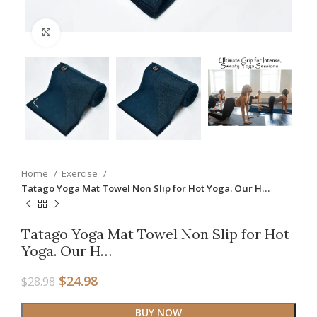
Click to enlarge
Home
Exercise
Tatago Yoga Mat Towel Non Slip for Hot Yoga. Our H…
Tatago Yoga Mat Towel Non Slip for Hot
Yoga. Our H…
$
24.98
$
28.98
BUY NOW