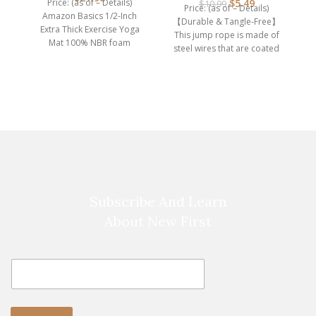
Price: (as of – Details)
$
5.49
$
10.99
Price: (as of – Details)
Amazon Basics 1/2-Inch
【Durable & Tangle-Free】
D
Extra Thick Exercise Yoga
This jump rope is made of
(o
Mat 100% NBR foam
steel wires that are coated
y
Imported Extra thick, cushy
with
Subscribe And Learn
About New First
E
E
m
m
a
a
i
i
l