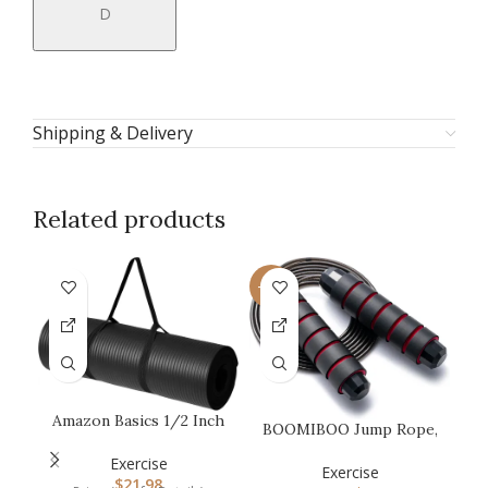
D
Shipping & Delivery
Related products
-50%
Amazon Basics 1/2 Inch
BOOMIBOO Jump Rope,
M
Extra Thick Exercise
Adjustable Jump
Yoga M…
Exercise
Ropes,Skipping…
Exercise
$
21.98