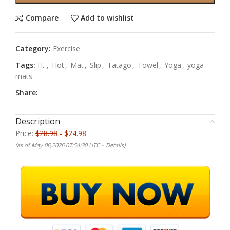
Compare
Add to wishlist
Category:
Exercise
Tags:
H..
,
Hot
,
Mat
,
Slip
,
Tatago
,
Towel
,
Yoga
,
yoga
mats
Share:
Description
Price:
$28.98
- $24.98
(as of May 06,2026 07:54:30 UTC –
Details
)