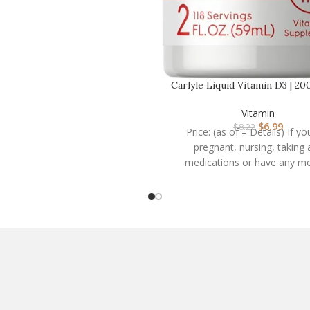
Carlyle Liquid Vitamin D3 | 200
oz | Veget…
Vitamin
$
6.99
$
8.22
Price: (as of – Details) If yo
pregnant, nursing, taking 
medications or have any me
condition, consult your