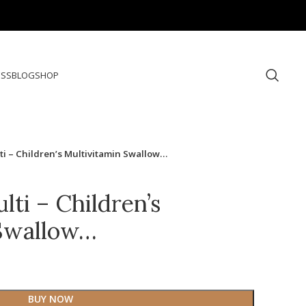
ESS
BLOG
SHOP
ti – Children’s Multivitamin Swallow…
ti – Children’s
 Swallow…
BUY NOW