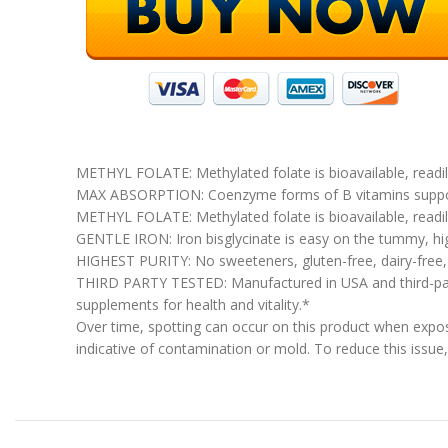
METHYL FOLATE: Methylated folate is bioavailable, readily
MAX ABSORPTION: Coenzyme forms of B vitamins support
METHYL FOLATE: Methylated folate is bioavailable, readily
GENTLE IRON: Iron bisglycinate is easy on the tummy, hig
HIGHEST PURITY: No sweeteners, gluten-free, dairy-free, n
THIRD PARTY TESTED: Manufactured in USA and third-party
supplements for health and vitality.*
Over time, spotting can occur on this product when expose
indicative of contamination or mold. To reduce this issue, 