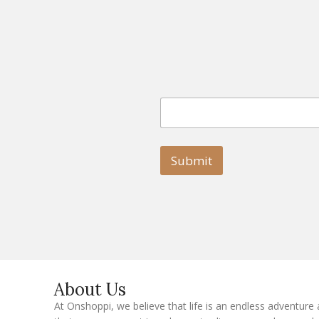
E
E
m
m
a
a
i
i
l
l
Submit
E
m
a
i
l
E
m
a
i
l
About Us
At Onshoppi, we believe that life is an endless adventure