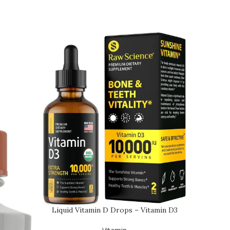
Liquid Vitamin D Drops – Vitamin D3
10,000 IU for …