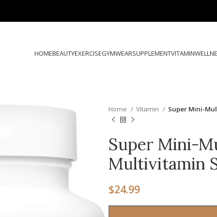
HOME
BEAUTY
EXERCISE
GYMWEAR
SUPPLEMENT
VITAMIN
WELLN
Home
Vitamin
Super Mini-Mul
Super Mini-Mul
Multivitamin
$
24.99