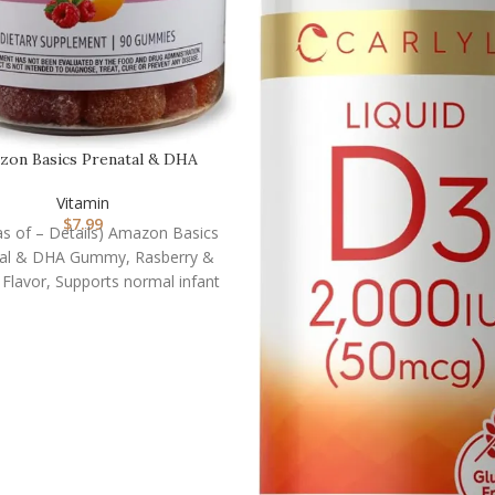
zon Basics Prenatal & DHA
ummy, Rasberry & Lem…
Vitamin
$
7.99
(as of – Details) Amazon Basics
tal & DHA Gummy, Rasberry &
lavor, Supports normal infant
health and