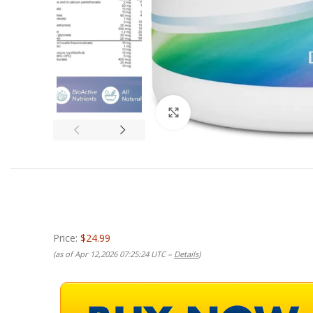
Click to enlarge
Price:
$24.99
(as of Apr 12,2026 07:25:24 UTC –
Details
)