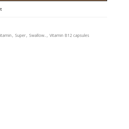
st
vitamin
,
Super
,
Swallow..
,
Vitamin B12 capsules