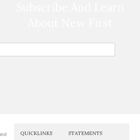
Subscribe And Learn
About New First
QUICKLINKS
STATEMENTS
 and