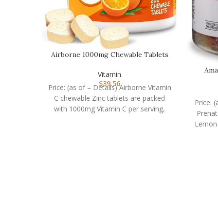
Airborne 1000mg Chewable Tablets
with Zinc, Immune…
Ama
Vitamin
G
$
39.56
Price: (as of – Details) Airborne Vitamin
C chewable Zinc tablets are packed
Price: 
with 1000mg Vitamin C per serving,
Prena
which
Lemon F