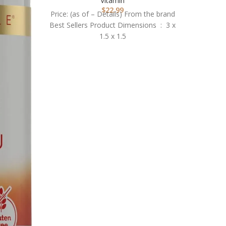
Vitamin
$
22.99
Price: (as of – Details) From the brand
Best Sellers Product Dimensions ‏ : ‎ 3 x
1.5 x 1.5
NOW 
V
Price
BONE 
Vitamin