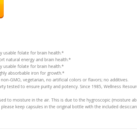
 usable folate for brain health.*
 natural energy and brain health.*
 usable folate for brain health.*
hly absorbable iron for growth.*
on-GMO, vegetarian, no artificial colors or flavors; no additives.
 tested to ensure purity and potency. Since 1985, Wellness Resource
d to moisture in the air. This is due to the hygroscopic (moisture ab
please keep capsules in the original bottle with the included desiccant