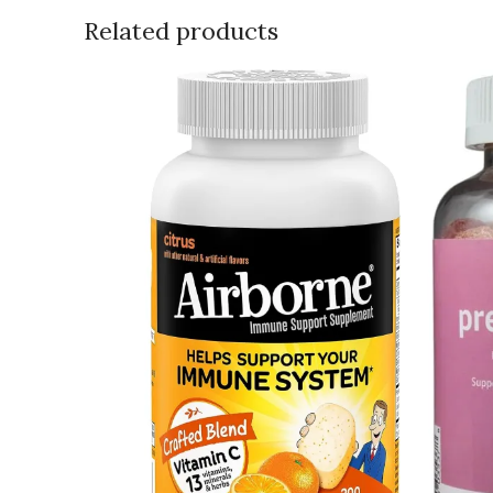
Related products