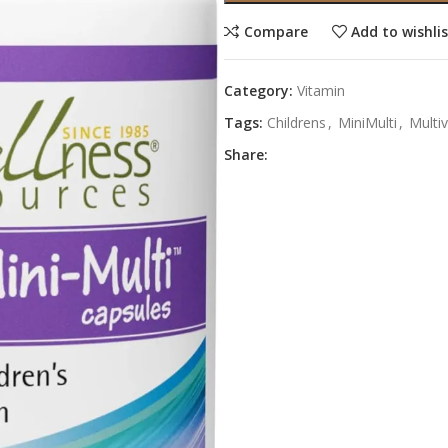
Compare
Add to wishli
Category:
Vitamin
Tags:
Childrens
,
MiniMulti
,
Multi
Share: