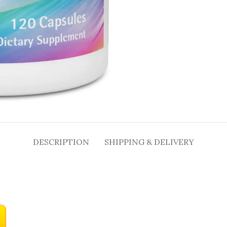
DESCRIPTION
SHIPPING & DELIVERY