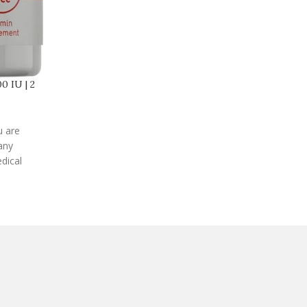
0 IU | 2
u are
any
dical