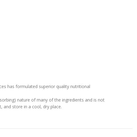
s has formulated superior quality nutritional
sorbing) nature of many of the ingredients and is not
, and store in a cool, dry place.