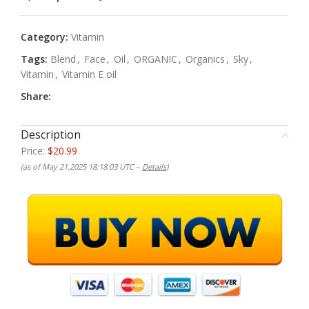
Category:
Vitamin
Tags:
Blend
,
Face
,
Oil
,
ORGANIC
,
Organics
,
Sky
,
Vitamin
,
Vitamin E oil
Share:
Description
Price:
$20.99
(as of May 21,2025 18:18:03 UTC –
Details
)