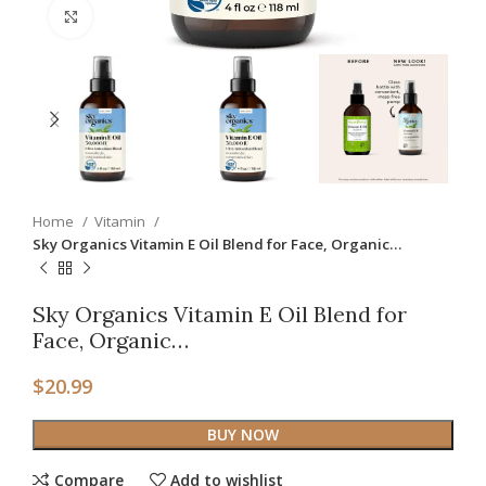
Click to enlarge
Home
Vitamin
Sky Organics Vitamin E Oil Blend for Face, Organic…
Sky Organics Vitamin E Oil Blend for
Face, Organic…
$
20.99
BUY NOW
Compare
Add to wishlist