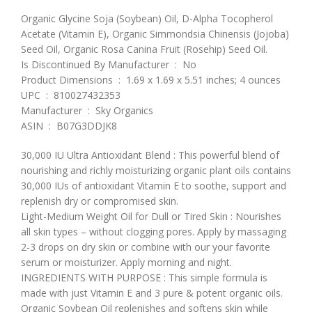
Organic Glycine Soja (Soybean) Oil, D-Alpha Tocopherol
Acetate (Vitamin E), Organic Simmondsia Chinensis (Jojoba)
Seed Oil, Organic Rosa Canina Fruit (Rosehip) Seed Oil.
Is Discontinued By Manufacturer ‏ : ‎ No
Product Dimensions ‏ : ‎ 1.69 x 1.69 x 5.51 inches; 4 ounces
UPC ‏ : ‎ 810027432353
Manufacturer ‏ : ‎ Sky Organics
ASIN ‏ : ‎ B07G3DDJK8
30,000 IU Ultra Antioxidant Blend : This powerful blend of
nourishing and richly moisturizing organic plant oils contains
30,000 IUs of antioxidant Vitamin E to soothe, support and
replenish dry or compromised skin.
Light-Medium Weight Oil for Dull or Tired Skin : Nourishes
all skin types – without clogging pores. Apply by massaging
2-3 drops on dry skin or combine with our your favorite
serum or moisturizer. Apply morning and night.
INGREDIENTS WITH PURPOSE : This simple formula is
made with just Vitamin E and 3 pure & potent organic oils.
Organic Soybean Oil replenishes and softens skin while