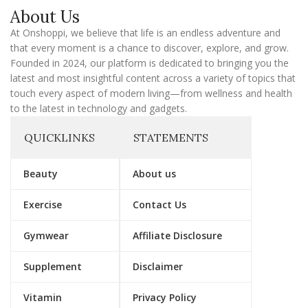
a
About Us
i
l
At Onshoppi, we believe that life is an endless adventure and
that every moment is a chance to discover, explore, and grow.
Founded in 2024, our platform is dedicated to bringing you the
latest and most insightful content across a variety of topics that
touch every aspect of modern living—from wellness and health
to the latest in technology and gadgets.
QUICKLINKS
STATEMENTS
Beauty
About us
Exercise
Contact Us
Gymwear
Affiliate Disclosure
Supplement
Disclaimer
Vitamin
Privacy Policy