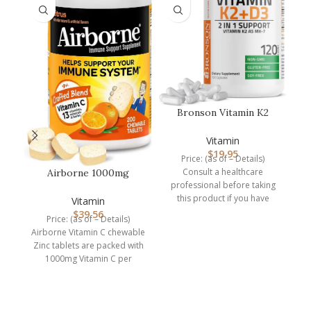
Bronson Vitamin K2
P
(MK7) with D3
E
Supplement Non-GM…
Vitamin
$
19.95
Price: (as of – Details)
Consult a healthcare
Airborne 1000mg
professional before taking
Chewable Tablets with
this product if you have
Zinc, Immune…
Vitamin
medical condition or are
$
39.56
Price: (as of – Details)
Airborne Vitamin C chewable
Zinc tablets are packed with
1000mg Vitamin C per
serving, which