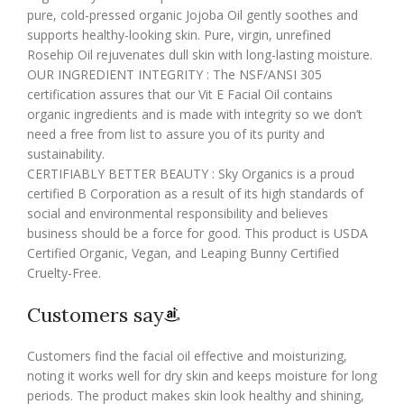
pure, cold-pressed organic Jojoba Oil gently soothes and
supports healthy-looking skin. Pure, virgin, unrefined
Rosehip Oil rejuvenates dull skin with long-lasting moisture.
OUR INGREDIENT INTEGRITY : The NSF/ANSI 305
certification assures that our Vit E Facial Oil contains
organic ingredients and is made with integrity so we don’t
need a free from list to assure you of its purity and
sustainability.
CERTIFIABLY BETTER BEAUTY : Sky Organics is a proud
certified B Corporation as a result of its high standards of
social and environmental responsibility and believes
business should be a force for good. This product is USDA
Certified Organic, Vegan, and Leaping Bunny Certified
Cruelty-Free.
Customers say
Customers find the facial oil effective and moisturizing,
noting it works well for dry skin and keeps moisture for long
periods. The product makes skin look healthy and shining,