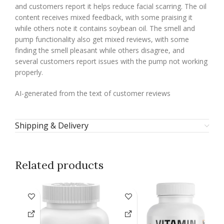
and customers report it helps reduce facial scarring. The oil
content receives mixed feedback, with some praising it
while others note it contains soybean oil. The smell and
pump functionality also get mixed reviews, with some
finding the smell pleasant while others disagree, and
several customers report issues with the pump not working
properly.
AI-generated from the text of customer reviews
Shipping & Delivery
Related products
-1