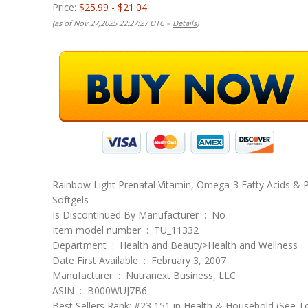
Price:
$25.99
- $21.04
(as of Nov 27,2025 22:27:27 UTC –
Details
)
Rainbow Light Prenatal Vitamin, Omega-3 Fatty Acids & 
Softgels
Is Discontinued By Manufacturer ‏ : ‎ No
Item model number ‏ : ‎ TU_11332
Department ‏ : ‎ Health and Beauty>Health and Wellness
Date First Available ‏ : ‎ February 3, 2007
Manufacturer ‏ : ‎ Nutranext Business, LLC
ASIN ‏ : ‎ B000WUJ7B6
Best Sellers Rank: #23,151 in Health & Household (See T