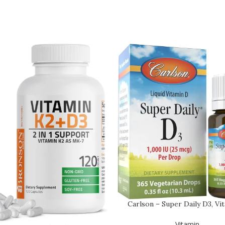
Carlson – Super Daily D3, Vi
Drops, 1,000 I…
Vitamin