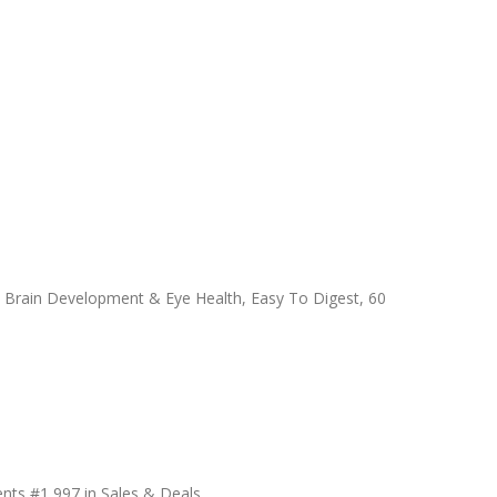
 Brain Development & Eye Health, Easy To Digest, 60
nts #1,997 in Sales & Deals