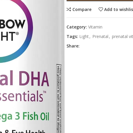
Compare
Add to wishli
Category:
Vitamin
Tags:
Light
,
Prenatal
,
prenatal v
Share: