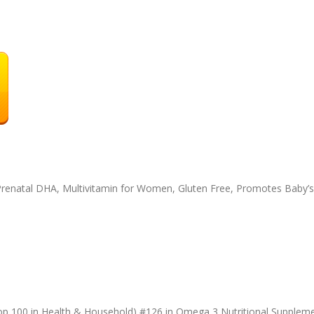
Prenatal DHA, Multivitamin for Women, Gluten Free, Promotes Baby’s
op 100 in Health & Household) #126 in Omega 3 Nutritional Suppleme