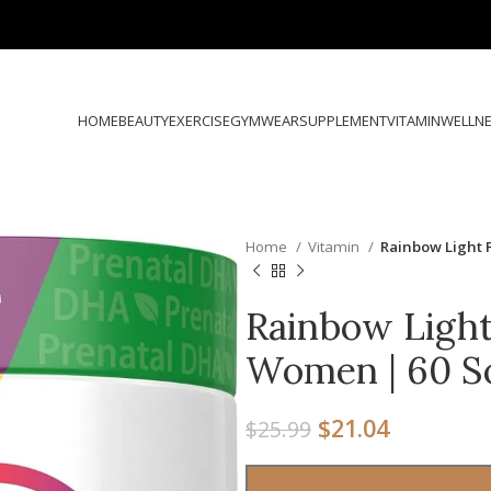
HOME
BEAUTY
EXERCISE
GYMWEAR
SUPPLEMENT
VITAMIN
WELLN
Home
Vitamin
Rainbow Light 
Rainbow Light
Women | 60 S
$
21.04
$
25.99