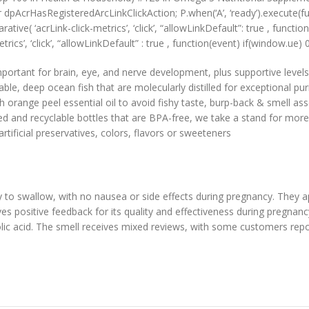
r dpAcrHasRegisteredArcLinkClickAction; P.when(‘A’, ‘ready’).execute(f
ve( ‘acrLink-click-metrics’, ‘click’, “allowLinkDefault”: true , function 
rics’, ‘click’, “allowLinkDefault” : true , function(event) if(window.ue) 0) 
tant for brain, eye, and nerve development, plus supportive levels
, deep ocean fish that are molecularly distilled for exceptional puri
range peel essential oil to avoid fishy taste, burp-back & smell ass
 recyclable bottles that are BPA-free, we take a stand for more o
ificial preservatives, colors, flavors or sweeteners
y to swallow, with no nausea or side effects during pregnancy. They 
ives positive feedback for its quality and effectiveness during pregnan
lic acid. The smell receives mixed reviews, with some customers report