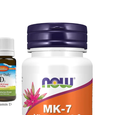
tamin D