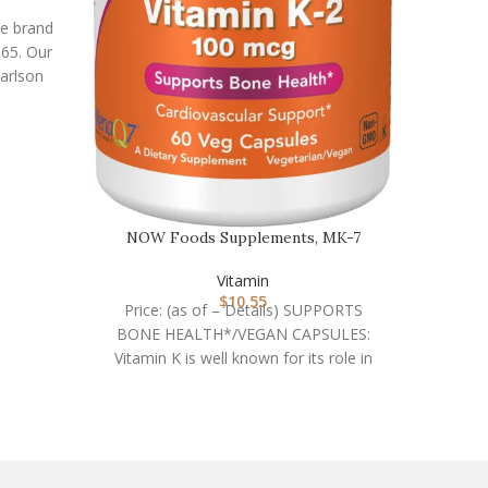
he brand
965. Our
arlson
NOW Fo
NOW Foods Supplements, MK-7
Price
Vitamin K-2 100 mcg, C…
RELEA
Vitamin
speci
$
10.55
Price: (as of – Details) SUPPORTS
su
BONE HEALTH*/VEGAN CAPSULES:
Vitamin K is well known for its role in
the synthesis