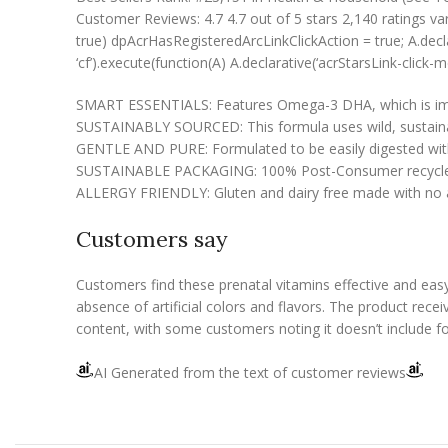
Customer Reviews: 4.7 4.7 out of 5 stars 2,140 ratings va
true) dpAcrHasRegisteredArcLinkClickAction = true; A.declarati
‘cf’).execute(function(A) A.declarative(‘acrStarsLink-click-met
SMART ESSENTIALS: Features Omega-3 DHA, which is impor
SUSTAINABLY SOURCED: This formula uses wild, sustainable
GENTLE AND PURE: Formulated to be easily digested with o
SUSTAINABLE PACKAGING: 100% Post-Consumer recycled and
ALLERGY FRIENDLY: Gluten and dairy free made with no art
Customers say
Customers find these prenatal vitamins effective and eas
absence of artificial colors and flavors. The product rece
content, with some customers noting it doesn’t include fo
AI Generated from the text of customer reviews