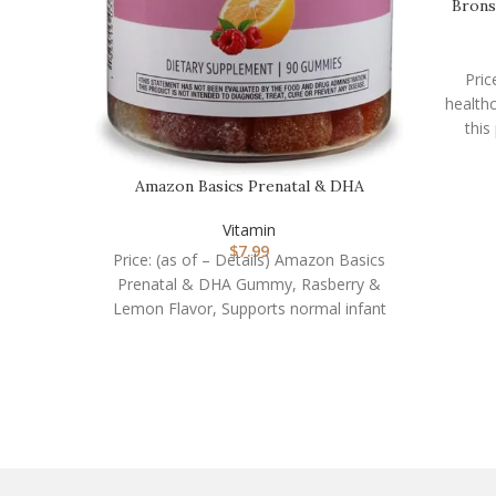
Brons
Pric
healthc
this
Amazon Basics Prenatal & DHA
Gummy, Rasberry & Lem…
Vitamin
$
7.99
Price: (as of – Details) Amazon Basics
Prenatal & DHA Gummy, Rasberry &
Lemon Flavor, Supports normal infant
health and