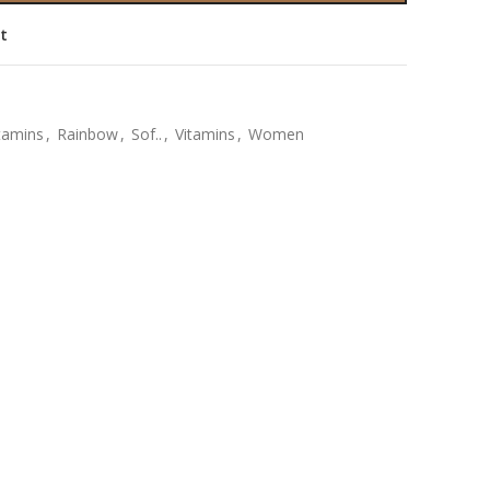
st
itamins
,
Rainbow
,
Sof..
,
Vitamins
,
Women