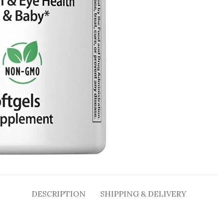
DESCRIPTION
SHIPPING & DELIVERY