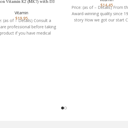
on Vitamin K2 (MK7) with D3
$
14.45
Supplement Non-GM…
Price: (as of – Details) From t
Vitamin
Award-winning quality since 1
$
19.95
story How we got our start C
e: (as of – Details) Consult a
are professional before taking
 product if you have medical
condition or are