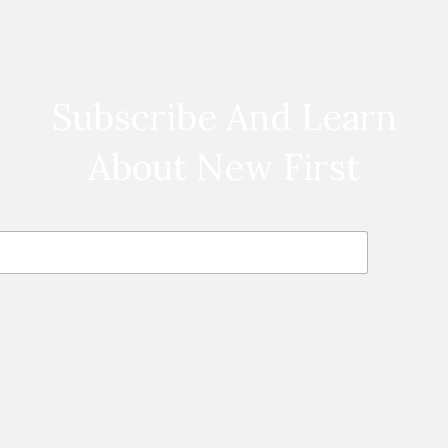
Subscribe And Learn
About New First