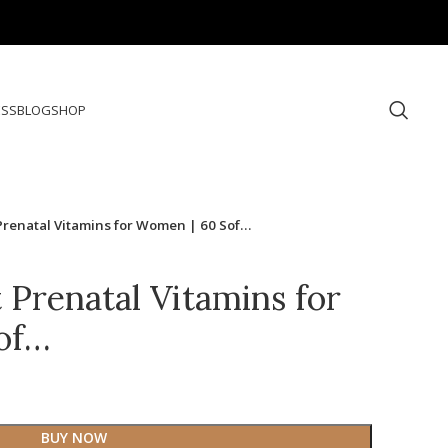
ESS
BLOG
SHOP
Prenatal Vitamins for Women | 60 Sof…
 Prenatal Vitamins for
of…
BUY NOW