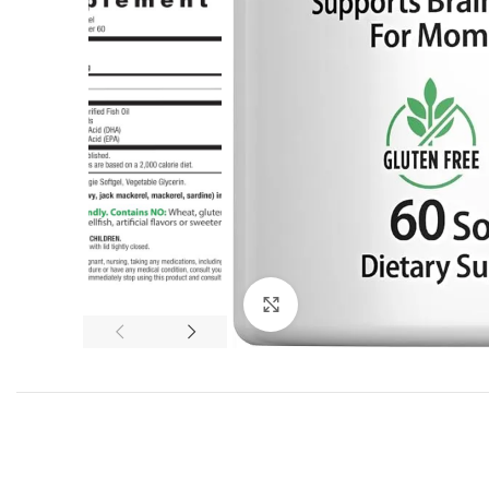
Click to enlarge