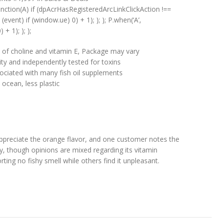
unction(A) if (dpAcrHasRegisteredArcLinkClickAction !==
(event) if (window.ue) 0) + 1); ); ); P.when(‘A’,
+ 1); ); );
 of choline and vitamin E, Package may vary
ty and independently tested for toxins
ociated with many fish oil supplements
cean, less plastic
appreciate the orange flavor, and one customer notes the
cy, though opinions are mixed regarding its vitamin
ing no fishy smell while others find it unpleasant.