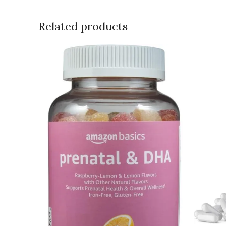
Related products